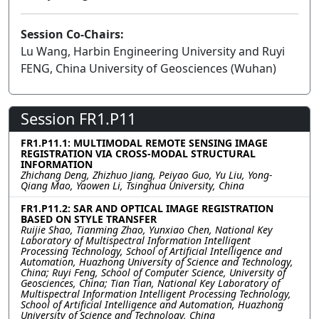
Session Co-Chairs:
Lu Wang, Harbin Engineering University and Ruyi
FENG, China University of Geosciences (Wuhan)
Session FR1.P11
FR1.P11.1: MULTIMODAL REMOTE SENSING IMAGE
REGISTRATION VIA CROSS-MODAL STRUCTURAL
INFORMATION
Zhichang Deng, Zhizhuo Jiang, Peiyao Guo, Yu Liu, Yong-
Qiang Mao, Yaowen Li, Tsinghua University, China
FR1.P11.2: SAR AND OPTICAL IMAGE REGISTRATION
BASED ON STYLE TRANSFER
Ruijie Shao, Tianming Zhao, Yunxiao Chen, National Key
Laboratory of Multispectral Information Intelligent
Processing Technology, School of Artificial Intelligence and
Automation, Huazhong University of Science and Technology,
China; Ruyi Feng, School of Computer Science, University of
Geosciences, China; Tian Tian, National Key Laboratory of
Multispectral Information Intelligent Processing Technology,
School of Artificial Intelligence and Automation, Huazhong
University of Science and Technology, China