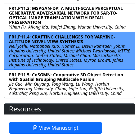
FR1.P11.3: MSPGAN-DP: A MULTI-SCALE PERCEPTUAL
GENERATIVE ADVERSARIAL NETWORK FOR SAR-TO-
OPTICAL IMAGE TRANSLATION WITH DETAIL
PRESERVATION
Yihan Fu, Ailong Ma, Yanfei Zhong, Wuhan University, China
FR1.P11.4: CRAFTING CHALLENGES FOR VARYING-
ALTITUDE NOVEL VIEW SYNTHESIS
Neil Joshi, Nathanael Kuo, Homer Li, Devin Ramsden, Johns
Hopkins University, United States; Michael Twardowski, MITRE
Corporation, United States; Michael Chan, Massachusetts
Institute of Technology, United States; Myron Brown, Johns
Hopkins University, United States
FR1.P11.5: CoSGMN: Cooperative 3D Object Detection
with Spatial Grouping Multiscale Fusion
Jie Guo, Min Ouyang, Tong Wang, Lu Wang, Harbin
Engineering University, China; Yajie Sun, Grifffth University,
Australia; Peng Xue, Harbin Engineering University, China
Resources
View Manuscript