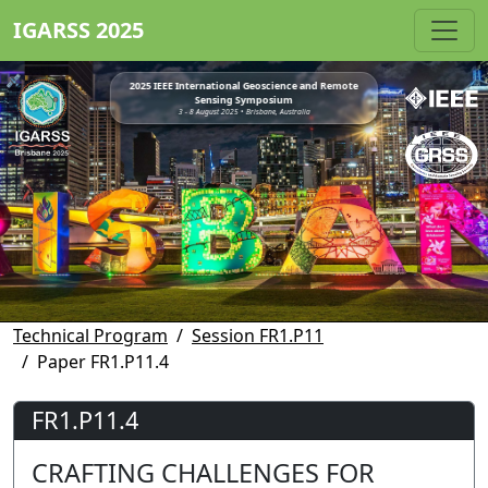
IGARSS 2025
2025 IEEE International Geoscience and Remote
Sensing Symposium
3 - 8 August 2025 • Brisbane, Australia
Technical Program
Session FR1.P11
Paper FR1.P11.4
FR1.P11.4
CRAFTING CHALLENGES FOR