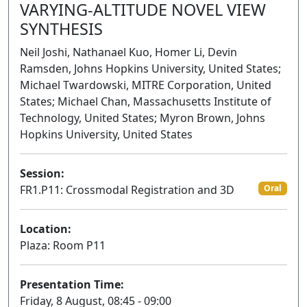
VARYING-ALTITUDE NOVEL VIEW
SYNTHESIS
Neil Joshi, Nathanael Kuo, Homer Li, Devin
Ramsden, Johns Hopkins University, United States;
Michael Twardowski, MITRE Corporation, United
States; Michael Chan, Massachusetts Institute of
Technology, United States; Myron Brown, Johns
Hopkins University, United States
Session:
FR1.P11: Crossmodal Registration and 3D
Oral
Location:
Plaza: Room P11
Presentation Time:
Friday, 8 August, 08:45 - 09:00