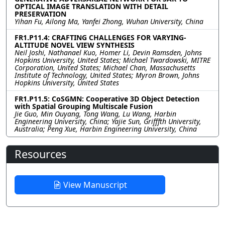
OPTICAL IMAGE TRANSLATION WITH DETAIL
PRESERVATION
Yihan Fu, Ailong Ma, Yanfei Zhong, Wuhan University, China
FR1.P11.4: CRAFTING CHALLENGES FOR VARYING-
ALTITUDE NOVEL VIEW SYNTHESIS
Neil Joshi, Nathanael Kuo, Homer Li, Devin Ramsden, Johns
Hopkins University, United States; Michael Twardowski, MITRE
Corporation, United States; Michael Chan, Massachusetts
Institute of Technology, United States; Myron Brown, Johns
Hopkins University, United States
FR1.P11.5: CoSGMN: Cooperative 3D Object Detection
with Spatial Grouping Multiscale Fusion
Jie Guo, Min Ouyang, Tong Wang, Lu Wang, Harbin
Engineering University, China; Yajie Sun, Grifffth University,
Australia; Peng Xue, Harbin Engineering University, China
Resources
View Manuscript