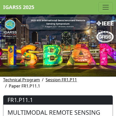
IGARSS 2025
2025 IEEE International Geoscience and Remote
Sensing Symposium
3 - 8 August 2025 • Brisbane, Australia
Technical Program
Session FR1.P11
Paper FR1.P11.1
FR1.P11.1
MULTIMODAL REMOTE SENSING