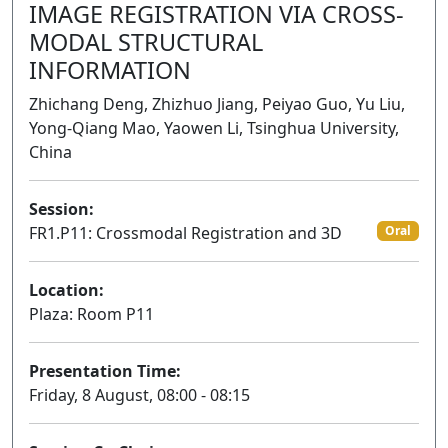
IMAGE REGISTRATION VIA CROSS-
MODAL STRUCTURAL
INFORMATION
Zhichang Deng, Zhizhuo Jiang, Peiyao Guo, Yu Liu,
Yong-Qiang Mao, Yaowen Li, Tsinghua University,
China
Session:
FR1.P11: Crossmodal Registration and 3D
Oral
Location:
Plaza: Room P11
Presentation Time:
Friday, 8 August, 08:00 - 08:15