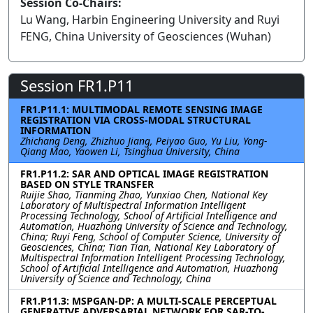
Session Co-Chairs:
Lu Wang, Harbin Engineering University and Ruyi
FENG, China University of Geosciences (Wuhan)
Session FR1.P11
FR1.P11.1: MULTIMODAL REMOTE SENSING IMAGE
REGISTRATION VIA CROSS-MODAL STRUCTURAL
INFORMATION
Zhichang Deng, Zhizhuo Jiang, Peiyao Guo, Yu Liu, Yong-
Qiang Mao, Yaowen Li, Tsinghua University, China
FR1.P11.2: SAR AND OPTICAL IMAGE REGISTRATION
BASED ON STYLE TRANSFER
Ruijie Shao, Tianming Zhao, Yunxiao Chen, National Key
Laboratory of Multispectral Information Intelligent
Processing Technology, School of Artificial Intelligence and
Automation, Huazhong University of Science and Technology,
China; Ruyi Feng, School of Computer Science, University of
Geosciences, China; Tian Tian, National Key Laboratory of
Multispectral Information Intelligent Processing Technology,
School of Artificial Intelligence and Automation, Huazhong
University of Science and Technology, China
FR1.P11.3: MSPGAN-DP: A MULTI-SCALE PERCEPTUAL
GENERATIVE ADVERSARIAL NETWORK FOR SAR-TO-