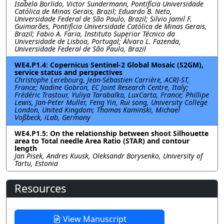
Isabela Borlido, Victor Sundermann, Pontifı́cia Universidade
Católica de Minas Gerais, Brazil; Eduardo B. Neto,
Universidade Federal de São Paulo, Brazil; Silvio Jamil F.
Guimarães, Pontifı́cia Universidade Católica de Minas Gerais,
Brazil; Fabio A. Faria, Instituto Superior Técnico da
Universidade de Lisboa, Portugal; Álvaro L. Fazenda,
Universidade Federal de São Paulo, Brazil
WE4.P1.4: Copernicus Sentinel-2 Global Mosaic (S2GM),
service status and perspectives
Christophe Lerebourg, Jean-Sébastien Carrière, ACRI-ST,
France; Nadine Gobron, EC Joint Research Centre, Italy;
Frédéric Trastour, Yuliya Tarabalka, LuxCarta, France; Phillipe
Lewis, Jan-Peter Muller, Feng Yin, Rui song, University College
London, United Kingdom; Thomas Kaminski, Michael
Voßbeck, iLab, Germany
WE4.P1.5: On the relationship between shoot Silhouette
area to Total needle Area Ratio (STAR) and contour
length
Jan Pisek, Andres Kuusk, Oleksandr Borysenko, University of
Tartu, Estonia
Resources
View Manuscript