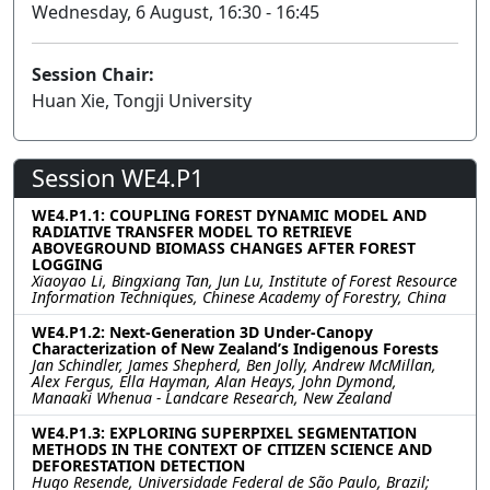
Wednesday, 6 August, 16:30 - 16:45
Session Chair:
Huan Xie, Tongji University
Session WE4.P1
WE4.P1.1: COUPLING FOREST DYNAMIC MODEL AND
RADIATIVE TRANSFER MODEL TO RETRIEVE
ABOVEGROUND BIOMASS CHANGES AFTER FOREST
LOGGING
Xiaoyao Li, Bingxiang Tan, Jun Lu, Institute of Forest Resource
Information Techniques, Chinese Academy of Forestry, China
WE4.P1.2: Next-Generation 3D Under-Canopy
Characterization of New Zealand’s Indigenous Forests
Jan Schindler, James Shepherd, Ben Jolly, Andrew McMillan,
Alex Fergus, Ella Hayman, Alan Heays, John Dymond,
Manaaki Whenua - Landcare Research, New Zealand
WE4.P1.3: EXPLORING SUPERPIXEL SEGMENTATION
METHODS IN THE CONTEXT OF CITIZEN SCIENCE AND
DEFORESTATION DETECTION
Hugo Resende, Universidade Federal de São Paulo, Brazil;