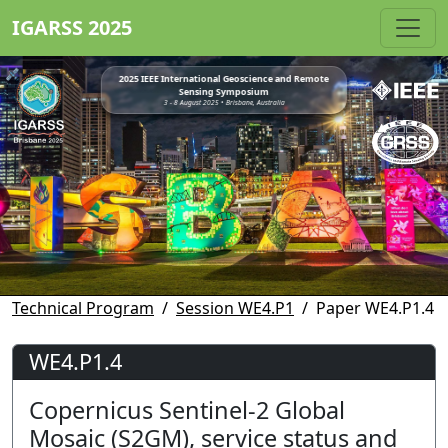
IGARSS 2025
2025 IEEE International Geoscience and Remote
Sensing Symposium
3 - 8 August 2025 • Brisbane, Australia
Technical Program
Session WE4.P1
Paper WE4.P1.4
WE4.P1.4
Copernicus Sentinel-2 Global
Mosaic (S2GM), service status and