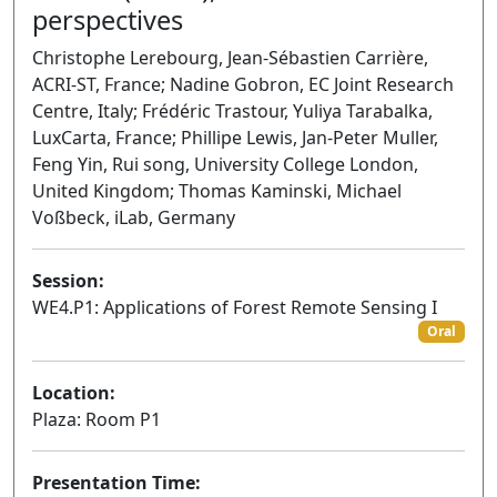
perspectives
Christophe Lerebourg, Jean-Sébastien Carrière,
ACRI-ST, France; Nadine Gobron, EC Joint Research
Centre, Italy; Frédéric Trastour, Yuliya Tarabalka,
LuxCarta, France; Phillipe Lewis, Jan-Peter Muller,
Feng Yin, Rui song, University College London,
United Kingdom; Thomas Kaminski, Michael
Voßbeck, iLab, Germany
Session:
WE4.P1: Applications of Forest Remote Sensing I
Oral
Location:
Plaza: Room P1
Presentation Time: