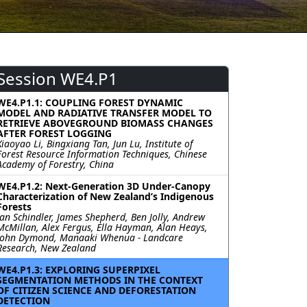
Session WE4.P1
WE4.P1.1: COUPLING FOREST DYNAMIC
MODEL AND RADIATIVE TRANSFER MODEL TO
RETRIEVE ABOVEGROUND BIOMASS CHANGES
AFTER FOREST LOGGING
Xiaoyao Li, Bingxiang Tan, Jun Lu, Institute of
Forest Resource Information Techniques, Chinese
Academy of Forestry, China
WE4.P1.2: Next-Generation 3D Under-Canopy
Characterization of New Zealand’s Indigenous
Forests
Jan Schindler, James Shepherd, Ben Jolly, Andrew
McMillan, Alex Fergus, Ella Hayman, Alan Heays,
John Dymond, Manaaki Whenua - Landcare
Research, New Zealand
WE4.P1.3: EXPLORING SUPERPIXEL
SEGMENTATION METHODS IN THE CONTEXT
OF CITIZEN SCIENCE AND DEFORESTATION
DETECTION