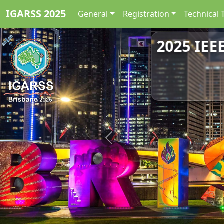
IGARSS 2025
General
Registration
Technical 
2025 IEE
Previous