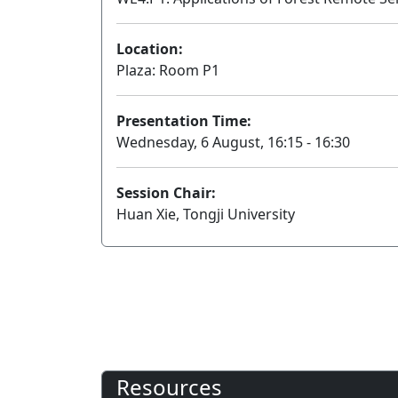
Location:
Plaza: Room P1
Presentation Time:
Wednesday, 6 August, 16:15 - 16:30
Session Chair:
Huan Xie, Tongji University
Resources