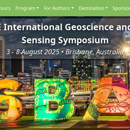
Tours
Program
For Authors
Destination
Sponsor
E International Geoscience a
Sensing Symposium
3 - 8 August 2025 • Brisbane, Australia