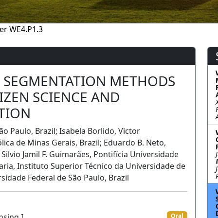
er WE4.P1.3
L SEGMENTATION METHODS
TIZEN SCIENCE AND
TION
 Paulo, Brazil; Isabela Borlido, Victor
lica de Minas Gerais, Brazil; Eduardo B. Neto,
Silvio Jamil F. Guimarães, Pontifı́cia Universidade
Faria, Instituto Superior Técnico da Universidade de
rsidade Federal de São Paulo, Brazil
nsing I
Oral