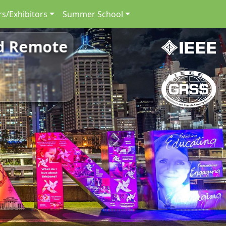
s/Exhibitors
Summer School
nd Remote
Next