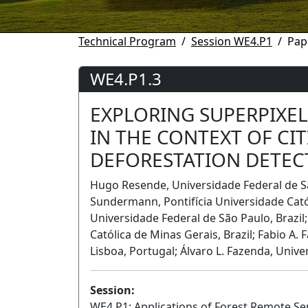
Technical Program
Session WE4.P1
Pap
WE4.P1.3
EXPLORING SUPERPIXE
IN THE CONTEXT OF CI
DEFORESTATION DETEC
Hugo Resende, Universidade Federal de São
Sundermann, Pontifı́cia Universidade Cató
Universidade Federal de São Paulo, Brazil; 
Católica de Minas Gerais, Brazil; Fabio A. 
Lisboa, Portugal; Álvaro L. Fazenda, Unive
Session:
WE4.P1: Applications of Forest Remote Se