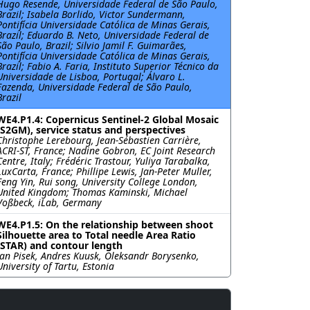
Hugo Resende, Universidade Federal de São Paulo,
Brazil; Isabela Borlido, Victor Sundermann,
Pontifı́cia Universidade Católica de Minas Gerais,
Brazil; Eduardo B. Neto, Universidade Federal de
São Paulo, Brazil; Silvio Jamil F. Guimarães,
Pontifı́cia Universidade Católica de Minas Gerais,
Brazil; Fabio A. Faria, Instituto Superior Técnico da
Universidade de Lisboa, Portugal; Álvaro L.
Fazenda, Universidade Federal de São Paulo,
Brazil
WE4.P1.4: Copernicus Sentinel-2 Global Mosaic
(S2GM), service status and perspectives
Christophe Lerebourg, Jean-Sébastien Carrière,
ACRI-ST, France; Nadine Gobron, EC Joint Research
Centre, Italy; Frédéric Trastour, Yuliya Tarabalka,
LuxCarta, France; Phillipe Lewis, Jan-Peter Muller,
Feng Yin, Rui song, University College London,
United Kingdom; Thomas Kaminski, Michael
Voßbeck, iLab, Germany
WE4.P1.5: On the relationship between shoot
Silhouette area to Total needle Area Ratio
(STAR) and contour length
Jan Pisek, Andres Kuusk, Oleksandr Borysenko,
University of Tartu, Estonia