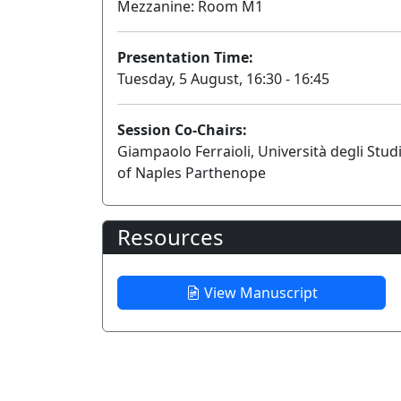
Mezzanine: Room M1
Presentation Time:
Tuesday, 5 August, 16:30 - 16:45
Session Co-Chairs:
Giampaolo Ferraioli, Università degli Stud
of Naples Parthenope
Resources
View Manuscript