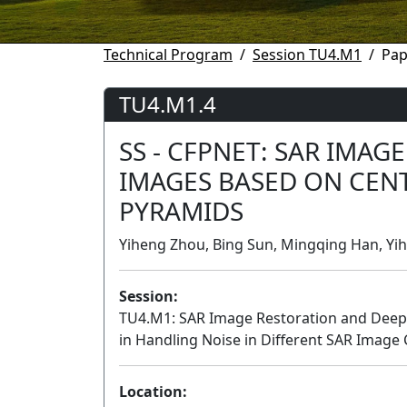
Technical Program
Session TU4.M1
Pap
TU4.M1.4
SS - CFPNET: SAR IMAG
IMAGES BASED ON CEN
PYRAMIDS
Yiheng Zhou, Bing Sun, Mingqing Han, Yih
Session:
TU4.M1: SAR Image Restoration and Deep Le
in Handling Noise in Different SAR Image
Location: