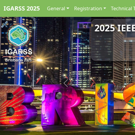
IGARSS 2025
General
Registration
Technical 
2025 IEE
Previous