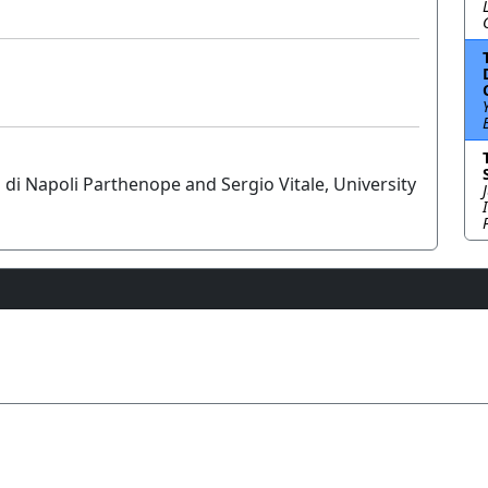
i di Napoli Parthenope and Sergio Vitale, University