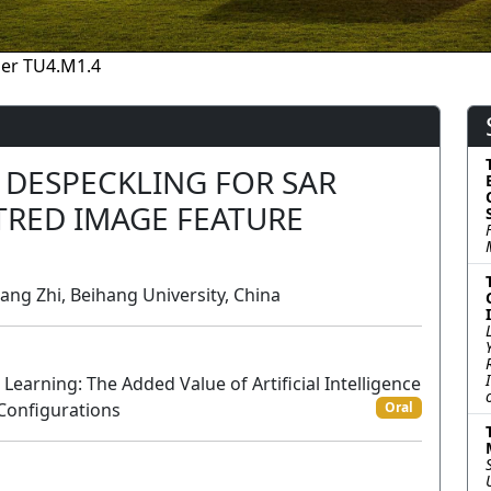
er TU4.M1.4
E DESPECKLING FOR SAR
TRED IMAGE FEATURE
ang Zhi, Beihang University, China
arning: The Added Value of Artificial Intelligence
 Configurations
Oral