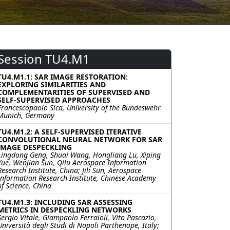
Session TU4.M1
TU4.M1.1: SAR IMAGE RESTORATION:
EXPLORING SIMILARITIES AND
COMPLEMENTARITIES OF SUPERVISED AND
SELF-SUPERVISED APPROACHES
Francescopaolo Sica, University of the Bundeswehr
Munich, Germany
TU4.M1.2: A SELF-SUPERVISED ITERATIVE
CONVOLUTIONAL NEURAL NETWORK FOR SAR
IMAGE DESPECKLING
Lingdong Geng, Shuai Wang, Hongliang Lu, Xiping
Yue, Wenjian Sun, Qilu Aerospace Information
Research Institute, China; Jili Sun, Aerospace
Information Research Institute, Chinese Academy
of Science, China
TU4.M1.3: INCLUDING SAR ASSESSING
METRICS IN DESPECKLING NETWORKS
Sergio Vitale, Giampaolo Ferraioli, Vito Pascazio,
Università degli Studi di Napoli Parthenope, Italy;