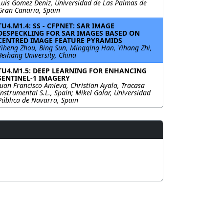
Luis Gomez Deniz, Universidad de Las Palmas de
Gran Canaria, Spain
TU4.M1.4: SS - CFPNET: SAR IMAGE
DESPECKLING FOR SAR IMAGES BASED ON
CENTRED IMAGE FEATURE PYRAMIDS
Yiheng Zhou, Bing Sun, Mingqing Han, Yihang Zhi,
Beihang University, China
TU4.M1.5: DEEP LEARNING FOR ENHANCING
SENTINEL-1 IMAGERY
Juan Francisco Amieva, Christian Ayala, Tracasa
Instrumental S.L., Spain; Mikel Galar, Universidad
Pública de Navarra, Spain