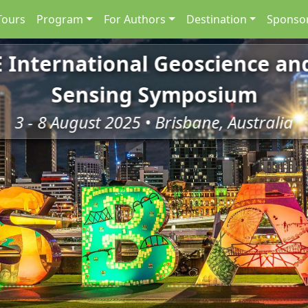
Tours
Program
For Authors
Destination
Sponsor
E International Geoscience a
Sensing Symposium
3 - 8 August 2025 • Brisbane, Australia