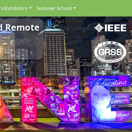
s/Exhibitors
Summer School
nd Remote
Next