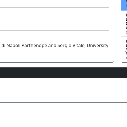
i di Napoli Parthenope and Sergio Vitale, University