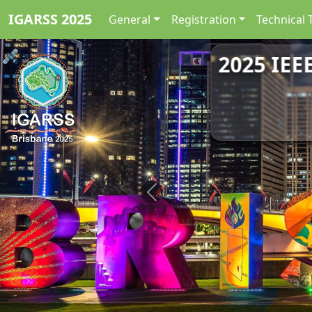
IGARSS 2025
General
Registration
Technical 
2025 IEE
Previous