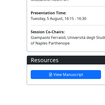
Presentation Time:
Tuesday, 5 August, 16:15 - 16:30
Session Co-Chairs:
Giampaolo Ferraioli, Università degli Stud
of Naples Parthenope
Resources
View Manuscript