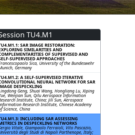
Session TU4.M1
TU4.M1.1: SAR IMAGE RESTORATION:
EXPLORING SIMILARITIES AND
COMPLEMENTARITIES OF SUPERVISED AND
SELF-SUPERVISED APPROACHES
Francescopaolo Sica, University of the Bundeswehr
Munich, Germany
TU4.M1.2: A SELF-SUPERVISED ITERATIVE
CONVOLUTIONAL NEURAL NETWORK FOR SAR
IMAGE DESPECKLING
Lingdong Geng, Shuai Wang, Hongliang Lu, Xiping
Yue, Wenjian Sun, Qilu Aerospace Information
Research Institute, China; Jili Sun, Aerospace
Information Research Institute, Chinese Academy
of Science, China
TU4.M1.3: INCLUDING SAR ASSESSING
METRICS IN DESPECKLING NETWORKS
Sergio Vitale, Giampaolo Ferraioli, Vito Pascazio,
Università degli Studi di Napoli Parthenope, Italy;