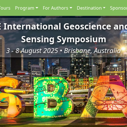
Tours
Program
For Authors
Destination
Sponsor
E International Geoscience a
Sensing Symposium
3 - 8 August 2025 • Brisbane, Australia