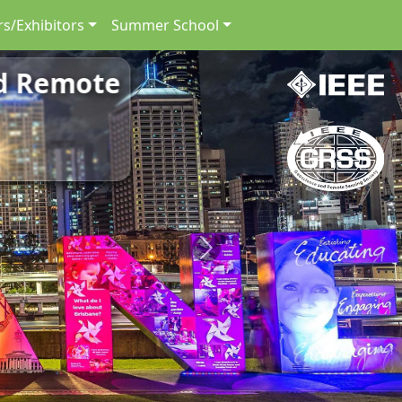
s/Exhibitors
Summer School
nd Remote
Next