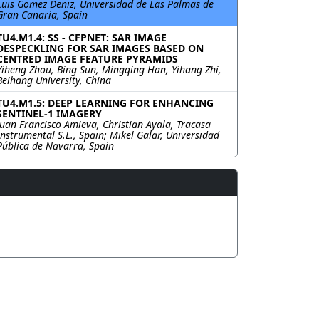
Luis Gomez Deniz, Universidad de Las Palmas de
Gran Canaria, Spain
TU4.M1.4: SS - CFPNET: SAR IMAGE
DESPECKLING FOR SAR IMAGES BASED ON
CENTRED IMAGE FEATURE PYRAMIDS
Yiheng Zhou, Bing Sun, Mingqing Han, Yihang Zhi,
Beihang University, China
TU4.M1.5: DEEP LEARNING FOR ENHANCING
SENTINEL-1 IMAGERY
Juan Francisco Amieva, Christian Ayala, Tracasa
Instrumental S.L., Spain; Mikel Galar, Universidad
Pública de Navarra, Spain