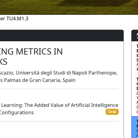
er TU4.M1.3
ING METRICS IN
KS
scazio, Università degli Studi di Napoli Parthenope,
as Palmas de Gran Canaria, Spain
arning: The Added Value of Artificial Intelligence
 Configurations
Oral