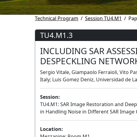
Technical Program
Session TU4.M1
Pap
TU4.M1.3
INCLUDING SAR ASSESS
DESPECKLING NETWOR
Sergio Vitale, Giampaolo Ferraioli, Vito Pa
Italy; Luis Gomez Deniz, Universidad de L
Session:
TU4.M1: SAR Image Restoration and Deep Le
in Handling Noise in Different SAR Image
Location:
Mezzanine: Room M1