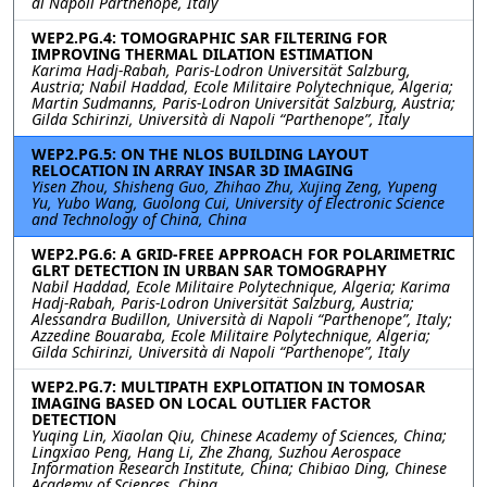
di Napoli Parthenope, Italy
WEP2.PG.4: TOMOGRAPHIC SAR FILTERING FOR
IMPROVING THERMAL DILATION ESTIMATION
Karima Hadj-Rabah, Paris-Lodron Universität Salzburg,
Austria; Nabil Haddad, Ecole Militaire Polytechnique, Algeria;
Martin Sudmanns, Paris-Lodron Universität Salzburg, Austria;
Gilda Schirinzi, Università di Napoli “Parthenope”, Italy
WEP2.PG.5: ON THE NLOS BUILDING LAYOUT
RELOCATION IN ARRAY INSAR 3D IMAGING
Yisen Zhou, Shisheng Guo, Zhihao Zhu, Xujing Zeng, Yupeng
Yu, Yubo Wang, Guolong Cui, University of Electronic Science
and Technology of China, China
WEP2.PG.6: A GRID-FREE APPROACH FOR POLARIMETRIC
GLRT DETECTION IN URBAN SAR TOMOGRAPHY
Nabil Haddad, Ecole Militaire Polytechnique, Algeria; Karima
Hadj-Rabah, Paris-Lodron Universität Salzburg, Austria;
Alessandra Budillon, Università di Napoli “Parthenope”, Italy;
Azzedine Bouaraba, Ecole Militaire Polytechnique, Algeria;
Gilda Schirinzi, Università di Napoli “Parthenope”, Italy
WEP2.PG.7: MULTIPATH EXPLOITATION IN TOMOSAR
IMAGING BASED ON LOCAL OUTLIER FACTOR
DETECTION
Yuqing Lin, Xiaolan Qiu, Chinese Academy of Sciences, China;
Lingxiao Peng, Hang Li, Zhe Zhang, Suzhou Aerospace
Information Research Institute, China; Chibiao Ding, Chinese
Academy of Sciences, China