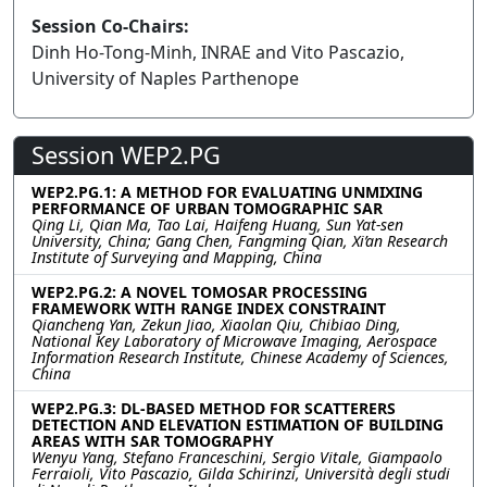
Session Co-Chairs:
Dinh Ho-Tong-Minh, INRAE and Vito Pascazio,
University of Naples Parthenope
Session WEP2.PG
WEP2.PG.1: A METHOD FOR EVALUATING UNMIXING
PERFORMANCE OF URBAN TOMOGRAPHIC SAR
Qing Li, Qian Ma, Tao Lai, Haifeng Huang, Sun Yat-sen
University, China; Gang Chen, Fangming Qian, Xi’an Research
Institute of Surveying and Mapping, China
WEP2.PG.2: A NOVEL TOMOSAR PROCESSING
FRAMEWORK WITH RANGE INDEX CONSTRAINT
Qiancheng Yan, Zekun Jiao, Xiaolan Qiu, Chibiao Ding,
National Key Laboratory of Microwave Imaging, Aerospace
Information Research Institute, Chinese Academy of Sciences,
China
WEP2.PG.3: DL-BASED METHOD FOR SCATTERERS
DETECTION AND ELEVATION ESTIMATION OF BUILDING
AREAS WITH SAR TOMOGRAPHY
Wenyu Yang, Stefano Franceschini, Sergio Vitale, Giampaolo
Ferraioli, Vito Pascazio, Gilda Schirinzi, Università degli studi