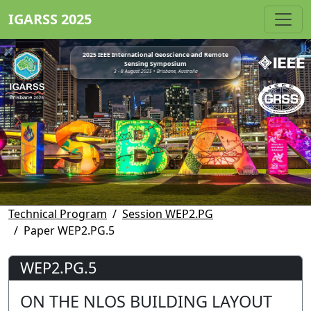
IGARSS 2025
2025 IEEE International Geoscience and Remote
Sensing Symposium
3 - 8 August 2025 • Brisbane, Australia
Technical Program
Session WEP2.PG
Paper WEP2.PG.5
WEP2.PG.5
ON THE NLOS BUILDING LAYOUT