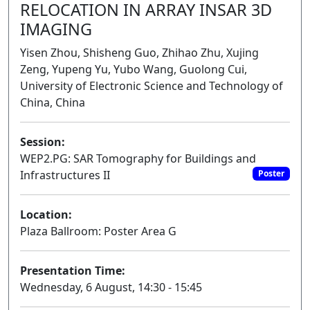
RELOCATION IN ARRAY INSAR 3D
IMAGING
Yisen Zhou, Shisheng Guo, Zhihao Zhu, Xujing
Zeng, Yupeng Yu, Yubo Wang, Guolong Cui,
University of Electronic Science and Technology of
China, China
Session:
WEP2.PG: SAR Tomography for Buildings and
Infrastructures II
Poster
Location:
Plaza Ballroom: Poster Area G
Presentation Time:
Wednesday, 6 August, 14:30 - 15:45