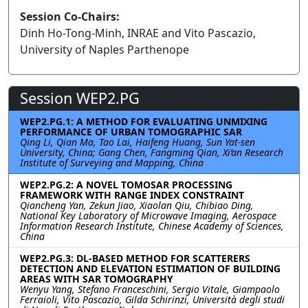
Session Co-Chairs:
Dinh Ho-Tong-Minh, INRAE and Vito Pascazio,
University of Naples Parthenope
Session WEP2.PG
WEP2.PG.1: A METHOD FOR EVALUATING UNMIXING
PERFORMANCE OF URBAN TOMOGRAPHIC SAR
Qing Li, Qian Ma, Tao Lai, Haifeng Huang, Sun Yat-sen
University, China; Gang Chen, Fangming Qian, Xi’an Research
Institute of Surveying and Mapping, China
WEP2.PG.2: A NOVEL TOMOSAR PROCESSING
FRAMEWORK WITH RANGE INDEX CONSTRAINT
Qiancheng Yan, Zekun Jiao, Xiaolan Qiu, Chibiao Ding,
National Key Laboratory of Microwave Imaging, Aerospace
Information Research Institute, Chinese Academy of Sciences,
China
WEP2.PG.3: DL-BASED METHOD FOR SCATTERERS
DETECTION AND ELEVATION ESTIMATION OF BUILDING
AREAS WITH SAR TOMOGRAPHY
Wenyu Yang, Stefano Franceschini, Sergio Vitale, Giampaolo
Ferraioli, Vito Pascazio, Gilda Schirinzi, Università degli studi