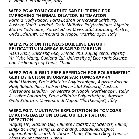
di Napoli Parthenope, Italy
WEP2.PG.4: TOMOGRAPHIC SAR FILTERING FOR
IMPROVING THERMAL DILATION ESTIMATION
Karima Hadj-Rabah, Paris-Lodron Universität Salzburg,
Austria; Nabil Haddad, Ecole Militaire Polytechnique, Algeria;
Martin Sudmanns, Paris-Lodron Universität Salzburg, Austria;
Gilda Schirinzi, Università di Napoli “Parthenope”, Italy
WEP2.PG.5: ON THE NLOS BUILDING LAYOUT
RELOCATION IN ARRAY INSAR 3D IMAGING
Yisen Zhou, Shisheng Guo, Zhihao Zhu, Xujing Zeng, Yupeng
Yu, Yubo Wang, Guolong Cui, University of Electronic Science
and Technology of China, China
WEP2.PG.6: A GRID-FREE APPROACH FOR POLARIMETRIC
GLRT DETECTION IN URBAN SAR TOMOGRAPHY
Nabil Haddad, Ecole Militaire Polytechnique, Algeria; Karima
Hadj-Rabah, Paris-Lodron Universität Salzburg, Austria;
Alessandra Budillon, Università di Napoli “Parthenope”, Italy;
Azzedine Bouaraba, Ecole Militaire Polytechnique, Algeria;
Gilda Schirinzi, Università di Napoli “Parthenope”, Italy
WEP2.PG.7: MULTIPATH EXPLOITATION IN TOMOSAR
IMAGING BASED ON LOCAL OUTLIER FACTOR
DETECTION
Yuqing Lin, Xiaolan Qiu, Chinese Academy of Sciences, China;
Lingxiao Peng, Hang Li, Zhe Zhang, Suzhou Aerospace
Information Research Institute, China; Chibiao Ding, Chinese
Academy of Sciences, China