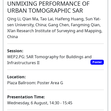
UNMIXING PERFORMANCE OF
URBAN TOMOGRAPHIC SAR
Qing Li, Qian Ma, Tao Lai, Haifeng Huang, Sun Yat-
sen University, China; Gang Chen, Fangming Qian,
Xi’an Research Institute of Surveying and Mapping,
China
Session:
WEP2.PG: SAR Tomography for Buildings and
Infrastructures II
Poster
Location:
Plaza Ballroom: Poster Area G
Presentation Time:
Wednesday, 6 August, 14:30 - 15:45