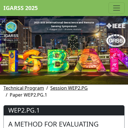
IGARSS 2025
2025 IEEE International Geoscience and Remote
Sensing Symposium
3 - 8 August 2025 • Brisbane, Australia
Technical Program
Session WEP2.PG
Paper WEP2.PG.1
WEP2.PG.1
A METHOD FOR EVALUATING