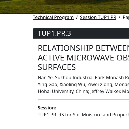
Technical Program
Session TUP1.PR
Pa
TUP1.PR.3
RELATIONSHIP BETWEEN
ACTIVE MICROWAVE OB
SURFACES
Nan Ye, Suzhou Industrial Park Monash Re
Ying Gao, Xiaoling Wu, Ziwei Xiong, Monash
Hohai University, China; Jeffrey Walker, M
Session:
TUP1.PR: RS for Soil Moisture and Properti