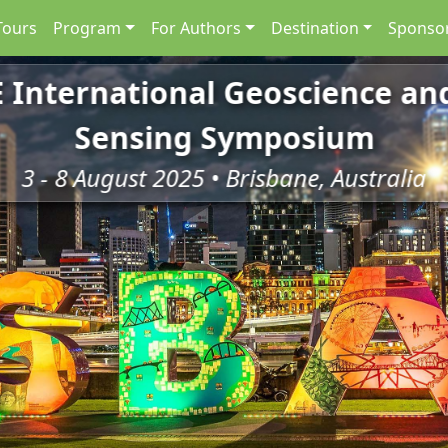
Tours
Program
For Authors
Destination
Sponsor
E International Geoscience a
Sensing Symposium
3 - 8 August 2025 • Brisbane, Australia