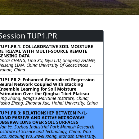
Session TUP1.PR
TUP1.PR.1: COLLABORATIVE SOIL MOISTURE
RETRIEVAL WITH MULTI-SOURCE REMOTE
SENSING DATA
Xincai CHANG, Lina XU, Siyu LIU, Shupeng ZHANG,
Peiseng LIAN, China University Of Geosciences，
wuhan, China
TUP1.PR.2: Enhanced Generalized Regression
Neural Network Coupled With Stacking
Ensemble Learning for Soil Moisture
Estimation Over the Qinghai-Tibet Plateau
Ling Zhang, Jiangsu Maritime Institute, China;
Yusha Zheng, Zhaohui Xue, Hohai University, China
TUP1.PR.3: RELATIONSHIP BETWEEN P-/L-
BAND PASSIVE AND ACTIVE MICROWAVE
OBSERVATIONS OVER SOIL SURFACES
Nan Ye, Suzhou Industrial Park Monash Research
Institute of Science and Technology, China; Ying
Gao, Xiaoling Wu, Ziwei Xiong, Monash University,