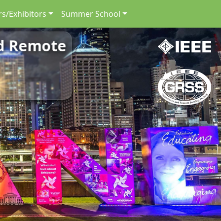
s/Exhibitors
Summer School
nd Remote
Next