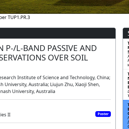
per TUP1.PR.3
 P-/L-BAND PASSIVE AND
SERVATIONS OVER SOIL
search Institute of Science and Technology, China;
 University, Australia; Liujun Zhu, Xiaoji Shen,
onash University, Australia
es II
Poster