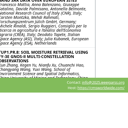
BAND SAR DATA OVER EUROPEAN SITES
Francesco Mattia, Anna Balenzano, Giuseppe
Satalino, Davide Palmisano, Antonella Belmonte,
National Research Council of Italy (CNR), Italy;
Carsten Montzka, Mehdi Rahmati,
Forschungszentrum Jülich GmbH, Germany;
Michele Rinaldi, Sergio Ruggieri, Consiglio per la
Ricerca in agricoltura e l’analisi dell’Economia
Agraria (CREA), Italy; Deodato Tapete, Italian
Space Agency (ASI), Italy; Julia Kubanek, European
Space Agency (ESA), Netherlands
TUP1.PR.8: SOIL MOISTURE RETRIEVAL USING
FY-3E GNOS-Ⅱ MULTI-CONSTELLATION
OBSERVATIONS
Kun Zhang, Kegen Yu, Nianfu Xu, Chuanchi Hao,
Changyang Wang, Yuxi Wang, School of
Environment Science and Spatial Informatics,
China University of Mining and Technology, China
Contact:
info@2025.ieeeigarss.org
TUP1.PR.9: Assimilation of GNSS-R Soil
Host:
https://cmsworldwide.com/
Moisture Retrievals into a one-dimensional
Hydrological Model for Root Zone Soil
Moisture Estimation
Kevin Shi, Weihang Li, Purdue University, United
States; James Garrison, Purdue Univeristy, United
States; Hassan Dashtian, Dev Niyogi, The
University of Texas at Austin, United States
TUP1.PR.10: SPATIAL-TEMPORAL CHANGES