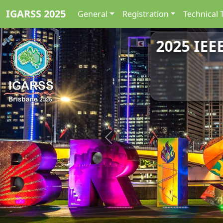
IGARSS 2025
General
Registration
Technical 
2025 IEE
Previous