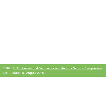
©2026
IEEE International Geoscience and Remote Sensing Symposium.
Last updated 03 August 2025.