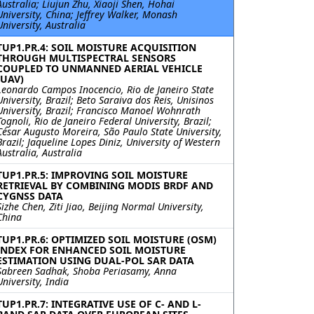
Australia; Liujun Zhu, Xiaoji Shen, Hohai
University, China; Jeffrey Walker, Monash
University, Australia
TUP1.PR.4: SOIL MOISTURE ACQUISITION
THROUGH MULTISPECTRAL SENSORS
COUPLED TO UNMANNED AERIAL VEHICLE
(UAV)
Leonardo Campos Inocencio, Rio de Janeiro State
University, Brazil; Beto Saraiva dos Reis, Unisinos
University, Brazil; Francisco Manoel Wohnrath
Tognoli, Rio de Janeiro Federal University, Brazil;
César Augusto Moreira, São Paulo State University,
Brazil; Jaqueline Lopes Diniz, University of Western
Australia, Australia
TUP1.PR.5: IMPROVING SOIL MOISTURE
RETRIEVAL BY COMBINING MODIS BRDF AND
CYGNSS DATA
Sizhe Chen, Ziti Jiao, Beijing Normal University,
China
TUP1.PR.6: OPTIMIZED SOIL MOISTURE (OSM)
INDEX FOR ENHANCED SOIL MOISTURE
ESTIMATION USING DUAL-POL SAR DATA
Sabreen Sadhak, Shoba Periasamy, Anna
University, India
TUP1.PR.7: INTEGRATIVE USE OF C- AND L-