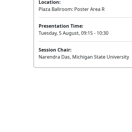
Location:
Plaza Ballroom: Poster Area R
Presentation Time:
Tuesday, 5 August, 09:15 - 10:30
Session Chair:
Narendra Das, Michigan State University