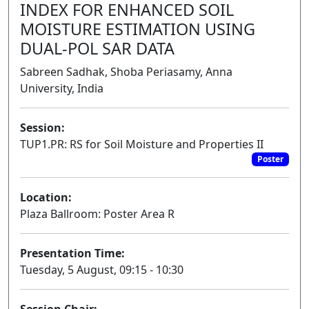
INDEX FOR ENHANCED SOIL
MOISTURE ESTIMATION USING
DUAL-POL SAR DATA
Sabreen Sadhak, Shoba Periasamy, Anna
University, India
Session:
TUP1.PR: RS for Soil Moisture and Properties II
Poster
Location:
Plaza Ballroom: Poster Area R
Presentation Time:
Tuesday, 5 August, 09:15 - 10:30