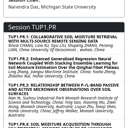
Session Chair:
Narendra Das, Michigan State University
Session TUP1.PR
TUP1.PR.1: COLLABORATIVE SOIL MOISTURE RETRIEVAL
WITH MULTI-SOURCE REMOTE SENSING DATA
Xincai CHANG, Lina XU, Siyu LIU, Shupeng ZHANG, Peiseng
LIAN, China University Of Geosciences，wuhan, China
TUP1.PR.2: Enhanced Generalized Regression Neural
Network Coupled With Stacking Ensemble Learning for
Soil Moisture Estimation Over the Qinghai-Tibet Plateau
Ling Zhang, Jiangsu Maritime Institute, China; Yusha Zheng,
Zhaohui Xue, Hohai University, China
TUP1.PR.3: RELATIONSHIP BETWEEN P-/L-BAND PASSIVE
AND ACTIVE MICROWAVE OBSERVATIONS OVER SOIL
SURFACES
Nan Ye, Suzhou Industrial Park Monash Research Institute of
Science and Technology, China; Ying Gao, Xiaoling Wu, Ziwei
Xiong, Monash University, Australia; Liujun Zhu, Xiaoji Shen,
Hohai University, China; Jeffrey Walker, Monash University,
Australia
TUP1.PR.4: SOIL MOISTURE ACQUISITION THROUGH