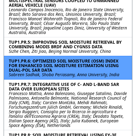
MULTISPECTRAL SENSORS COUPLED TO UNMANNED
AERIAL VEHICLE (UAV)
Leonardo Campos Inocencio, Rio de Janeiro State University,
Brazil; Beto Saraiva dos Reis, Unisinos University, Brazil;
Francisco Manoel Wohnrath Tognoli, Rio de Janeiro Federal
University, Brazil; César Augusto Moreira, São Paulo State
University, Brazil; Jaqueline Lopes Diniz, University of Western
Australia, Australia
TUP1.PR.5: IMPROVING SOIL MOISTURE RETRIEVAL BY
COMBINING MODIS BRDF AND CYGNSS DATA
Sizhe Chen, Ziti Jiao, Beijing Normal University, China
TUP1.PR.6: OPTIMIZED SOIL MOISTURE (OSM) INDEX
FOR ENHANCED SOIL MOISTURE ESTIMATION USING
DUAL-POL SAR DATA
Sabreen Sadhak, Shoba Periasamy, Anna University, India
TUP1.PR.7: INTEGRATIVE USE OF C- AND L-BAND SAR
DATA OVER EUROPEAN SITES
Francesco Mattia, Anna Balenzano, Giuseppe Satalino, Davide
Palmisano, Antonella Belmonte, National Research Council of
Italy (CNR), Italy; Carsten Montzka, Mehdi Rahmati,
Forschungszentrum Jülich GmbH, Germany; Michele Rinaldi,
Sergio Ruggieri, Consiglio per la Ricerca in agricoltura e
l’analisi dell’Economia Agraria (CREA), Italy; Deodato Tapete,
Italian Space Agency (ASI), Italy; Julia Kubanek, European
Space Agency (ESA), Netherlands
TUP1.PR.8: SOIL MOISTURE RETRIEVAL USING FY-3E