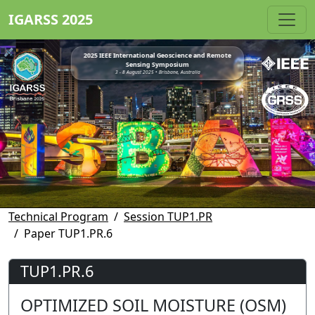
IGARSS 2025
2025 IEEE International Geoscience and Remote
Sensing Symposium
3 - 8 August 2025 • Brisbane, Australia
Technical Program
Session TUP1.PR
Paper TUP1.PR.6
TUP1.PR.6
OPTIMIZED SOIL MOISTURE (OSM)