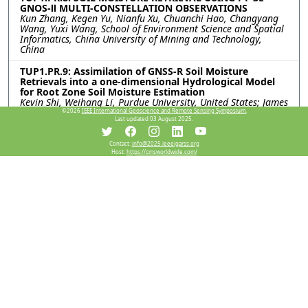
GNOS-Ⅱ MULTI-CONSTELLATION OBSERVATIONS
Kun Zhang, Kegen Yu, Nianfu Xu, Chuanchi Hao, Changyang
Wang, Yuxi Wang, School of Environment Science and Spatial
Informatics, China University of Mining and Technology,
China
TUP1.PR.9: Assimilation of GNSS-R Soil Moisture
Retrievals into a one-dimensional Hydrological Model
for Root Zone Soil Moisture Estimation
Kevin Shi, Weihang Li, Purdue University, United States; James
Garrison, Purdue Univeristy, United States; Hassan Dashtian,
©2026
IEEE International Geoscience and Remote Sensing Symposium.
Last updated 03 August 2025.
Dev Niyogi, The University of Texas at Austin, United States
TUP1.PR.10: SPATIAL-TEMPORAL CHANGES AND
Contact:
info@2025.ieeeigarss.org
Host:
https://cmsworldwide.com/
INFLUENCING FACTORS ANALYSIS OF SOIL
CONSERVATION CAPACITY IN LINYI CITY, SHANDONG
PROVINCE
Lan Wang, Xiaojuan Li, Lianwang Yin, Jijun He, Yunfei Zhang,
Capital Normal University, China
TUP1.PR.11: SOIL SALINITY MAPPING IN HETAO
IRRIGATION DISTRICT BASED ON TOPOGRAPHIC
FACTORS AND SENTINEL-1/2
Tingting Zhang, Chinese Academy of Sciences, China;
Mengning Song, Yun Shao, Deqing Academy of Satellite
Applications, China; Baolin Wang, Junwei Bao, Inner
Mongolia Academy of Agricultural and Animal Husbandry
Sciences, China; Yongming Wang, China Chemical Geology
and Mine Bureau, China