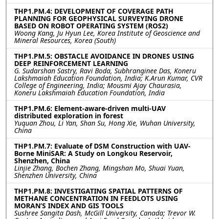
THP1.PM.4: DEVELOPMENT OF COVERAGE PATH
PLANNING FOR GEOPHYSICAL SURVEYING DRONE
BASED ON ROBOT OPERATING SYSTEM (ROS2)
Woong Kang, Ju Hyun Lee, Korea Institute of Geoscience and
Mineral Resources, Korea (South)
THP1.PM.5: OBSTACLE AVOIDANCE IN DRONES USING
DEEP REINFORCEMENT LEARNING
G. Sudarshan Sastry, Ravi Boda, Subhranginee Das, Koneru
Lakshmaiah Education Foundation, India; K.Arun Kumar, CVR
College of Engineering, India; Mousmi Ajay Chaurasia,
Koneru Lakshmaiah Education Foundation, India
THP1.PM.6: Element-aware-driven multi-UAV
distributed exploration in forest
Yuquan Zhou, Li Yan, Shan Su, Hong Xie, Wuhan University,
China
THP1.PM.7: Evaluate of DSM Construction with UAV-
Borne MiniSAR: A Study on Longkou Reservoir,
Shenzhen, China
Linjie Zhang, Bochen Zhang, Mingshan Mo, Shuai Yuan,
Shenzhen University, China
THP1.PM.8: INVESTIGATING SPATIAL PATTERNS OF
METHANE CONCENTRATION IN FEEDLOTS USING
MORAN’S INDEX AND GIS TOOLS
Sushree Sangita Dash, McGill University, Canada; Trevor W.