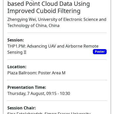
based Point Cloud Data Using
Improved Cuboid Filtering
Zhengying Wei, University of Electronic Science and
Technology of China, China
Session:
THP1.PM: Advancing UAV and Airborne Remote
Sensing II
Poster
Location:
Plaza Ballroom: Poster Area M
Presentation Time:
Thursday, 7 August, 09:15 - 10:30
Session Chair: