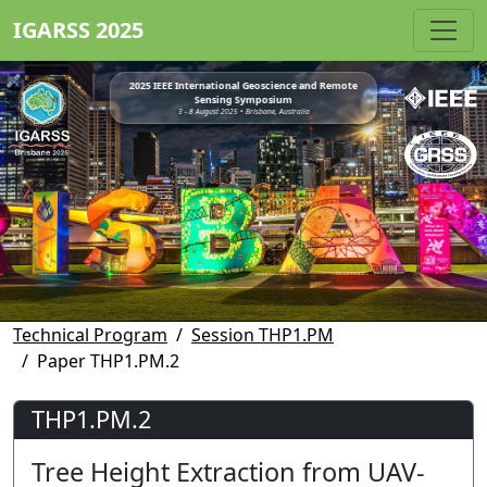
IGARSS 2025
2025 IEEE International Geoscience and Remote
Sensing Symposium
3 - 8 August 2025 • Brisbane, Australia
Technical Program
Session THP1.PM
Paper THP1.PM.2
THP1.PM.2
Tree Height Extraction from UAV-