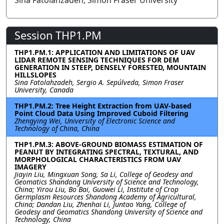
Sina Fatolahzadeh, Simon Fraser University
Session THP1.PM
THP1.PM.1: APPLICATION AND LIMITATIONS OF UAV
LIDAR REMOTE SENSING TECHNIQUES FOR DEM
GENERATION IN STEEP, DENSELY FORESTED, MOUNTAIN
HILLSLOPES
Sina Fatolahzadeh, Sergio A. Sepúlveda, Simon Fraser
University, Canada
THP1.PM.2: Tree Height Extraction from UAV-based
Point Cloud Data Using Improved Cuboid Filtering
Zhengying Wei, University of Electronic Science and
Technology of China, China
THP1.PM.3: ABOVE-GROUND BIOMASS ESTIMATION OF
PEANUT BY INTEGRATING SPECTRAL, TEXTURAL, AND
MORPHOLOGICAL CHARACTERISTICS FROM UAV
IMAGERY
Jiayin Liu, Mingxuan Song, Sa Li, College of Geodesy and
Geomatics Shandong University of Science and Technology,
China; Yirou Liu, Bo Bai, Guowei Li, Institute of Crop
Germplasm Resources Shandong Academy of Agricultural,
China; Dandan Liu, Zhenhai Li, Juntao Yang, College of
Geodesy and Geomatics Shandong University of Science and
Technology, China