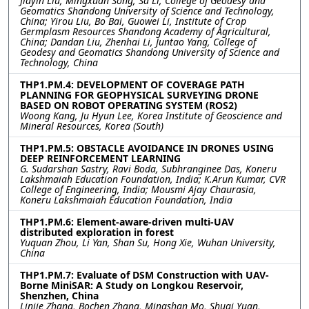
Jiayin Liu, Mingxuan Song, Sa Li, College of Geodesy and
Geomatics Shandong University of Science and Technology,
China; Yirou Liu, Bo Bai, Guowei Li, Institute of Crop
Germplasm Resources Shandong Academy of Agricultural,
China; Dandan Liu, Zhenhai Li, Juntao Yang, College of
Geodesy and Geomatics Shandong University of Science and
Technology, China
THP1.PM.4: DEVELOPMENT OF COVERAGE PATH
PLANNING FOR GEOPHYSICAL SURVEYING DRONE
BASED ON ROBOT OPERATING SYSTEM (ROS2)
Woong Kang, Ju Hyun Lee, Korea Institute of Geoscience and
Mineral Resources, Korea (South)
THP1.PM.5: OBSTACLE AVOIDANCE IN DRONES USING
DEEP REINFORCEMENT LEARNING
G. Sudarshan Sastry, Ravi Boda, Subhranginee Das, Koneru
Lakshmaiah Education Foundation, India; K.Arun Kumar, CVR
College of Engineering, India; Mousmi Ajay Chaurasia,
Koneru Lakshmaiah Education Foundation, India
THP1.PM.6: Element-aware-driven multi-UAV
distributed exploration in forest
Yuquan Zhou, Li Yan, Shan Su, Hong Xie, Wuhan University,
China
THP1.PM.7: Evaluate of DSM Construction with UAV-
Borne MiniSAR: A Study on Longkou Reservoir,
Shenzhen, China
Linjie Zhang, Bochen Zhang, Mingshan Mo, Shuai Yuan,