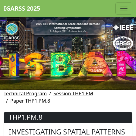
IGARSS 2025
2025 IEEE International Geoscience and Remote
Sensing Symposium
3 - 8 August 2025 • Brisbane, Australia
Technical Program
Session THP1.PM
Paper THP1.PM.8
THP1.PM.8
INVESTIGATING SPATIAL PATTERNS