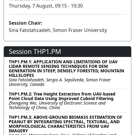
Thursday, 7 August, 09:15 - 10:30
Session Chair:
Sina Fatolahzadeh, Simon Fraser University
Session THP1.PM
THP1.PM.1: APPLICATION AND LIMITATIONS OF UAV
LIDAR REMOTE SENSING TECHNIQUES FOR DEM
GENERATION IN STEEP, DENSELY FORESTED, MOUNTAIN
HILLSLOPES
Sina Fatolahzadeh, Sergio A. Sepúlveda, Simon Fraser
University, Canada
THP1.PM.2: Tree Height Extraction from UAV-based
Point Cloud Data Using Improved Cuboid Filtering
Zhengying Wei, University of Electronic Science and
Technology of China, China
THP1.PM.3: ABOVE-GROUND BIOMASS ESTIMATION OF
PEANUT BY INTEGRATING SPECTRAL, TEXTURAL, AND
MORPHOLOGICAL CHARACTERISTICS FROM UAV
IMAGERY