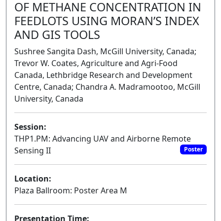
OF METHANE CONCENTRATION IN
FEEDLOTS USING MORAN’S INDEX
AND GIS TOOLS
Sushree Sangita Dash, McGill University, Canada;
Trevor W. Coates, Agriculture and Agri-Food
Canada, Lethbridge Research and Development
Centre, Canada; Chandra A. Madramootoo, McGill
University, Canada
Session:
THP1.PM: Advancing UAV and Airborne Remote
Sensing II
Poster
Location:
Plaza Ballroom: Poster Area M
Presentation Time: