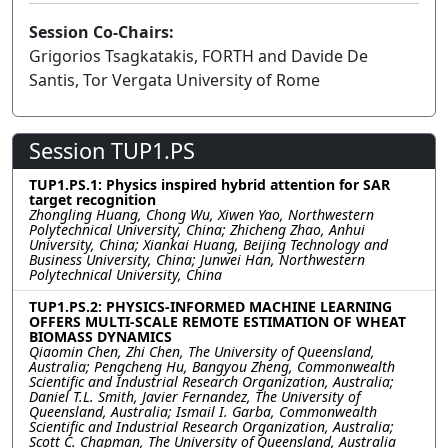
Session Co-Chairs:
Grigorios Tsagkatakis, FORTH and Davide De
Santis, Tor Vergata University of Rome
Session TUP1.PS
TUP1.PS.1: Physics inspired hybrid attention for SAR
target recognition
Zhongling Huang, Chong Wu, Xiwen Yao, Northwestern
Polytechnical University, China; Zhicheng Zhao, Anhui
University, China; Xiankai Huang, Beijing Technology and
Business University, China; Junwei Han, Northwestern
Polytechnical University, China
TUP1.PS.2: PHYSICS-INFORMED MACHINE LEARNING
OFFERS MULTI-SCALE REMOTE ESTIMATION OF WHEAT
BIOMASS DYNAMICS
Qiaomin Chen, Zhi Chen, The University of Queensland,
Australia; Pengcheng Hu, Bangyou Zheng, Commonwealth
Scientific and Industrial Research Organization, Australia;
Daniel T.L. Smith, Javier Fernandez, The University of
Queensland, Australia; Ismail I. Garba, Commonwealth
Scientific and Industrial Research Organization, Australia;
Scott C. Chapman, The University of Queensland, Australia