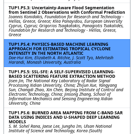
TUP1.PS.3: Uncertainty-Aware Flood Segmentation
from Sentinel 2 Observations with Conformal Prediction
Ioannis Konidakis, Foundation for Research and Technology -
Hellas, Greece, Greece; Klea Panayidou, European University
Cyprus, Cyprus; Grigorios Tsagkatakis, Panagiotis Tsakalides,
Foundation for Research and Technology - Hellas, Greece,
Greece
TUP1.PS.4: PHYSICS-BASED MACHINE LEARNING
APPROACH FOR ESTIMATING TROPICAL CYCLONE
INTENSITY IN THE NORTH ATLANTIC
Dae-Hui Kim, Elizabeth A. Ritchie, J. Scott Tyo, Mehrtash
Harandi, Monash University, Australia
TUP1.PS.5: SSL-SFE: A SELF-SUPERVISED LEARNING-
BASED SCATTERING FEATURE EXTRACTION METHOD
Jisen Jin, The National Key Laboratory of Radar Signal
Processing Xidian University, China; Zhijun Xue, Yangyang
Sun, Changdi Zhao, Xin Chen, Beijing Institute of Control and
Electronic Technology, China; Jinsong Zhang, School of
Information Mechanics and Sensing Engineering Xidian
University, China
TUP1.PS.6: BURNED AREA MAPPING FROM C-BAND SAR
DATA USING INDICES AND U-SHAPED DEEP LEARNING
MODELS
S. M. Sohel Rana, Jaese Lee, Jungho Im, Ulsan National
Institute of Science and Technology, Korea (South)