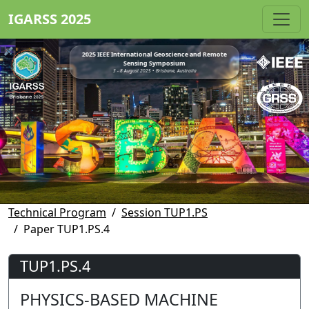
IGARSS 2025
2025 IEEE International Geoscience and Remote
Sensing Symposium
3 - 8 August 2025 • Brisbane, Australia
Technical Program
Session TUP1.PS
Paper TUP1.PS.4
TUP1.PS.4
PHYSICS-BASED MACHINE