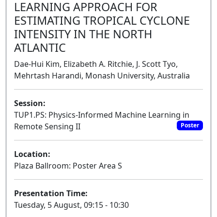
LEARNING APPROACH FOR
ESTIMATING TROPICAL CYCLONE
INTENSITY IN THE NORTH
ATLANTIC
Dae-Hui Kim, Elizabeth A. Ritchie, J. Scott Tyo,
Mehrtash Harandi, Monash University, Australia
Session:
TUP1.PS: Physics-Informed Machine Learning in
Remote Sensing II
Poster
Location:
Plaza Ballroom: Poster Area S
Presentation Time:
Tuesday, 5 August, 09:15 - 10:30