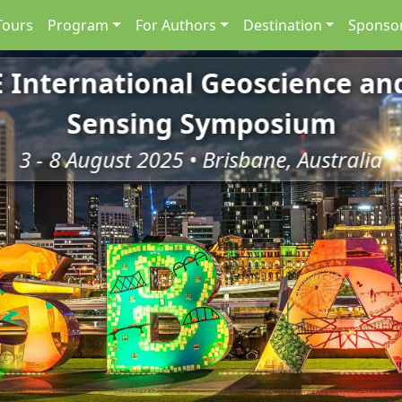
Tours
Program
For Authors
Destination
Sponsor
E International Geoscience a
Sensing Symposium
3 - 8 August 2025 • Brisbane, Australia