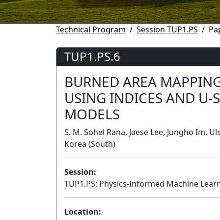
Technical Program
Session TUP1.PS
Pa
TUP1.PS.6
BURNED AREA MAPPING
USING INDICES AND U-
MODELS
S. M. Sohel Rana, Jaese Lee, Jungho Im, Ul
Korea (South)
Session:
TUP1.PS: Physics-Informed Machine Learn
Location: