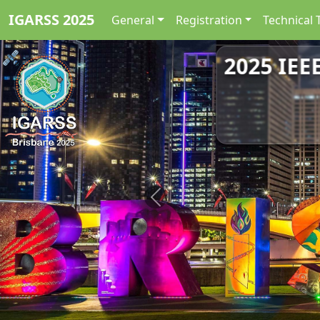
IGARSS 2025
General
Registration
Technical 
2025 IEE
Previous