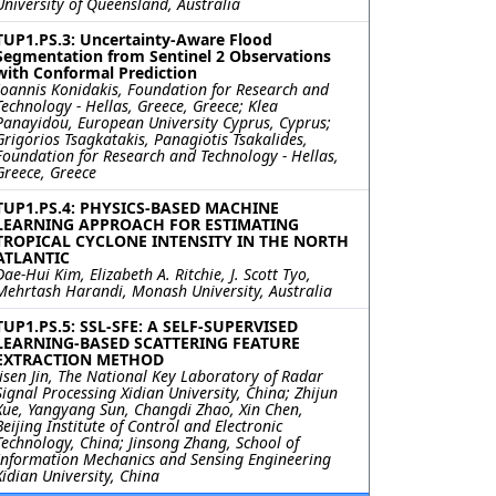
University of Queensland, Australia
TUP1.PS.3: Uncertainty-Aware Flood
Segmentation from Sentinel 2 Observations
with Conformal Prediction
Ioannis Konidakis, Foundation for Research and
Technology - Hellas, Greece, Greece; Klea
Panayidou, European University Cyprus, Cyprus;
Grigorios Tsagkatakis, Panagiotis Tsakalides,
Foundation for Research and Technology - Hellas,
Greece, Greece
TUP1.PS.4: PHYSICS-BASED MACHINE
LEARNING APPROACH FOR ESTIMATING
TROPICAL CYCLONE INTENSITY IN THE NORTH
ATLANTIC
Dae-Hui Kim, Elizabeth A. Ritchie, J. Scott Tyo,
Mehrtash Harandi, Monash University, Australia
TUP1.PS.5: SSL-SFE: A SELF-SUPERVISED
LEARNING-BASED SCATTERING FEATURE
EXTRACTION METHOD
Jisen Jin, The National Key Laboratory of Radar
Signal Processing Xidian University, China; Zhijun
Xue, Yangyang Sun, Changdi Zhao, Xin Chen,
Beijing Institute of Control and Electronic
Technology, China; Jinsong Zhang, School of
Information Mechanics and Sensing Engineering
Xidian University, China