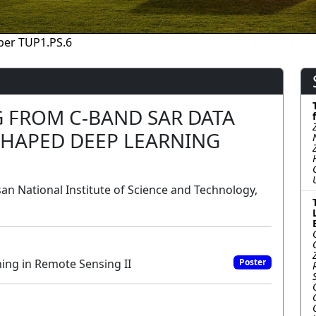
per TUP1.PS.6
 FROM C-BAND SAR DATA
SHAPED DEEP LEARNING
san National Institute of Science and Technology,
ing in Remote Sensing II
Poster