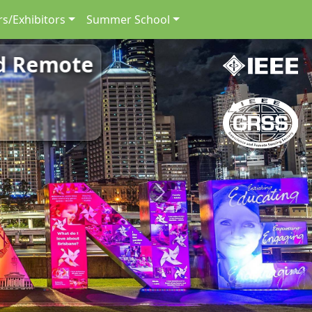
s/Exhibitors
Summer School
nd Remote
Next