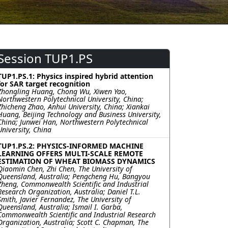
Session TUP1.PS
TUP1.PS.1: Physics inspired hybrid attention
for SAR target recognition
Zhongling Huang, Chong Wu, Xiwen Yao,
Northwestern Polytechnical University, China;
Zhicheng Zhao, Anhui University, China; Xiankai
Huang, Beijing Technology and Business University,
China; Junwei Han, Northwestern Polytechnical
University, China
TUP1.PS.2: PHYSICS-INFORMED MACHINE
LEARNING OFFERS MULTI-SCALE REMOTE
ESTIMATION OF WHEAT BIOMASS DYNAMICS
Qiaomin Chen, Zhi Chen, The University of
Queensland, Australia; Pengcheng Hu, Bangyou
Zheng, Commonwealth Scientific and Industrial
Research Organization, Australia; Daniel T.L.
Smith, Javier Fernandez, The University of
Queensland, Australia; Ismail I. Garba,
Commonwealth Scientific and Industrial Research
Organization, Australia; Scott C. Chapman, The