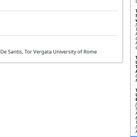
De Santis, Tor Vergata University of Rome