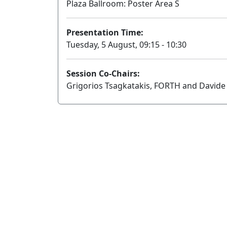
Plaza Ballroom: Poster Area S
Presentation Time:
Tuesday, 5 August, 09:15 - 10:30
Session Co-Chairs:
Grigorios Tsagkatakis, FORTH and Davide 