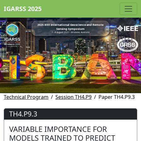
IGARSS 2025
2025 IEEE International Geoscience and Remote
Sensing Symposium
3 - 8 August 2025 • Brisbane, Australia
Technical Program
Session TH4.P9
Paper TH4.P9.3
TH4.P9.3
VARIABLE IMPORTANCE FOR
MODELS TRAINED TO PREDICT