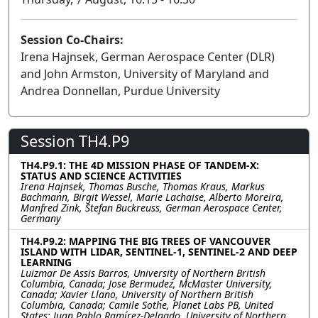
Session Co-Chairs:
Irena Hajnsek, German Aerospace Center (DLR)
and John Armston, University of Maryland and
Andrea Donnellan, Purdue University
Session TH4.P9
TH4.P9.1: THE 4D MISSION PHASE OF TANDEM-X:
STATUS AND SCIENCE ACTIVITIES
Irena Hajnsek, Thomas Busche, Thomas Kraus, Markus
Bachmann, Birgit Wessel, Marie Lachaise, Alberto Moreira,
Manfred Zink, Stefan Buckreuss, German Aerospace Center,
Germany
TH4.P9.2: MAPPING THE BIG TREES OF VANCOUVER
ISLAND WITH LIDAR, SENTINEL-1, SENTINEL-2 AND DEEP
LEARNING
Luizmar De Assis Barros, University of Northern British
Columbia, Canada; Jose Bermudez, McMaster University,
Canada; Xavier Llano, University of Northern British
Columbia, Canada; Camile Sothe, Planet Labs PB, United
States; Juan Pablo Ramírez-Delgado, University of Northern