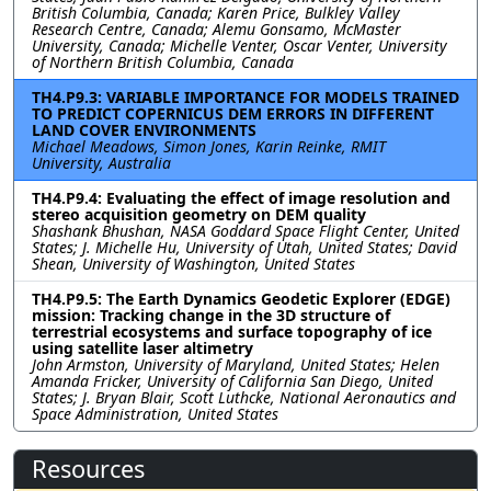
British Columbia, Canada; Karen Price, Bulkley Valley
Research Centre, Canada; Alemu Gonsamo, McMaster
University, Canada; Michelle Venter, Oscar Venter, University
of Northern British Columbia, Canada
TH4.P9.3: VARIABLE IMPORTANCE FOR MODELS TRAINED
TO PREDICT COPERNICUS DEM ERRORS IN DIFFERENT
LAND COVER ENVIRONMENTS
Michael Meadows, Simon Jones, Karin Reinke, RMIT
University, Australia
TH4.P9.4: Evaluating the effect of image resolution and
stereo acquisition geometry on DEM quality
Shashank Bhushan, NASA Goddard Space Flight Center, United
States; J. Michelle Hu, University of Utah, United States; David
Shean, University of Washington, United States
TH4.P9.5: The Earth Dynamics Geodetic Explorer (EDGE)
mission: Tracking change in the 3D structure of
terrestrial ecosystems and surface topography of ice
using satellite laser altimetry
John Armston, University of Maryland, United States; Helen
Amanda Fricker, University of California San Diego, United
States; J. Bryan Blair, Scott Luthcke, National Aeronautics and
Space Administration, United States
Resources