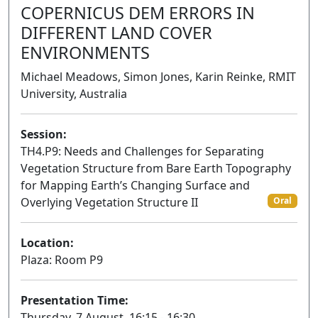
COPERNICUS DEM ERRORS IN
DIFFERENT LAND COVER
ENVIRONMENTS
Michael Meadows, Simon Jones, Karin Reinke, RMIT
University, Australia
Session:
TH4.P9: Needs and Challenges for Separating
Vegetation Structure from Bare Earth Topography
for Mapping Earth’s Changing Surface and
Overlying Vegetation Structure II
Oral
Location:
Plaza: Room P9
Presentation Time:
Thursday, 7 August, 16:15 - 16:30