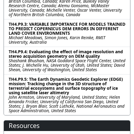
British Columbia, Canada; Karen Price, Bulkley Valley
Research Centre, Canada; Alemu Gonsamo, McMaster
University, Canada; Michelle Venter, Oscar Venter, University
of Northern British Columbia, Canada
TH4.P9.3: VARIABLE IMPORTANCE FOR MODELS TRAINED
TO PREDICT COPERNICUS DEM ERRORS IN DIFFERENT
LAND COVER ENVIRONMENTS
Michael Meadows, Simon Jones, Karin Reinke, RMIT
University, Australia
TH4.P9.4: Evaluating the effect of image resolution and
stereo acquisition geometry on DEM quality
Shashank Bhushan, NASA Goddard Space Flight Center, United
States; J. Michelle Hu, University of Utah, United States; David
Shean, University of Washington, United States
TH4.P9.5: The Earth Dynamics Geodetic Explorer (EDGE)
mission: Tracking change in the 3D structure of
terrestrial ecosystems and surface topography of ice
using satellite laser altimetry
John Armston, University of Maryland, United States; Helen
Amanda Fricker, University of California San Diego, United
States; J. Bryan Blair, Scott Luthcke, National Aeronautics and
Space Administration, United States
Resources