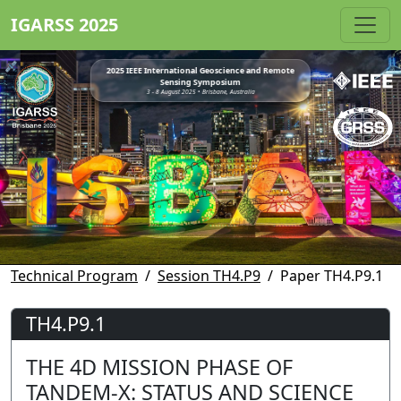
IGARSS 2025
2025 IEEE International Geoscience and Remote
Sensing Symposium
3 - 8 August 2025 • Brisbane, Australia
Technical Program
Session TH4.P9
Paper TH4.P9.1
TH4.P9.1
THE 4D MISSION PHASE OF
TANDEM-X: STATUS AND SCIENCE