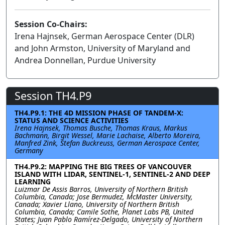
Session Co-Chairs:
Irena Hajnsek, German Aerospace Center (DLR)
and John Armston, University of Maryland and
Andrea Donnellan, Purdue University
Session TH4.P9
TH4.P9.1: THE 4D MISSION PHASE OF TANDEM-X:
STATUS AND SCIENCE ACTIVITIES
Irena Hajnsek, Thomas Busche, Thomas Kraus, Markus
Bachmann, Birgit Wessel, Marie Lachaise, Alberto Moreira,
Manfred Zink, Stefan Buckreuss, German Aerospace Center,
Germany
TH4.P9.2: MAPPING THE BIG TREES OF VANCOUVER
ISLAND WITH LIDAR, SENTINEL-1, SENTINEL-2 AND DEEP
LEARNING
Luizmar De Assis Barros, University of Northern British
Columbia, Canada; Jose Bermudez, McMaster University,
Canada; Xavier Llano, University of Northern British
Columbia, Canada; Camile Sothe, Planet Labs PB, United
States; Juan Pablo Ramírez-Delgado, University of Northern