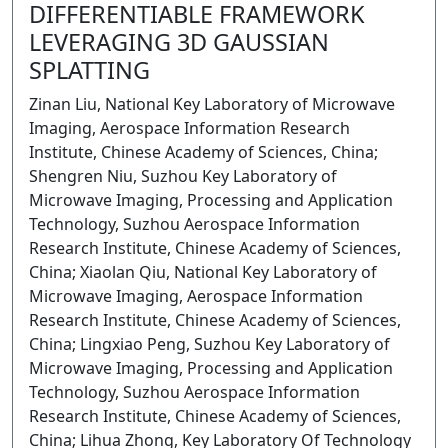
DIFFERENTIABLE FRAMEWORK
LEVERAGING 3D GAUSSIAN
SPLATTING
Zinan Liu, National Key Laboratory of Microwave
Imaging, Aerospace Information Research
Institute, Chinese Academy of Sciences, China;
Shengren Niu, Suzhou Key Laboratory of
Microwave Imaging, Processing and Application
Technology, Suzhou Aerospace Information
Research Institute, Chinese Academy of Sciences,
China; Xiaolan Qiu, National Key Laboratory of
Microwave Imaging, Aerospace Information
Research Institute, Chinese Academy of Sciences,
China; Lingxiao Peng, Suzhou Key Laboratory of
Microwave Imaging, Processing and Application
Technology, Suzhou Aerospace Information
Research Institute, Chinese Academy of Sciences,
China; Lihua Zhong, Key Laboratory Of Technology