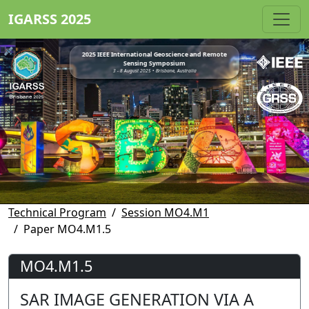
IGARSS 2025
2025 IEEE International Geoscience and Remote
Sensing Symposium
3 - 8 August 2025 • Brisbane, Australia
Technical Program
Session MO4.M1
Paper MO4.M1.5
MO4.M1.5
SAR IMAGE GENERATION VIA A