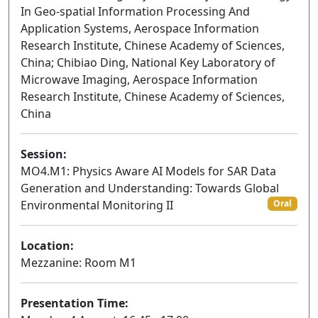
In Geo-spatial Information Processing And
Application Systems, Aerospace Information
Research Institute, Chinese Academy of Sciences,
China; Chibiao Ding, National Key Laboratory of
Microwave Imaging, Aerospace Information
Research Institute, Chinese Academy of Sciences,
China
Session:
MO4.M1: Physics Aware AI Models for SAR Data
Generation and Understanding: Towards Global
Environmental Monitoring II
Oral
Location:
Mezzanine: Room M1
Presentation Time: