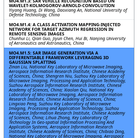
MO4.M1.3: SAR VEHICLE RECOGNITION BASED ON
WAVELET-KOLMOGOROV-ARNOLD-CONVOLUTION
Yiyang Huang, Di Wang, Daoxiang An, National University of
Defense Technology, China
MO4.M1.4: A CLASS ACTIVATION MAPPING-INJECTED
NETWORK FOR TARGET AZIMUTH REGRESSION IN
REMOTE SENSING IMAGES
Chunhui Li, Qian Guo, Jiyun Chen, Hui Bi, Nanjing University
of Aeronautics and Astronautics, China
MO4.M1.5: SAR IMAGE GENERATION VIA A
DIFFERENTIABLE FRAMEWORK LEVERAGING 3D
GAUSSIAN SPLATTING
Zinan Liu, National Key Laboratory of Microwave Imaging,
Aerospace Information Research Institute, Chinese Academy
of Sciences, China; Shengren Niu, Suzhou Key Laboratory of
Microwave Imaging, Processing and Application Technology,
Suzhou Aerospace Information Research Institute, Chinese
Academy of Sciences, China; Xiaolan Qiu, National Key
Laboratory of Microwave Imaging, Aerospace Information
Research Institute, Chinese Academy of Sciences, China;
Lingxiao Peng, Suzhou Key Laboratory of Microwave
Imaging, Processing and Application Technology, Suzhou
Aerospace Information Research Institute, Chinese Academy
of Sciences, China; Lihua Zhong, Key Laboratory Of
Technology In Geo-spatial Information Processing And
Application Systems, Aerospace Information Research
Institute, Chinese Academy of Sciences, China; Chibiao Ding,
National Key Laboratory of Microwave Imaging, Aerospace