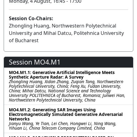
Monday, 4 August, 16:45 - 17:00
Session Co-Chairs:
Zhongling Huang, Northwestern Polytechnical
University and Mihai Datcu, Politehnica University
of Bucharest
Session MO4.M1
MO4.M1.1: Generative Artificial Intelligence Meets
Synthetic Aperture Radar: A Survey
Zhongling Huang, Xidan Zhang, Zuqian Tang, Northwestern
Polytechnical University, China; Feng Xu, Fudan University,
China; Mihai Datcu, National Science and Technology
University POLITEHNICA of Bucharest, Romania; Junwei Han,
Northwestern Polytechnical University, China
MO4.M1.2: Generating SAR Images Using
Electromagnetically Simulated Generative Adversarial
Networks
Jianyu Wang, Ye Tian, Lei Chen, Hongwei Li, Ning Wang,
Yihuan Li, China Telecom Company Limited, China