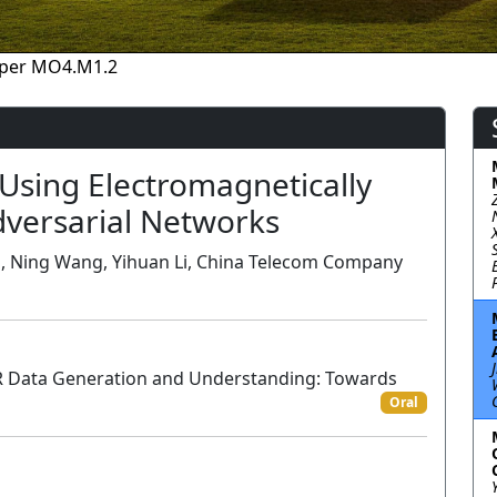
per MO4.M1.2
Using Electromagnetically
dversarial Networks
Li, Ning Wang, Yihuan Li, China Telecom Company
R Data Generation and Understanding: Towards
Oral