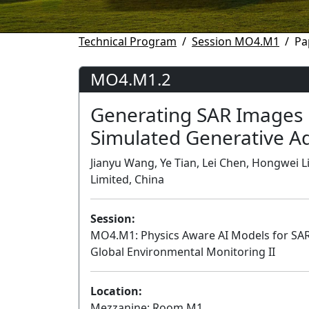
Technical Program
Session MO4.M1
Pa
MO4.M1.2
Generating SAR Images 
Simulated Generative A
Jianyu Wang, Ye Tian, Lei Chen, Hongwei 
Limited, China
Session:
MO4.M1: Physics Aware AI Models for SA
Global Environmental Monitoring II
Location:
Mezzanine: Room M1