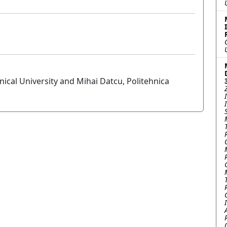
cal University and Mihai Datcu, Politehnica