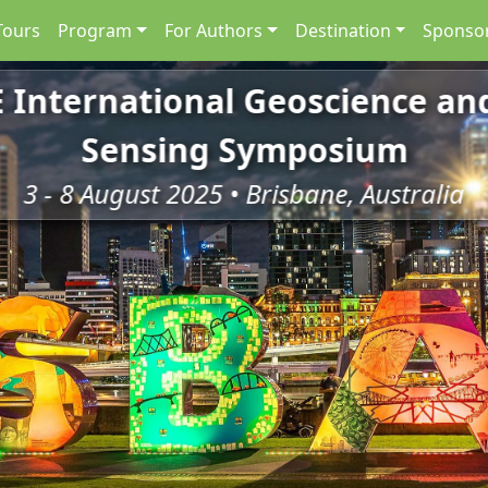
Tours
Program
For Authors
Destination
Sponsor
E International Geoscience a
Sensing Symposium
3 - 8 August 2025 • Brisbane, Australia