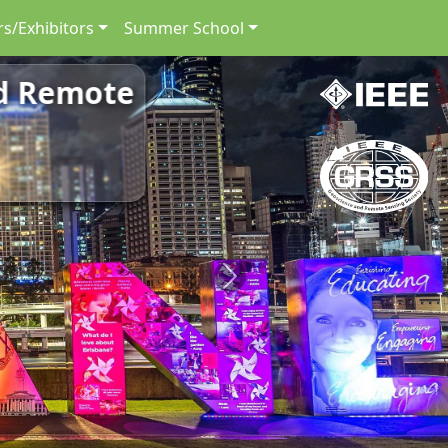
s/Exhibitors
Summer School
nd Remote
Next