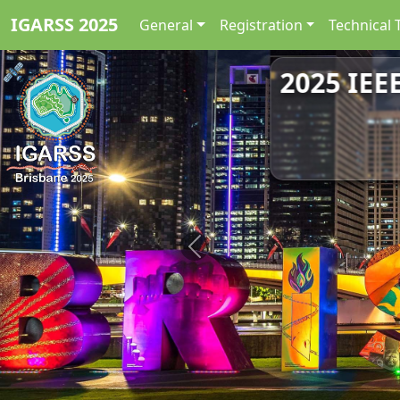
IGARSS 2025
General
Registration
Technical 
2025 IEE
Previous