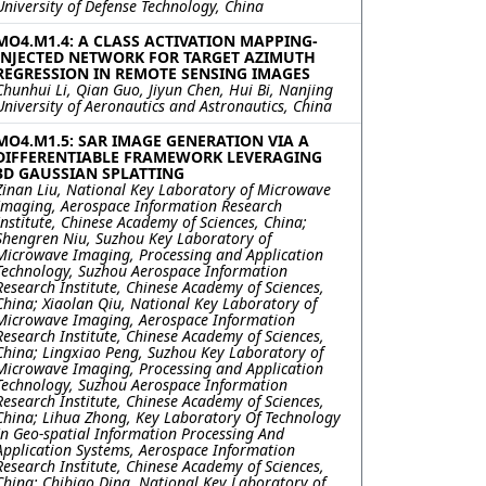
University of Defense Technology, China
MO4.M1.4: A CLASS ACTIVATION MAPPING-
INJECTED NETWORK FOR TARGET AZIMUTH
REGRESSION IN REMOTE SENSING IMAGES
Chunhui Li, Qian Guo, Jiyun Chen, Hui Bi, Nanjing
University of Aeronautics and Astronautics, China
MO4.M1.5: SAR IMAGE GENERATION VIA A
DIFFERENTIABLE FRAMEWORK LEVERAGING
3D GAUSSIAN SPLATTING
Zinan Liu, National Key Laboratory of Microwave
Imaging, Aerospace Information Research
Institute, Chinese Academy of Sciences, China;
Shengren Niu, Suzhou Key Laboratory of
Microwave Imaging, Processing and Application
Technology, Suzhou Aerospace Information
Research Institute, Chinese Academy of Sciences,
China; Xiaolan Qiu, National Key Laboratory of
Microwave Imaging, Aerospace Information
Research Institute, Chinese Academy of Sciences,
China; Lingxiao Peng, Suzhou Key Laboratory of
Microwave Imaging, Processing and Application
Technology, Suzhou Aerospace Information
Research Institute, Chinese Academy of Sciences,
China; Lihua Zhong, Key Laboratory Of Technology
In Geo-spatial Information Processing And
Application Systems, Aerospace Information
Research Institute, Chinese Academy of Sciences,
China; Chibiao Ding, National Key Laboratory of