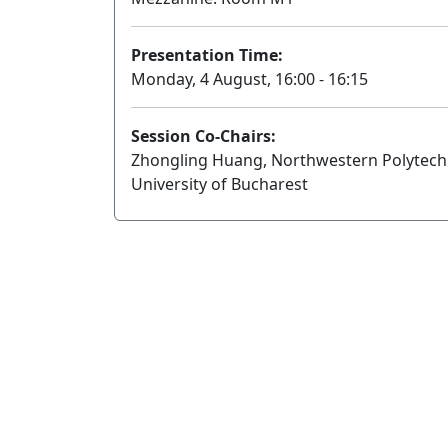
Presentation Time:
Monday, 4 August, 16:00 - 16:15
Session Co-Chairs:
Zhongling Huang, Northwestern Polytechni
University of Bucharest