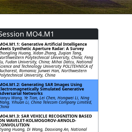
Session MO4.M1
MO4.M1.1: Generative Artificial Intelligence
Meets Synthetic Aperture Radar: A Survey
Zhongling Huang, Xidan Zhang, Zuqian Tang,
Northwestern Polytechnical University, China; Feng
Xu, Fudan University, China; Mihai Datcu, National
Science and Technology University POLITEHNICA of
Bucharest, Romania; Junwei Han, Northwestern
Polytechnical University, China
MO4.M1.2: Generating SAR Images Using
Electromagnetically Simulated Generative
Adversarial Networks
Jianyu Wang, Ye Tian, Lei Chen, Hongwei Li, Ning
Wang, Yihuan Li, China Telecom Company Limited,
China
MO4.M1.3: SAR VEHICLE RECOGNITION BASED
ON WAVELET-KOLMOGOROV-ARNOLD-
CONVOLUTION
Yiyang Huang, Di Wang, Daoxiang An, National