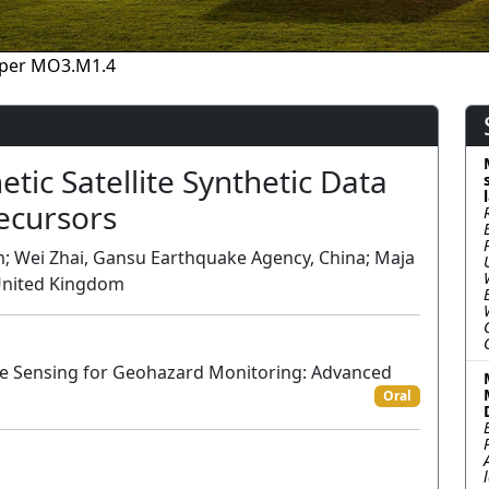
per MO3.M1.4
ic Satellite Synthetic Data
recursors
om; Wei Zhai, Gansu Earthquake Agency, China; Maja
, United Kingdom
te Sensing for Geohazard Monitoring: Advanced
Oral