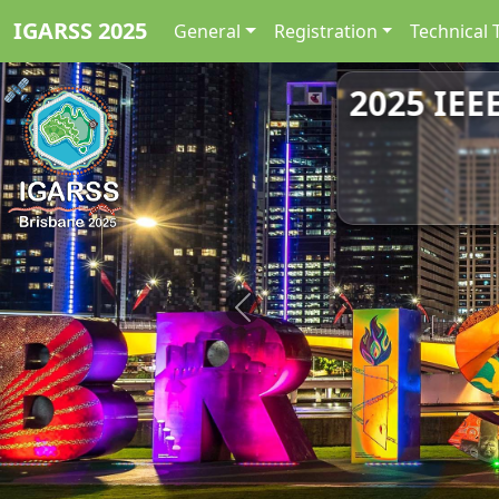
IGARSS 2025
General
Registration
Technical 
2025 IEE
Previous