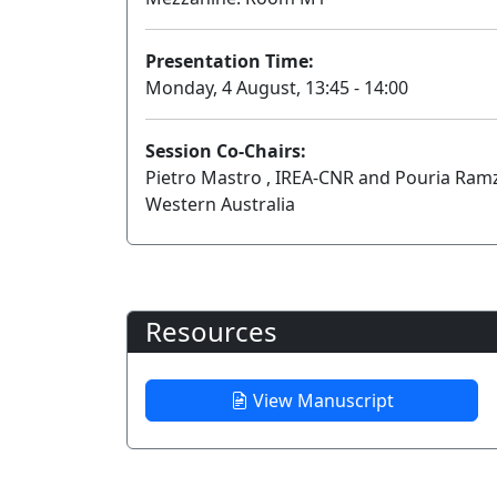
Presentation Time:
Monday, 4 August, 13:45 - 14:00
Session Co-Chairs:
Pietro Mastro , IREA-CNR and Pouria Ramz
Western Australia
Resources
View Manuscript