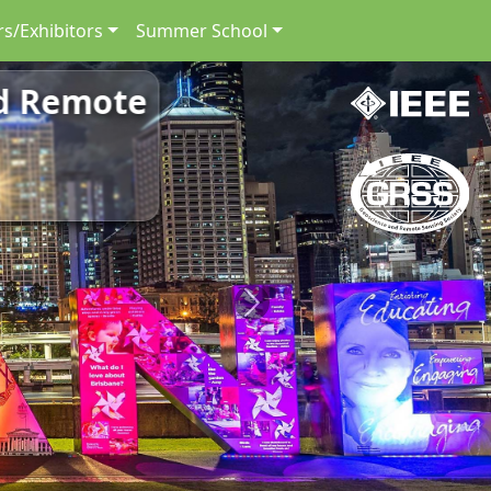
s/Exhibitors
Summer School
nd Remote
Next