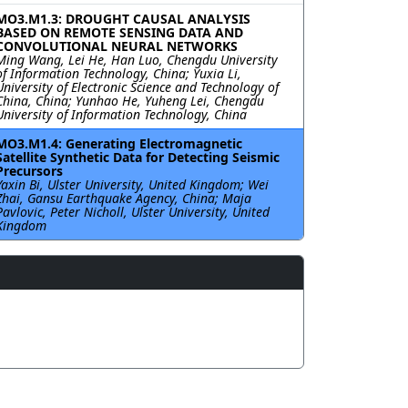
MO3.M1.3: DROUGHT CAUSAL ANALYSIS
BASED ON REMOTE SENSING DATA AND
CONVOLUTIONAL NEURAL NETWORKS
Ming Wang, Lei He, Han Luo, Chengdu University
of Information Technology, China; Yuxia Li,
University of Electronic Science and Technology of
China, China; Yunhao He, Yuheng Lei, Chengdu
University of Information Technology, China
MO3.M1.4: Generating Electromagnetic
Satellite Synthetic Data for Detecting Seismic
Precursors
Yaxin Bi, Ulster University, United Kingdom; Wei
Zhai, Gansu Earthquake Agency, China; Maja
Pavlovic, Peter Nicholl, Ulster University, United
Kingdom