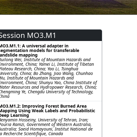
Session MO3.M1
MO3.M1.1: A universal adapter in
segmentation models for transferable
landslide mapping
Ruilong Wei, Institute of Mountain Hazards and
Environment, China; Yamei Li, Institute of Tibetan
Plateau Research, China; Yao Li, Tsinghua
University, China; Bo Zhang, Jiao Wang, Chunhao
Wu, Institute of Mountain Hazards and
Environment, China; Shunyu Yao, China Institute of
Water Resources and Hydropower Research, China;
Chengming Ye, Chengdu University of Technology,
China
MO3.M1.2: Improving Forest Burned Area
Mapping Using Weak Labels and Probabilistic
Deep Learning
Benyamin Hosseiny, University of Tehran, Iran;
Pouria Ramzi, Government of Western Australia,
Australia; Saeid Homayouni, Institut National de
la Recherche Scientifique, Canada