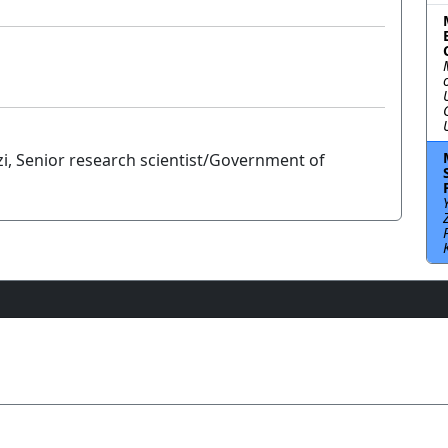
i, Senior research scientist/Government of