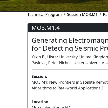
Technical Program
Session MO3.M1
Pa
MO3.M1.4
Generating Electromagnet
for Detecting Seismic P
Yaxin Bi, Ulster University, United Kingd
Pavlovic, Peter Nicholl, Ulster University
Session:
MO3.M1: New Frontiers in Satellite Remo
Algorithms to Real-world Applications I
Location:
Mezzanine: Room M1