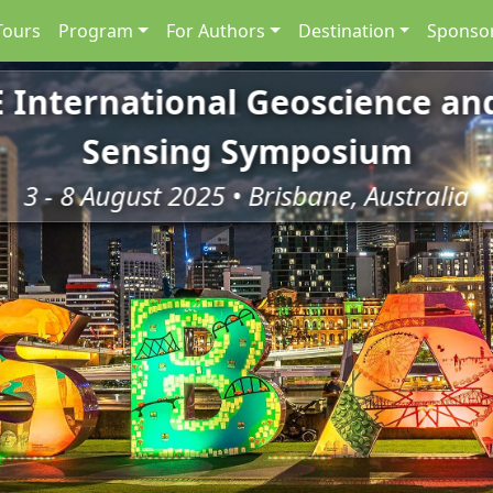
Tours
Program
For Authors
Destination
Sponsor
E International Geoscience a
Sensing Symposium
3 - 8 August 2025 • Brisbane, Australia