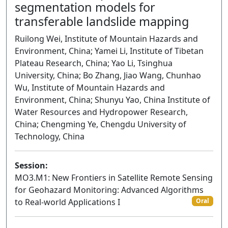
segmentation models for
transferable landslide mapping
Ruilong Wei, Institute of Mountain Hazards and
Environment, China; Yamei Li, Institute of Tibetan
Plateau Research, China; Yao Li, Tsinghua
University, China; Bo Zhang, Jiao Wang, Chunhao
Wu, Institute of Mountain Hazards and
Environment, China; Shunyu Yao, China Institute of
Water Resources and Hydropower Research,
China; Chengming Ye, Chengdu University of
Technology, China
Session:
MO3.M1: New Frontiers in Satellite Remote Sensing
for Geohazard Monitoring: Advanced Algorithms
to Real-world Applications I
Oral