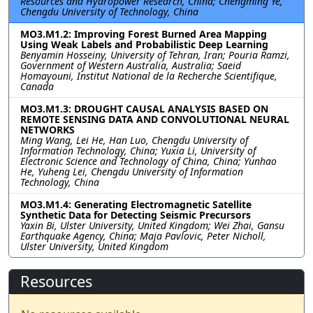
Resources and Hydropower Research, China; Chengming Ye,
Chengdu University of Technology, China
MO3.M1.2: Improving Forest Burned Area Mapping
Using Weak Labels and Probabilistic Deep Learning
Benyamin Hosseiny, University of Tehran, Iran; Pouria Ramzi,
Government of Western Australia, Australia; Saeid
Homayouni, Institut National de la Recherche Scientifique,
Canada
MO3.M1.3: DROUGHT CAUSAL ANALYSIS BASED ON
REMOTE SENSING DATA AND CONVOLUTIONAL NEURAL
NETWORKS
Ming Wang, Lei He, Han Luo, Chengdu University of
Information Technology, China; Yuxia Li, University of
Electronic Science and Technology of China, China; Yunhao
He, Yuheng Lei, Chengdu University of Information
Technology, China
MO3.M1.4: Generating Electromagnetic Satellite
Synthetic Data for Detecting Seismic Precursors
Yaxin Bi, Ulster University, United Kingdom; Wei Zhai, Gansu
Earthquake Agency, China; Maja Pavlovic, Peter Nicholl,
Ulster University, United Kingdom
Resources