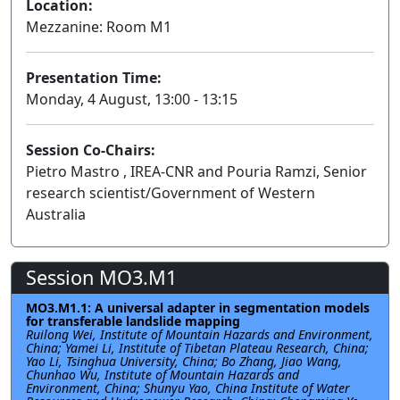
Location:
Mezzanine: Room M1
Presentation Time:
Monday, 4 August, 13:00 - 13:15
Session Co-Chairs:
Pietro Mastro , IREA-CNR and Pouria Ramzi, Senior
research scientist/Government of Western
Australia
Session MO3.M1
MO3.M1.1: A universal adapter in segmentation models
for transferable landslide mapping
Ruilong Wei, Institute of Mountain Hazards and Environment,
China; Yamei Li, Institute of Tibetan Plateau Research, China;
Yao Li, Tsinghua University, China; Bo Zhang, Jiao Wang,
Chunhao Wu, Institute of Mountain Hazards and
Environment, China; Shunyu Yao, China Institute of Water