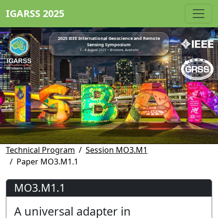
IGARSS 2025
2025 IEEE International Geoscience and Remote
Sensing Symposium
3 - 8 August 2025 • Brisbane, Australia
Technical Program
Session MO3.M1
Paper MO3.M1.1
MO3.M1.1
A universal adapter in