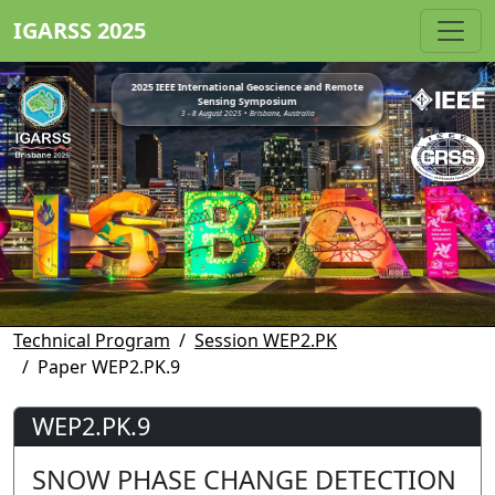
IGARSS 2025
2025 IEEE International Geoscience and Remote
Sensing Symposium
3 - 8 August 2025 • Brisbane, Australia
Technical Program
Session WEP2.PK
Paper WEP2.PK.9
WEP2.PK.9
SNOW PHASE CHANGE DETECTION