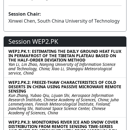
Session Chair:
Xinwei Chen, South China University of Technology
Session WEP2.PK
WEP2.PK.1: ESTIMATING THE DAILY GROUND HEAT FLUX
IN PERMAFROST OF THE TIBETAN PLATEAU BASED ON
THE HALF-ORDER DEVIATION METHOD
Yan Li, Lin Zhao, Nanjing University of Information Science
and Technology, China; Xiao Li, Shangqiu Meteorological
service, China
WEP2.PK.2: FREEZE-THAW CHARACTERISTICS OF COLD
DESERTS IN CHINA USING PASSIVE MICROWAVE REMOTE
SENSING
Kun Zhang, Yubao Qiu, Lijuan Shi, Aerospace Information
Research Institute, Chinese Academy of Sciences, China; Juha
Lemmetyinen, Finnish Meteorological Institute, Finland;
Jiancheng Shi, National Space Science Center, Chinese
Academy of Sciences, China
WEP2.PK.3: MONITORING RIVER ICE AND SNOW COVER
DISTRIBUTION FROM REMOTE SENSING TIME-SERIES