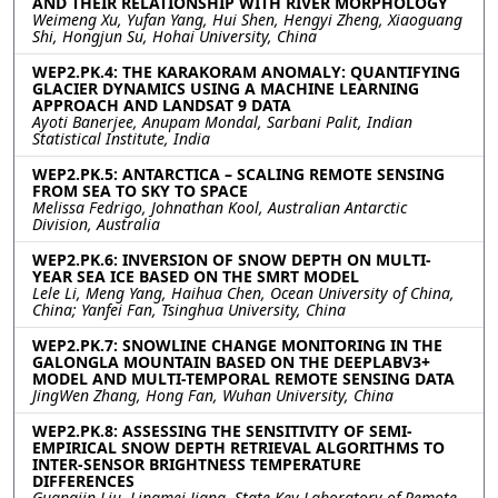
AND THEIR RELATIONSHIP WITH RIVER MORPHOLOGY
Weimeng Xu, Yufan Yang, Hui Shen, Hengyi Zheng, Xiaoguang
Shi, Hongjun Su, Hohai University, China
WEP2.PK.4: THE KARAKORAM ANOMALY: QUANTIFYING
GLACIER DYNAMICS USING A MACHINE LEARNING
APPROACH AND LANDSAT 9 DATA
Ayoti Banerjee, Anupam Mondal, Sarbani Palit, Indian
Statistical Institute, India
WEP2.PK.5: ANTARCTICA – SCALING REMOTE SENSING
FROM SEA TO SKY TO SPACE
Melissa Fedrigo, Johnathan Kool, Australian Antarctic
Division, Australia
WEP2.PK.6: INVERSION OF SNOW DEPTH ON MULTI-
YEAR SEA ICE BASED ON THE SMRT MODEL
Lele Li, Meng Yang, Haihua Chen, Ocean University of China,
China; Yanfei Fan, Tsinghua University, China
WEP2.PK.7: SNOWLINE CHANGE MONITORING IN THE
GALONGLA MOUNTAIN BASED ON THE DEEPLABV3+
MODEL AND MULTI-TEMPORAL REMOTE SENSING DATA
JingWen Zhang, Hong Fan, Wuhan University, China
WEP2.PK.8: ASSESSING THE SENSITIVITY OF SEMI-
EMPIRICAL SNOW DEPTH RETRIEVAL ALGORITHMS TO
INTER-SENSOR BRIGHTNESS TEMPERATURE
DIFFERENCES
Guangjin Liu, Lingmei Jiang, State Key Laboratory of Remote