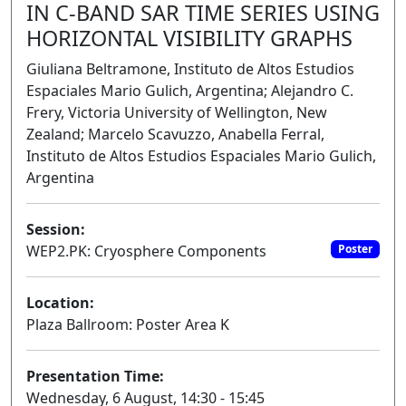
IN C-BAND SAR TIME SERIES USING
HORIZONTAL VISIBILITY GRAPHS
Giuliana Beltramone, Instituto de Altos Estudios
Espaciales Mario Gulich, Argentina; Alejandro C.
Frery, Victoria University of Wellington, New
Zealand; Marcelo Scavuzzo, Anabella Ferral,
Instituto de Altos Estudios Espaciales Mario Gulich,
Argentina
Session:
WEP2.PK: Cryosphere Components
Poster
Location:
Plaza Ballroom: Poster Area K
Presentation Time:
Wednesday, 6 August, 14:30 - 15:45