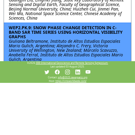
Sensing and Digital Earth, Faculty of Geographical Science,
Beijing Normal University, China; Huizhen Cui, Jinmei Pan,
Wei Ma, National Space Science Center, Chinese Academy of
Sciences, China
WEP2.PK.9: SNOW PHASE CHANGE DETECTION IN C-
BAND SAR TIME SERIES USING HORIZONTAL VISIBILITY
GRAPHS
Giuliana Beltramone, Instituto de Altos Estudios Espaciales
Mario Gulich, Argentina; Alejandro C. Frery, Victoria
University of Wellington, New Zealand; Marcelo Scavuzzo,
Anabella Ferral, Instituto de Altos Estudios Espaciales Mario
Gulich, Argentina
©2026
IEEE International Geoscience and Remote Sensing Symposium.
Last updated 03 August 2025.
Resources
Contact:
info@2025.ieeeigarss.org
Host:
https://cmsworldwide.com/
View Manuscript