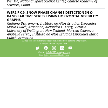
Wei Ma, National Space Science Center, Chinese Academy of
Sciences, China
WEP2.PK.9: SNOW PHASE CHANGE DETECTION IN C-
BAND SAR TIME SERIES USING HORIZONTAL VISIBILITY
GRAPHS
Giuliana Beltramone, Instituto de Altos Estudios Espaciales
Mario Gulich, Argentina; Alejandro C. Frery, Victoria
University of Wellington, New Zealand; Marcelo Scavuzzo,
Anabella Ferral, Instituto de Altos Estudios Espaciales Mario
Gulich, Argentina
©2026
IEEE International Geoscience and Remote Sensing Symposium.
Last updated 03 August 2025.
Resources
Contact:
info@2025.ieeeigarss.org
Host:
https://cmsworldwide.com/
View Manuscript