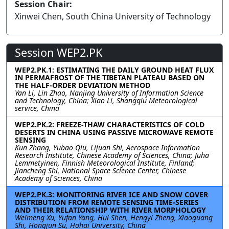
Session Chair:
Xinwei Chen, South China University of Technology
Session WEP2.PK
WEP2.PK.1: ESTIMATING THE DAILY GROUND HEAT FLUX
IN PERMAFROST OF THE TIBETAN PLATEAU BASED ON
THE HALF-ORDER DEVIATION METHOD
Yan Li, Lin Zhao, Nanjing University of Information Science
and Technology, China; Xiao Li, Shangqiu Meteorological
service, China
WEP2.PK.2: FREEZE-THAW CHARACTERISTICS OF COLD
DESERTS IN CHINA USING PASSIVE MICROWAVE REMOTE
SENSING
Kun Zhang, Yubao Qiu, Lijuan Shi, Aerospace Information
Research Institute, Chinese Academy of Sciences, China; Juha
Lemmetyinen, Finnish Meteorological Institute, Finland;
Jiancheng Shi, National Space Science Center, Chinese
Academy of Sciences, China
WEP2.PK.3: MONITORING RIVER ICE AND SNOW COVER
DISTRIBUTION FROM REMOTE SENSING TIME-SERIES
AND THEIR RELATIONSHIP WITH RIVER MORPHOLOGY
Weimeng Xu, Yufan Yang, Hui Shen, Hengyi Zheng, Xiaoguang
Shi, Hongjun Su, Hohai University, China