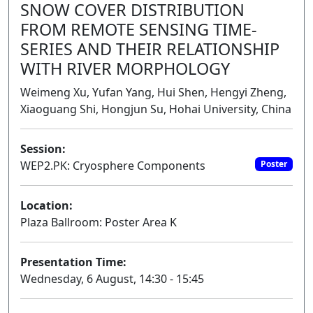
SNOW COVER DISTRIBUTION
FROM REMOTE SENSING TIME-
SERIES AND THEIR RELATIONSHIP
WITH RIVER MORPHOLOGY
Weimeng Xu, Yufan Yang, Hui Shen, Hengyi Zheng,
Xiaoguang Shi, Hongjun Su, Hohai University, China
Session:
WEP2.PK: Cryosphere Components
Poster
Location:
Plaza Ballroom: Poster Area K
Presentation Time:
Wednesday, 6 August, 14:30 - 15:45