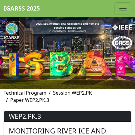
IGARSS 2025
2025 IEEE International Geoscience and Remote
Sensing Symposium
3 - 8 August 2025 • Brisbane, Australia
Technical Program
Session WEP2.PK
Paper WEP2.PK.3
WEP2.PK.3
MONITORING RIVER ICE AND