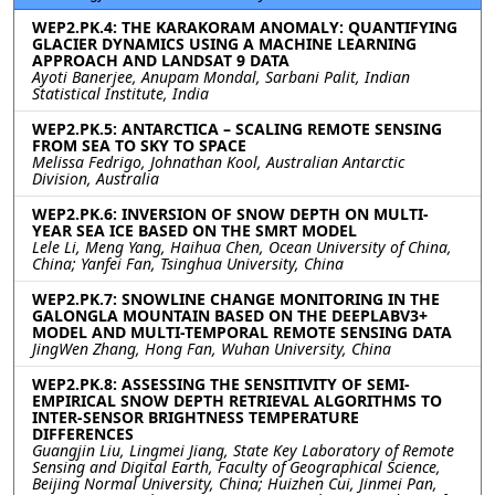
WEP2.PK.4: THE KARAKORAM ANOMALY: QUANTIFYING
GLACIER DYNAMICS USING A MACHINE LEARNING
APPROACH AND LANDSAT 9 DATA
Ayoti Banerjee, Anupam Mondal, Sarbani Palit, Indian
Statistical Institute, India
WEP2.PK.5: ANTARCTICA – SCALING REMOTE SENSING
FROM SEA TO SKY TO SPACE
Melissa Fedrigo, Johnathan Kool, Australian Antarctic
Division, Australia
WEP2.PK.6: INVERSION OF SNOW DEPTH ON MULTI-
YEAR SEA ICE BASED ON THE SMRT MODEL
Lele Li, Meng Yang, Haihua Chen, Ocean University of China,
China; Yanfei Fan, Tsinghua University, China
WEP2.PK.7: SNOWLINE CHANGE MONITORING IN THE
GALONGLA MOUNTAIN BASED ON THE DEEPLABV3+
MODEL AND MULTI-TEMPORAL REMOTE SENSING DATA
JingWen Zhang, Hong Fan, Wuhan University, China
WEP2.PK.8: ASSESSING THE SENSITIVITY OF SEMI-
EMPIRICAL SNOW DEPTH RETRIEVAL ALGORITHMS TO
INTER-SENSOR BRIGHTNESS TEMPERATURE
DIFFERENCES
Guangjin Liu, Lingmei Jiang, State Key Laboratory of Remote
Sensing and Digital Earth, Faculty of Geographical Science,
Beijing Normal University, China; Huizhen Cui, Jinmei Pan,