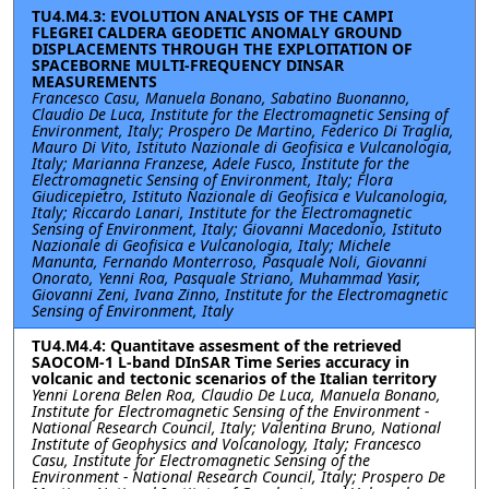
TU4.M4.3: EVOLUTION ANALYSIS OF THE CAMPI
FLEGREI CALDERA GEODETIC ANOMALY GROUND
DISPLACEMENTS THROUGH THE EXPLOITATION OF
SPACEBORNE MULTI-FREQUENCY DINSAR
MEASUREMENTS
Francesco Casu, Manuela Bonano, Sabatino Buonanno,
Claudio De Luca, Institute for the Electromagnetic Sensing of
Environment, Italy; Prospero De Martino, Federico Di Traglia,
Mauro Di Vito, Istituto Nazionale di Geofisica e Vulcanologia,
Italy; Marianna Franzese, Adele Fusco, Institute for the
Electromagnetic Sensing of Environment, Italy; Flora
Giudicepietro, Istituto Nazionale di Geofisica e Vulcanologia,
Italy; Riccardo Lanari, Institute for the Electromagnetic
Sensing of Environment, Italy; Giovanni Macedonio, Istituto
Nazionale di Geofisica e Vulcanologia, Italy; Michele
Manunta, Fernando Monterroso, Pasquale Noli, Giovanni
Onorato, Yenni Roa, Pasquale Striano, Muhammad Yasir,
Giovanni Zeni, Ivana Zinno, Institute for the Electromagnetic
Sensing of Environment, Italy
TU4.M4.4: Quantitave assesment of the retrieved
SAOCOM-1 L-band DInSAR Time Series accuracy in
volcanic and tectonic scenarios of the Italian territory
Yenni Lorena Belen Roa, Claudio De Luca, Manuela Bonano,
Institute for Electromagnetic Sensing of the Environment -
National Research Council, Italy; Valentina Bruno, National
Institute of Geophysics and Volcanology, Italy; Francesco
Casu, Institute for Electromagnetic Sensing of the
Environment - National Research Council, Italy; Prospero De