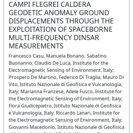
CAMPI FLEGREI CALDERA
GEODETIC ANOMALY GROUND
DISPLACEMENTS THROUGH THE
EXPLOITATION OF SPACEBORNE
MULTI-FREQUENCY DINSAR
MEASUREMENTS
Francesco Casu, Manuela Bonano, Sabatino
Buonanno, Claudio De Luca, Institute for the
Electromagnetic Sensing of Environment, Italy;
Prospero De Martino, Federico Di Traglia, Mauro Di
Vito, Istituto Nazionale di Geofisica e Vulcanologia,
Italy; Marianna Franzese, Adele Fusco, Institute for
the Electromagnetic Sensing of Environment, Italy;
Flora Giudicepietro, Istituto Nazionale di Geofisica
e Vulcanologia, Italy; Riccardo Lanari, Institute for
the Electromagnetic Sensing of Environment, Italy;
Giovanni Macedonio, Istituto Nazionale di Geofisica