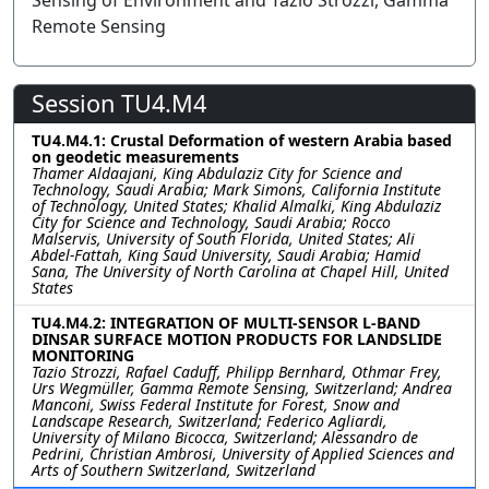
Sensing of Environment and Tazio Strozzi, Gamma
Remote Sensing
Session TU4.M4
TU4.M4.1: Crustal Deformation of western Arabia based
on geodetic measurements
Thamer Aldaajani, King Abdulaziz City for Science and
Technology, Saudi Arabia; Mark Simons, California Institute
of Technology, United States; Khalid Almalki, King Abdulaziz
City for Science and Technology, Saudi Arabia; Rocco
Malservis, University of South Florida, United States; Ali
Abdel-Fattah, King Saud University, Saudi Arabia; Hamid
Sana, The University of North Carolina at Chapel Hill, United
States
TU4.M4.2: INTEGRATION OF MULTI-SENSOR L-BAND
DINSAR SURFACE MOTION PRODUCTS FOR LANDSLIDE
MONITORING
Tazio Strozzi, Rafael Caduff, Philipp Bernhard, Othmar Frey,
Urs Wegmüller, Gamma Remote Sensing, Switzerland; Andrea
Manconi, Swiss Federal Institute for Forest, Snow and
Landscape Research, Switzerland; Federico Agliardi,
University of Milano Bicocca, Switzerland; Alessandro de
Pedrini, Christian Ambrosi, University of Applied Sciences and
Arts of Southern Switzerland, Switzerland