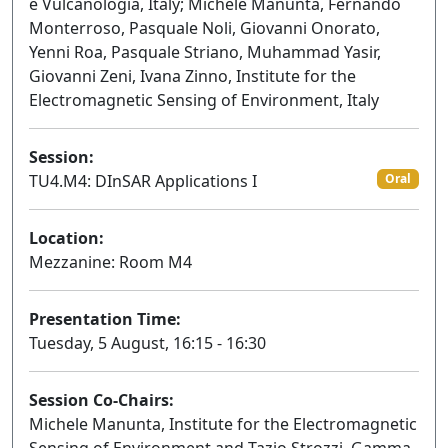
e Vulcanologia, Italy; Michele Manunta, Fernando
Monterroso, Pasquale Noli, Giovanni Onorato,
Yenni Roa, Pasquale Striano, Muhammad Yasir,
Giovanni Zeni, Ivana Zinno, Institute for the
Electromagnetic Sensing of Environment, Italy
Session:
TU4.M4: DInSAR Applications I
Oral
Location:
Mezzanine: Room M4
Presentation Time:
Tuesday, 5 August, 16:15 - 16:30
Session Co-Chairs:
Michele Manunta, Institute for the Electromagnetic