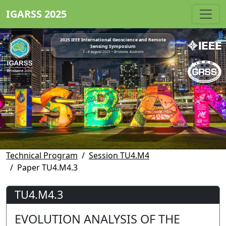
IGARSS 2025
2025 IEEE International Geoscience and Remote
Sensing Symposium
3 - 8 August 2025 • Brisbane, Australia
Technical Program
Session TU4.M4
Paper TU4.M4.3
TU4.M4.3
EVOLUTION ANALYSIS OF THE