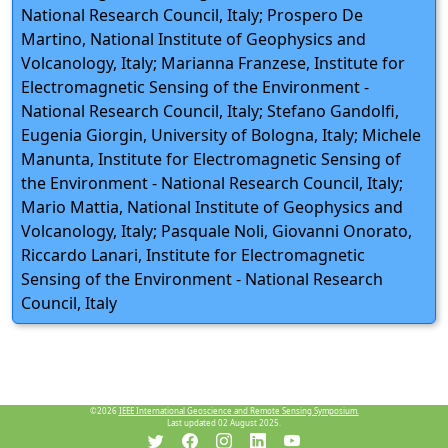
National Research Council, Italy; Prospero De
Martino, National Institute of Geophysics and
Volcanology, Italy; Marianna Franzese, Institute for
Electromagnetic Sensing of the Environment -
National Research Council, Italy; Stefano Gandolfi,
Eugenia Giorgin, University of Bologna, Italy; Michele
Manunta, Institute for Electromagnetic Sensing of
the Environment - National Research Council, Italy;
Mario Mattia, National Institute of Geophysics and
Volcanology, Italy; Pasquale Noli, Giovanni Onorato,
Riccardo Lanari, Institute for Electromagnetic
Sensing of the Environment - National Research
Council, Italy
©2026
IEEE International Geoscience and Remote Sensing Symposium.
Last updated 02 August 2025.