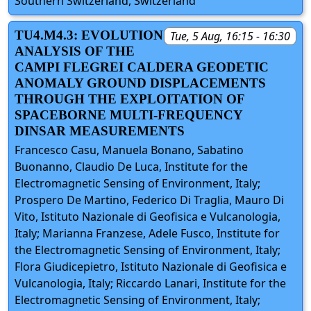
Southern Switzerland, Switzerland
TU4.M4.3: EVOLUTION
Tue, 5 Aug, 16:15 - 16:30
ANALYSIS OF THE
CAMPI FLEGREI CALDERA GEODETIC
ANOMALY GROUND DISPLACEMENTS
THROUGH THE EXPLOITATION OF
SPACEBORNE MULTI-FREQUENCY
DINSAR MEASUREMENTS
Francesco Casu, Manuela Bonano, Sabatino
Buonanno, Claudio De Luca, Institute for the
Electromagnetic Sensing of Environment, Italy;
Prospero De Martino, Federico Di Traglia, Mauro Di
Vito, Istituto Nazionale di Geofisica e Vulcanologia,
Italy; Marianna Franzese, Adele Fusco, Institute for
the Electromagnetic Sensing of Environment, Italy;
Flora Giudicepietro, Istituto Nazionale di Geofisica e
Vulcanologia, Italy; Riccardo Lanari, Institute for the
Electromagnetic Sensing of Environment, Italy;