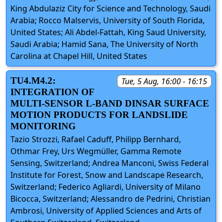
King Abdulaziz City for Science and Technology, Saudi
Arabia; Rocco Malservis, University of South Florida,
United States; Ali Abdel-Fattah, King Saud University,
Saudi Arabia; Hamid Sana, The University of North
Carolina at Chapel Hill, United States
TU4.M4.2:
Tue, 5 Aug, 16:00 - 16:15
INTEGRATION OF
MULTI-SENSOR L-BAND DINSAR SURFACE
MOTION PRODUCTS FOR LANDSLIDE
MONITORING
Tazio Strozzi, Rafael Caduff, Philipp Bernhard,
Othmar Frey, Urs Wegmüller, Gamma Remote
Sensing, Switzerland; Andrea Manconi, Swiss Federal
Institute for Forest, Snow and Landscape Research,
Switzerland; Federico Agliardi, University of Milano
Bicocca, Switzerland; Alessandro de Pedrini, Christian
Ambrosi, University of Applied Sciences and Arts of