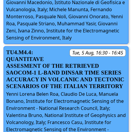
Giovanni Macedonio, Istituto Nazionale di Geofisica e
Vulcanologia, Italy; Michele Manunta, Fernando
Monterroso, Pasquale Noli, Giovanni Onorato, Yenni
Roa, Pasquale Striano, Muhammad Yasir, Giovanni
Zeni, Ivana Zinno, Institute for the Electromagnetic
Sensing of Environment, Italy
TU4.M4.4:
Tue, 5 Aug, 16:30 - 16:45
QUANTITAVE
ASSESMENT OF THE RETRIEVED
SAOCOM-1 L-BAND DINSAR TIME SERIES
ACCURACY IN VOLCANIC AND TECTONIC
SCENARIOS OF THE ITALIAN TERRITORY
Yenni Lorena Belen Roa, Claudio De Luca, Manuela
Bonano, Institute for Electromagnetic Sensing of the
Environment - National Research Council, Italy;
Valentina Bruno, National Institute of Geophysics and
Volcanology, Italy; Francesco Casu, Institute for
Electromagnetic Sensing of the Environment -