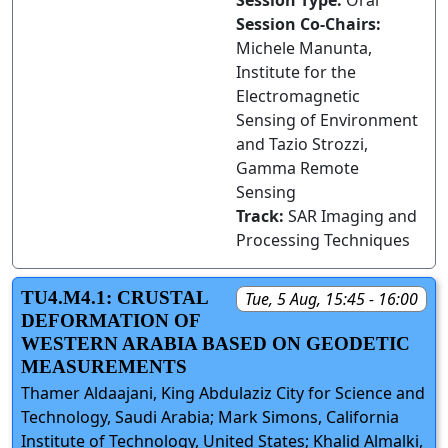
Session Type:
Oral
Session Co-Chairs:
Michele Manunta,
Institute for the
Electromagnetic
Sensing of Environment
and Tazio Strozzi,
Gamma Remote
Sensing
Track:
SAR Imaging and
Processing Techniques
TU4.M4.1: CRUSTAL
Tue, 5 Aug, 15:45 - 16:00
DEFORMATION OF
WESTERN ARABIA BASED ON GEODETIC
MEASUREMENTS
Thamer Aldaajani, King Abdulaziz City for Science and
Technology, Saudi Arabia; Mark Simons, California
Institute of Technology, United States; Khalid Almalki,