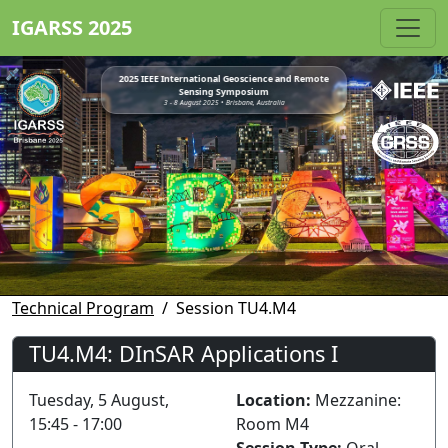
IGARSS 2025
2025 IEEE International Geoscience and Remote
Sensing Symposium
3 - 8 August 2025 • Brisbane, Australia
Technical Program
Session TU4.M4
TU4.M4: DInSAR Applications I
Tuesday, 5 August,
Location:
Mezzanine:
15:45 - 17:00
Room M4