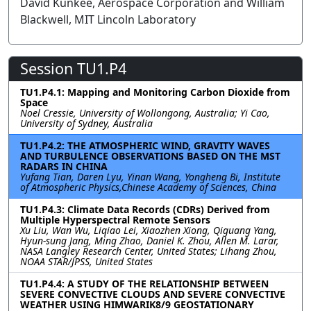
David Kunkee, Aerospace Corporation and William
Blackwell, MIT Lincoln Laboratory
Session TU1.P4
TU1.P4.1: Mapping and Monitoring Carbon Dioxide from
Space
Noel Cressie, University of Wollongong, Australia; Yi Cao,
University of Sydney, Australia
TU1.P4.2: THE ATMOSPHERIC WIND, GRAVITY WAVES
AND TURBULENCE OBSERVATIONS BASED ON THE MST
RADARS IN CHINA
Yufang Tian, Daren Lyu, Yinan Wang, Yongheng Bi, Institute
of Atmospheric Physics,Chinese Academy of Sciences, China
TU1.P4.3: Climate Data Records (CDRs) Derived from
Multiple Hyperspectral Remote Sensors
Xu Liu, Wan Wu, Liqiao Lei, Xiaozhen Xiong, Qiguang Yang,
Hyun-sung Jang, Ming Zhao, Daniel K. Zhou, Allen M. Larar,
NASA Langley Research Center, United States; Lihang Zhou,
NOAA STAR/JPSS, United States
TU1.P4.4: A STUDY OF THE RELATIONSHIP BETWEEN
SEVERE CONVECTIVE CLOUDS AND SEVERE CONVECTIVE
WEATHER USING HIMWARIK8/9 GEOSTATIONARY