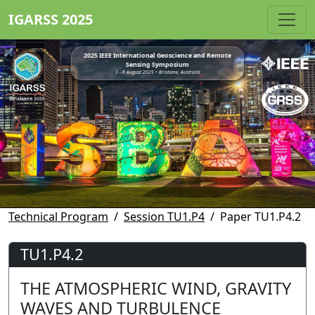
IGARSS 2025
2025 IEEE International Geoscience and Remote
Sensing Symposium
3 - 8 August 2025 • Brisbane, Australia
Technical Program
Session TU1.P4
Paper TU1.P4.2
TU1.P4.2
THE ATMOSPHERIC WIND, GRAVITY
WAVES AND TURBULENCE