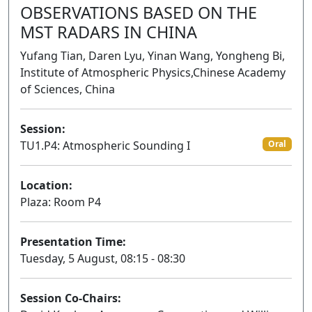
OBSERVATIONS BASED ON THE
MST RADARS IN CHINA
Yufang Tian, Daren Lyu, Yinan Wang, Yongheng Bi,
Institute of Atmospheric Physics,Chinese Academy
of Sciences, China
Session:
TU1.P4: Atmospheric Sounding I
Oral
Location:
Plaza: Room P4
Presentation Time:
Tuesday, 5 August, 08:15 - 08:30
Session Co-Chairs: