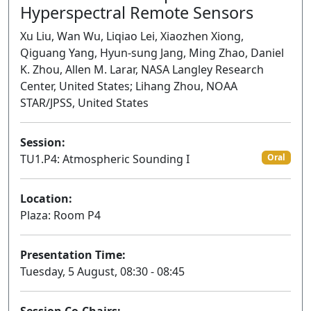
Hyperspectral Remote Sensors
Xu Liu, Wan Wu, Liqiao Lei, Xiaozhen Xiong,
Qiguang Yang, Hyun-sung Jang, Ming Zhao, Daniel
K. Zhou, Allen M. Larar, NASA Langley Research
Center, United States; Lihang Zhou, NOAA
STAR/JPSS, United States
Session:
TU1.P4: Atmospheric Sounding I
Oral
Location:
Plaza: Room P4
Presentation Time:
Tuesday, 5 August, 08:30 - 08:45