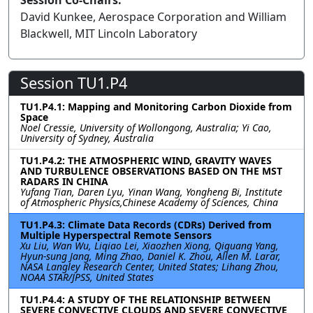
Session Co-Chairs:
David Kunkee, Aerospace Corporation and William
Blackwell, MIT Lincoln Laboratory
Session TU1.P4
TU1.P4.1: Mapping and Monitoring Carbon Dioxide from
Space
Noel Cressie, University of Wollongong, Australia; Yi Cao,
University of Sydney, Australia
TU1.P4.2: THE ATMOSPHERIC WIND, GRAVITY WAVES
AND TURBULENCE OBSERVATIONS BASED ON THE MST
RADARS IN CHINA
Yufang Tian, Daren Lyu, Yinan Wang, Yongheng Bi, Institute
of Atmospheric Physics,Chinese Academy of Sciences, China
TU1.P4.3: Climate Data Records (CDRs) Derived from
Multiple Hyperspectral Remote Sensors
Xu Liu, Wan Wu, Liqiao Lei, Xiaozhen Xiong, Qiguang Yang,
Hyun-sung Jang, Ming Zhao, Daniel K. Zhou, Allen M. Larar,
NASA Langley Research Center, United States; Lihang Zhou,
NOAA STAR/JPSS, United States
TU1.P4.4: A STUDY OF THE RELATIONSHIP BETWEEN
SEVERE CONVECTIVE CLOUDS AND SEVERE CONVECTIVE