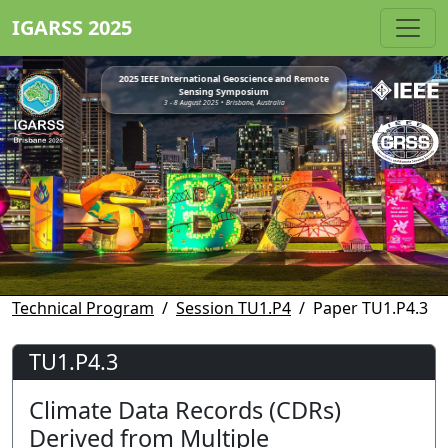
IGARSS 2025
2025 IEEE International Geoscience and Remote
Sensing Symposium
3 - 8 August 2025 • Brisbane, Australia
Technical Program
Session TU1.P4
Paper TU1.P4.3
TU1.P4.3
Climate Data Records (CDRs)
Derived from Multiple