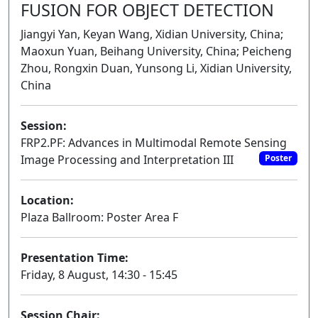
FUSION FOR OBJECT DETECTION
Jiangyi Yan, Keyan Wang, Xidian University, China;
Maoxun Yuan, Beihang University, China; Peicheng
Zhou, Rongxin Duan, Yunsong Li, Xidian University,
China
Session:
FRP2.PF: Advances in Multimodal Remote Sensing
Image Processing and Interpretation III
Poster
Location:
Plaza Ballroom: Poster Area F
Presentation Time:
Friday, 8 August, 14:30 - 15:45
Session Chair: