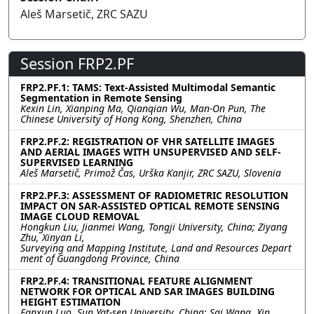
Aleš Marsetič, ZRC SAZU
Session FRP2.PF
FRP2.PF.1: TAMS: Text-Assisted Multimodal Semantic
Segmentation in Remote Sensing
Kexin Lin, Xianping Ma, Qianqian Wu, Man-On Pun, The
Chinese University of Hong Kong, Shenzhen, China
FRP2.PF.2: REGISTRATION OF VHR SATELLITE IMAGES
AND AERIAL IMAGES WITH UNSUPERVISED AND SELF-
SUPERVISED LEARNING
Aleš Marsetič, Primož Čas, Urška Kanjir, ZRC SAZU, Slovenia
FRP2.PF.3: ASSESSMENT OF RADIOMETRIC RESOLUTION
IMPACT ON SAR-ASSISTED OPTICAL REMOTE SENSING
IMAGE CLOUD REMOVAL
Hongkun Liu, Jianmei Wang, Tongji University, China; Ziyang
Zhu, Xinyan Li,
Surveying and Mapping Institute, Land and Resources Depart
ment of Guangdong Province, China
FRP2.PF.4: TRANSITIONAL FEATURE ALIGNMENT
NETWORK FOR OPTICAL AND SAR IMAGES BUILDING
HEIGHT ESTIMATION
Fanxun Luo, Sun Yat-sen University, China; Sai Wang, Xin