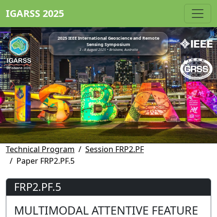
IGARSS 2025
2025 IEEE International Geoscience and Remote
Sensing Symposium
3 - 8 August 2025 • Brisbane, Australia
Technical Program
Session FRP2.PF
Paper FRP2.PF.5
FRP2.PF.5
MULTIMODAL ATTENTIVE FEATURE