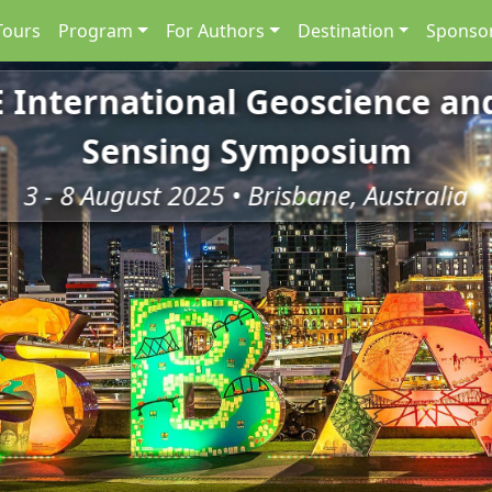
Tours
Program
For Authors
Destination
Sponsor
E International Geoscience a
Sensing Symposium
3 - 8 August 2025 • Brisbane, Australia