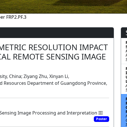
er FRP2.PF.3
METRIC RESOLUTION IMPACT
CAL REMOTE SENSING IMAGE
ty, China; Ziyang Zhu, Xinyan Li,
and Resources Department of Guangdong Province,
ensing Image Processing and Interpretation III
Poster