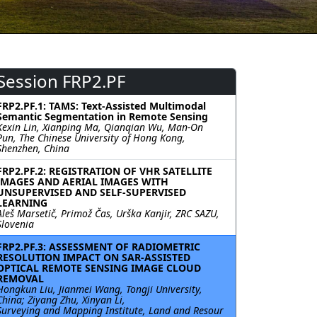
Session FRP2.PF
FRP2.PF.1: TAMS: Text-Assisted Multimodal
Semantic Segmentation in Remote Sensing
Kexin Lin, Xianping Ma, Qianqian Wu, Man-On
Pun, The Chinese University of Hong Kong,
Shenzhen, China
FRP2.PF.2: REGISTRATION OF VHR SATELLITE
IMAGES AND AERIAL IMAGES WITH
UNSUPERVISED AND SELF-SUPERVISED
LEARNING
Aleš Marsetič, Primož Čas, Urška Kanjir, ZRC SAZU,
Slovenia
FRP2.PF.3: ASSESSMENT OF RADIOMETRIC
RESOLUTION IMPACT ON SAR-ASSISTED
OPTICAL REMOTE SENSING IMAGE CLOUD
REMOVAL
Hongkun Liu, Jianmei Wang, Tongji University,
China; Ziyang Zhu, Xinyan Li,
Surveying and Mapping Institute, Land and Resour