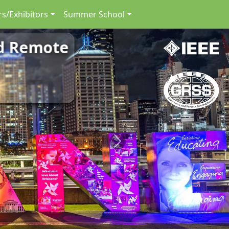
s/Exhibitors
Summer School
nd Remote
Next