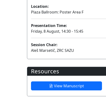
Location:
Plaza Ballroom: Poster Area F
Presentation Time:
Friday, 8 August, 14:30 - 15:45
Session Chair:
Aleš Marsetič, ZRC SAZU
Resources
View Manuscript