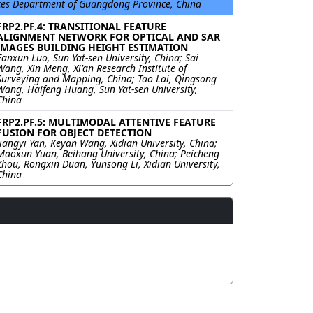
ces Department of Guangdong Province, China
FRP2.PF.4: TRANSITIONAL FEATURE
ALIGNMENT NETWORK FOR OPTICAL AND SAR
IMAGES BUILDING HEIGHT ESTIMATION
Fanxun Luo, Sun Yat-sen University, China; Sai
Wang, Xin Meng, Xi'an Research Institute of
Surveying and Mapping, China; Tao Lai, Qingsong
Wang, Haifeng Huang, Sun Yat-sen University,
China
FRP2.PF.5: MULTIMODAL ATTENTIVE FEATURE
FUSION FOR OBJECT DETECTION
Jiangyi Yan, Keyan Wang, Xidian University, China;
Maoxun Yuan, Beihang University, China; Peicheng
Zhou, Rongxin Duan, Yunsong Li, Xidian University,
China