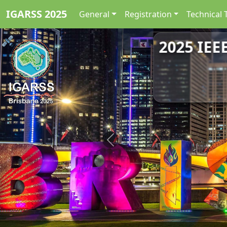
IGARSS 2025
General
Registration
Technical 
2025 IEE
Previous