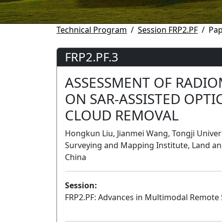
Technical Program
Session FRP2.PF
Pap
FRP2.PF.3
ASSESSMENT OF RADIO
ON SAR-ASSISTED OPTI
CLOUD REMOVAL
Hongkun Liu, Jianmei Wang, Tongji Universi
Surveying and Mapping Institute, Land 
China
Session:
FRP2.PF: Advances in Multimodal Remote S