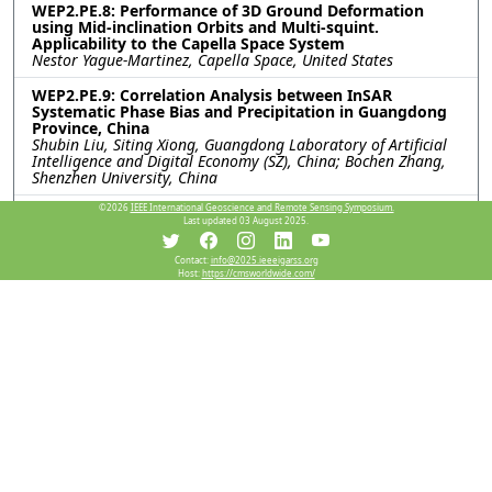
WEP2.PE.8: Performance of 3D Ground Deformation
using Mid-inclination Orbits and Multi-squint.
Applicability to the Capella Space System
Nestor Yague-Martinez, Capella Space, United States
WEP2.PE.9: Correlation Analysis between InSAR
Systematic Phase Bias and Precipitation in Guangdong
Province, China
Shubin Liu, Siting Xiong, Guangdong Laboratory of Artificial
Intelligence and Digital Economy (SZ), China; Bochen Zhang,
Shenzhen University, China
©2026
IEEE International Geoscience and Remote Sensing Symposium.
WEP2.PE.10: Underground Water Depletion triggered
Last updated 03 August 2025.
land deformation monitoring using PSInSAR Algorithm
Mirza Muhammad Waqar, Rahmi Sukmawati, Muhammad
Umer Kakli, Heein Yang, CONTEC, Korea (South)
Contact:
info@2025.ieeeigarss.org
Host:
https://cmsworldwide.com/
WEP2.PE.11: A COMPARABLE STUDY ON EXTRACTING
SEASONAL CHARACTERISTICS IN PERMAFROST REGIONS
USING INSAR WITH MSTL AND REMD
Yi Xu, Bochen Zhang, Hanyu Bai, Jiayuan Zhang, Shenzhen
University, China; Siting Xiong, Guangdong Laboratory of
Artiﬁcial Intelligence and Digital Economy, China; Chisheng
Wang, Shenzhen University, China
Resources