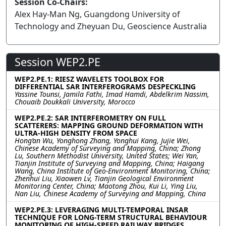
Session Co-Chairs:
Alex Hay-Man Ng, Guangdong University of
Technology and Zheyuan Du, Geoscience Australia
Session WEP2.PE
WEP2.PE.1: RIESZ WAVELETS TOOLBOX FOR
DIFFERENTIAL SAR INTERFEROGRAMS DESPECKLING
Yassine Tounsi, Jamila Fathi, Imad Hamdi, Abdelkrim Nassim,
Chouaib Doukkali University, Morocco
WEP2.PE.2: SAR INTERFEROMETRY ON FULL
SCATTERERS: MAPPING GROUND DEFORMATION WITH
ULTRA-HIGH DENSITY FROM SPACE
Hong’an Wu, Yonghong Zhang, Yonghui Kang, Jujie Wei,
Chinese Academy of Surveying and Mapping, China; Zhong
Lu, Southern Methodist University, United States; Wei Yan,
Tianjin Institute of Surveying and Mapping, China; Haigang
Wang, China Institute of Geo-Environment Monitoring, China;
Zhenhui Liu, Xiaowen Lv, Tianjin Geological Environment
Monitoring Center, China; Maotong Zhou, Kui Li, Ying Liu,
Nan Liu, Chinese Academy of Surveying and Mapping, China
WEP2.PE.3: LEVERAGING MULTI-TEMPORAL INSAR
TECHNIQUE FOR LONG-TERM STRUCTURAL BEHAVIOUR
MONITORING OF HIGH-SPEED RAILWAY BRIDGES