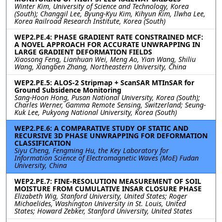
Winter Kim, University of Science and Technology, Korea
(South); Changgil Lee, Byung-Kyu Kim, Kihyun Kim, Ilwha Lee,
Korea Railroad Research Institute, Korea (South)
WEP2.PE.4: PHASE GRADIENT RATE CONSTRAINED MCF:
A NOVEL APPROACH FOR ACCURATE UNWRAPPING IN
LARGE GRADIENT DEFORMATION FIELDS
Xiaosong Feng, Lianhuan Wei, Meng Ao, Yian Wang, Shiliu
Wang, Xiangben Zhang, Northeastern University, China
WEP2.PE.5: ALOS-2 Stripmap + ScanSAR MTInSAR for
Ground Subsidence Monitoring
Sang-Hoon Hong, Pusan National University, Korea (South);
Charles Werner, Gamma Remote Sensing, Switzerland; Seung-
Kuk Lee, Pukyong National University, Korea (South)
WEP2.PE.6: A COMPARATIVE STUDY OF STATIC AND
RECURSIVE 3D PHASE UNWRAPPING FOR DEFORMATION
CLASSIFICATION
Siyu Cheng, Fengming Hu, the Key Laboratory for
Information Science of Electromagnetic Waves (MoE) Fudan
University, China
WEP2.PE.7: FINE-RESOLUTION MEASUREMENT OF SOIL
MOISTURE FROM CUMULATIVE INSAR CLOSURE PHASE
Elizabeth Wig, Stanford University, United States; Roger
Michaelides, Washington University in St. Louis, United
States; Howard Zebker, Stanford University, United States