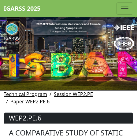
IGARSS 2025
2025 IEEE International Geoscience and Remote
Sensing Symposium
3 - 8 August 2025 • Brisbane, Australia
Technical Program
Session WEP2.PE
Paper WEP2.PE.6
WEP2.PE.6
A COMPARATIVE STUDY OF STATIC