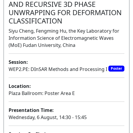
AND RECURSIVE 3D PHASE
UNWRAPPING FOR DEFORMATION
CLASSIFICATION
Siyu Cheng, Fengming Hu, the Key Laboratory for
Information Science of Electromagnetic Waves
(MoE) Fudan University, China
Session:
WEP2.PE: DInSAR Methods and Processing I
Poster
Location:
Plaza Ballroom: Poster Area E
Presentation Time:
Wednesday, 6 August, 14:30 - 15:45