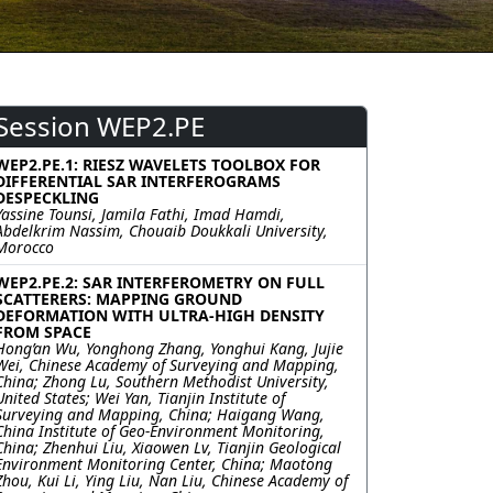
Session WEP2.PE
WEP2.PE.1: RIESZ WAVELETS TOOLBOX FOR
DIFFERENTIAL SAR INTERFEROGRAMS
DESPECKLING
Yassine Tounsi, Jamila Fathi, Imad Hamdi,
Abdelkrim Nassim, Chouaib Doukkali University,
Morocco
WEP2.PE.2: SAR INTERFEROMETRY ON FULL
SCATTERERS: MAPPING GROUND
DEFORMATION WITH ULTRA-HIGH DENSITY
FROM SPACE
Hong’an Wu, Yonghong Zhang, Yonghui Kang, Jujie
Wei, Chinese Academy of Surveying and Mapping,
China; Zhong Lu, Southern Methodist University,
United States; Wei Yan, Tianjin Institute of
Surveying and Mapping, China; Haigang Wang,
China Institute of Geo-Environment Monitoring,
China; Zhenhui Liu, Xiaowen Lv, Tianjin Geological
Environment Monitoring Center, China; Maotong
Zhou, Kui Li, Ying Liu, Nan Liu, Chinese Academy of