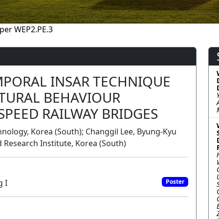
per WEP2.PE.3
MPORAL INSAR TECHNIQUE
TURAL BEHAVIOUR
SPEED RAILWAY BRIDGES
hnology, Korea (South); Changgil Lee, Byung-Kyu
d Research Institute, Korea (South)
 I
Poster