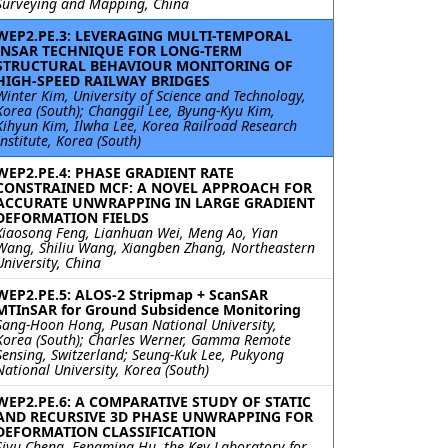
Surveying and Mapping, China
WEP2.PE.3: LEVERAGING MULTI-TEMPORAL
INSAR TECHNIQUE FOR LONG-TERM
STRUCTURAL BEHAVIOUR MONITORING OF
HIGH-SPEED RAILWAY BRIDGES
Winter Kim, University of Science and Technology,
Korea (South); Changgil Lee, Byung-Kyu Kim,
Kihyun Kim, Ilwha Lee, Korea Railroad Research
Institute, Korea (South)
WEP2.PE.4: PHASE GRADIENT RATE
CONSTRAINED MCF: A NOVEL APPROACH FOR
ACCURATE UNWRAPPING IN LARGE GRADIENT
DEFORMATION FIELDS
Xiaosong Feng, Lianhuan Wei, Meng Ao, Yian
Wang, Shiliu Wang, Xiangben Zhang, Northeastern
University, China
WEP2.PE.5: ALOS-2 Stripmap + ScanSAR
MTInSAR for Ground Subsidence Monitoring
Sang-Hoon Hong, Pusan National University,
Korea (South); Charles Werner, Gamma Remote
Sensing, Switzerland; Seung-Kuk Lee, Pukyong
National University, Korea (South)
WEP2.PE.6: A COMPARATIVE STUDY OF STATIC
AND RECURSIVE 3D PHASE UNWRAPPING FOR
DEFORMATION CLASSIFICATION
Siyu Cheng, Fengming Hu, the Key Laboratory for