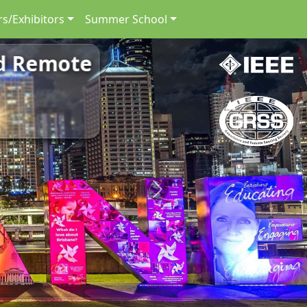
s/Exhibitors
Summer School
nd Remote
Next