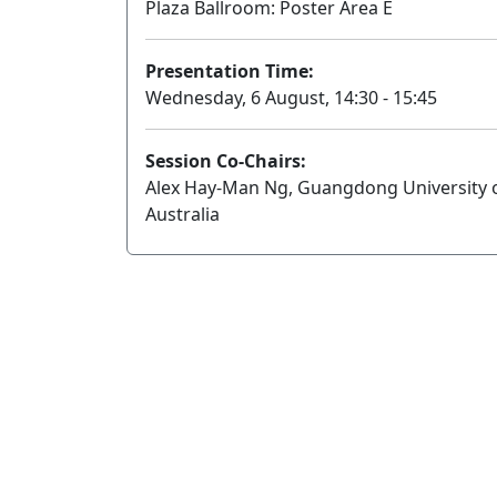
Plaza Ballroom: Poster Area E
Presentation Time:
Wednesday, 6 August, 14:30 - 15:45
Session Co-Chairs:
Alex Hay-Man Ng, Guangdong University 
Australia