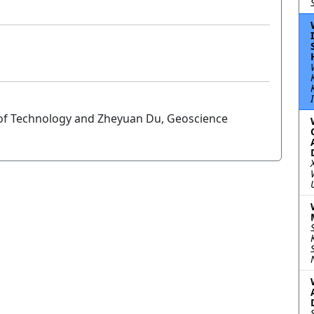
of Technology and Zheyuan Du, Geoscience