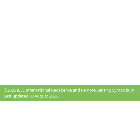
©2026
IEEE International Geoscience and Remote Sensing Symposium.
Last updated 03 August 2025.