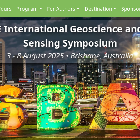
Tours
Program
For Authors
Destination
Sponsor
E International Geoscience a
Sensing Symposium
3 - 8 August 2025 • Brisbane, Australia