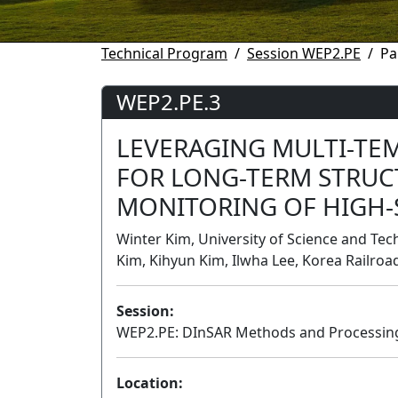
Technical Program
Session WEP2.PE
Pa
WEP2.PE.3
LEVERAGING MULTI-TE
FOR LONG-TERM STRUC
MONITORING OF HIGH-
Winter Kim, University of Science and Tec
Kim, Kihyun Kim, Ilwha Lee, Korea Railroa
Session:
WEP2.PE: DInSAR Methods and Processing
Location: