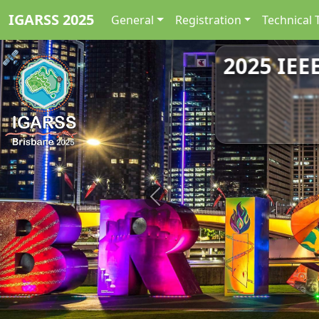
IGARSS 2025
General
Registration
Technical 
2025 IEE
Previous