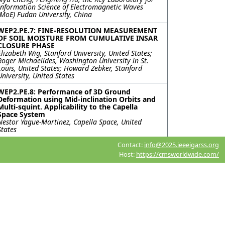
Information Science of Electromagnetic Waves
(MoE) Fudan University, China
WEP2.PE.7: FINE-RESOLUTION MEASUREMENT
OF SOIL MOISTURE FROM CUMULATIVE INSAR
CLOSURE PHASE
Elizabeth Wig, Stanford University, United States;
Roger Michaelides, Washington University in St.
Louis, United States; Howard Zebker, Stanford
University, United States
WEP2.PE.8: Performance of 3D Ground
Deformation using Mid-inclination Orbits and
Multi-squint. Applicability to the Capella
Space System
Nestor Yague-Martinez, Capella Space, United
States
Contact:
info@2025.ieeeigarss.org
WEP2.PE.9: Correlation Analysis between
InSAR Systematic Phase Bias and Precipitation
Host:
https://cmsworldwide.com/
in Guangdong Province, China
Shubin Liu, Siting Xiong, Guangdong Laboratory of
Artificial Intelligence and Digital Economy (SZ),
China; Bochen Zhang, Shenzhen University, China
WEP2.PE.10: Underground Water Depletion
triggered land deformation monitoring using
PSInSAR Algorithm
Mirza Muhammad Waqar, Rahmi Sukmawati,