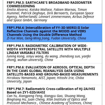
FRP1.PM.3: EARTHCARE'S BROADBAND RADIOMETER
COMMISSIONING
Emilio Alvarez, Kotska Wallace, Fabien Marnas, Timon
Hummel, Patrick Deghaye, Dirk Bernaerts, European Space
Agency, Netherlands; Lennart zimmermann, Airbus Defence
and Space GmbH, Germany
FRP1.PM.4: Intercalibration of FY-3D MERSI-II Solar
Reflective Channels against the MODIS and VIIRS
Channels Using the Double Difference Method
Zi-Yue Wan, Geng-Ming Jiang, Fudan University, China
FRP1.PM.5: RADIOMETRIC CALIBRATION OF WIDE-
WIDTH HYPERSPECTRAL SATELLITE WITH MULTIPLE
LINEAR VARIABLE FILTERS
luning kong, xinyu wang, du wang, zhendong sun, yanfei
zhong, wuhan university, China
FRP1.PM.6: EVALUATION OF AEROSOL OPTICAL DEPTH
IN THE CAMS GLOBAL REANALYSIS DATA USING
SATELLITE-BASED AND GROUND-BASED MEASUREMENTS
Hirokazu Yamamoto, AIST, Japan; Hitoshi Irie, Chiba
University, Japan
FRP1.PM.7: Radiometric Cross-calibration of HJ-2A/HSI
Based on ZY1-02D/AHSI
Can Yu, Xiangpeng Feng, Xiangyu Gao, Shuang Wang,
Bingliang Hu, Juan Cheng, Xi’an Institute of Optics and
Precision Mechanics , Chinese Academy of Sciences, China;