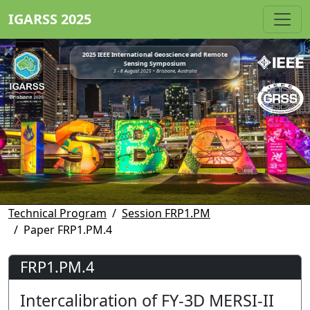
IGARSS 2025
2025 IEEE International Geoscience and Remote
Sensing Symposium
3 - 8 August 2025 • Brisbane, Australia
Technical Program
Session FRP1.PM
Paper FRP1.PM.4
FRP1.PM.4
Intercalibration of FY-3D MERSI-II