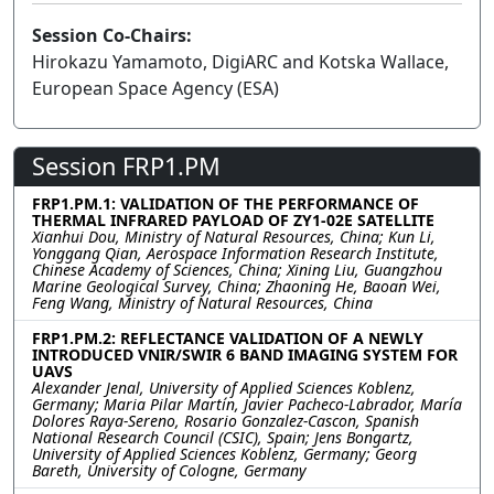
Session Co-Chairs:
Hirokazu Yamamoto, DigiARC and Kotska Wallace,
European Space Agency (ESA)
Session FRP1.PM
FRP1.PM.1: VALIDATION OF THE PERFORMANCE OF
THERMAL INFRARED PAYLOAD OF ZY1-02E SATELLITE
Xianhui Dou, Ministry of Natural Resources, China; Kun Li,
Yonggang Qian, Aerospace Information Research Institute,
Chinese Academy of Sciences, China; Xining Liu, Guangzhou
Marine Geological Survey, China; Zhaoning He, Baoan Wei,
Feng Wang, Ministry of Natural Resources, China
FRP1.PM.2: REFLECTANCE VALIDATION OF A NEWLY
INTRODUCED VNIR/SWIR 6 BAND IMAGING SYSTEM FOR
UAVS
Alexander Jenal, University of Applied Sciences Koblenz,
Germany; Maria Pilar Martín, Javier Pacheco-Labrador, María
Dolores Raya-Sereno, Rosario Gonzalez-Cascon, Spanish
National Research Council (CSIC), Spain; Jens Bongartz,
University of Applied Sciences Koblenz, Germany; Georg
Bareth, University of Cologne, Germany