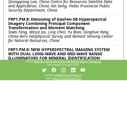
Qiongqiong Lan, China Centre for Resources Satellite Data
and Application, China; Xin Geng, Hebei Provincial Public
Security Department, China
FRP1.PM.8: Denoising of GaoFen-5B Hyperspectral
Imagery Combining Principal Component
Transformation and Moment Matching
Siwei Feng, Weijie Jia, Ling Chen, Yu Bian, Qinghua Yang,
China Aero Geophysical Survey and Remote Sensing Center
for Natural Resources, China
FRP1.PM.9: NEW HYPERSPECTRAL IMAGING SYSTEM
WITH DUAL LONG-WAVE AND MID-WAVE RANGE
ILLUMINATORS FOR MINERAL IDENTIFICATION
Antoine Dumont, David Gendron, Vincent Farley, Telops,
©2026
IEEE International Geoscience and Remote Sensing Symposium.
Last updated 03 August 2025.
Canada; Axel Fredrik Bohman, HySpex, Norway
FRP1.PM.10: A NOVEL APPROACH FOR EFFICIENT BRDF
Contact:
info@2025.ieeeigarss.org
Host:
https://cmsworldwide.com/
ACQUISITION OF VERY LARGE OBJECTS
Phu Duy Tran, Adrian Chan, Paul Dawson, Timothy Bubner,
Vladimir Perejogin, Defence Science and Technology Group,
Australia
FRP1.PM.11: Intercalibration of MERSI-RM/FY-3G Middle
Infrared and Thermal Infrared Channels Against
MODIS/Terra Channels
Ming-Xu Jiang, Geng-Ming Jiang, Fudan University, China
FRP1.PM.12: VICARIOUS CALIBRATION OF MID-WAVE