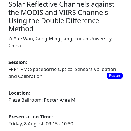
Solar Reflective Channels against
the MODIS and VIIRS Channels
Using the Double Difference
Method
Zi-Yue Wan, Geng-Ming Jiang, Fudan University,
China
Session:
FRP1.PM: Spaceborne Optical Sensors Validation
and Calibration
Poster
Location:
Plaza Ballroom: Poster Area M
Presentation Time:
Friday, 8 August, 09:15 - 10:30