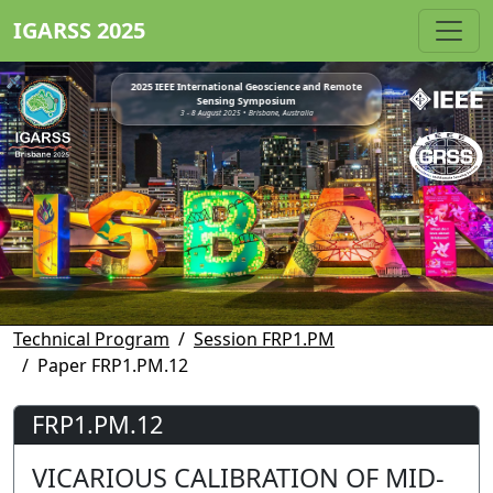
IGARSS 2025
2025 IEEE International Geoscience and Remote
Sensing Symposium
3 - 8 August 2025 • Brisbane, Australia
Technical Program
Session FRP1.PM
Paper FRP1.PM.12
FRP1.PM.12
VICARIOUS CALIBRATION OF MID-