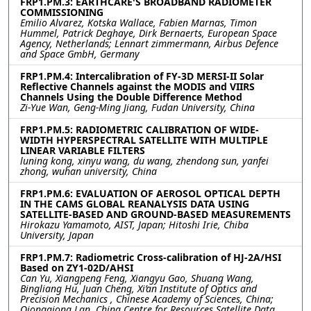
FRP1.PM.3: EARTHCARE'S BROADBAND RADIOMETER
COMMISSIONING
Emilio Alvarez, Kotska Wallace, Fabien Marnas, Timon
Hummel, Patrick Deghaye, Dirk Bernaerts, European Space
Agency, Netherlands; Lennart zimmermann, Airbus Defence
and Space GmbH, Germany
FRP1.PM.4: Intercalibration of FY-3D MERSI-II Solar
Reflective Channels against the MODIS and VIIRS
Channels Using the Double Difference Method
Zi-Yue Wan, Geng-Ming Jiang, Fudan University, China
FRP1.PM.5: RADIOMETRIC CALIBRATION OF WIDE-
WIDTH HYPERSPECTRAL SATELLITE WITH MULTIPLE
LINEAR VARIABLE FILTERS
luning kong, xinyu wang, du wang, zhendong sun, yanfei
zhong, wuhan university, China
FRP1.PM.6: EVALUATION OF AEROSOL OPTICAL DEPTH
IN THE CAMS GLOBAL REANALYSIS DATA USING
SATELLITE-BASED AND GROUND-BASED MEASUREMENTS
Hirokazu Yamamoto, AIST, Japan; Hitoshi Irie, Chiba
University, Japan
FRP1.PM.7: Radiometric Cross-calibration of HJ-2A/HSI
Based on ZY1-02D/AHSI
Can Yu, Xiangpeng Feng, Xiangyu Gao, Shuang Wang,
Bingliang Hu, Juan Cheng, Xi’an Institute of Optics and
Precision Mechanics , Chinese Academy of Sciences, China;
Qiongqiong Lan, China Centre for Resources Satellite Data