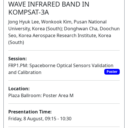
WAVE INFRARED BAND IN
KOMPSAT-3A
Jong Hyuk Lee, Wonkook Kim, Pusan National
University, Korea (South); Donghwan Cha, Doochun
Seo, Korea Aerospace Research Institute, Korea
(South)
Session:
FRP1.PM: Spaceborne Optical Sensors Validation
and Calibration
Poster
Location:
Plaza Ballroom: Poster Area M
Presentation Time:
Friday, 8 August, 09:15 - 10:30