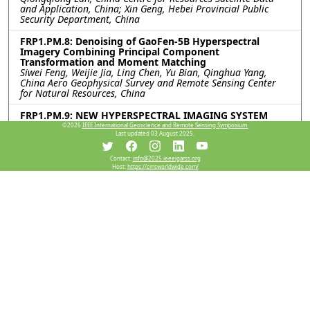
and Application, China; Xin Geng, Hebei Provincial Public
Security Department, China
FRP1.PM.8: Denoising of GaoFen-5B Hyperspectral
Imagery Combining Principal Component
Transformation and Moment Matching
Siwei Feng, Weijie Jia, Ling Chen, Yu Bian, Qinghua Yang,
China Aero Geophysical Survey and Remote Sensing Center
for Natural Resources, China
FRP1.PM.9: NEW HYPERSPECTRAL IMAGING SYSTEM
WITH DUAL LONG-WAVE AND MID-WAVE RANGE
©2026
IEEE International Geoscience and Remote Sensing Symposium.
ILLUMINATORS FOR MINERAL IDENTIFICATION
Last updated 03 August 2025.
Antoine Dumont, David Gendron, Vincent Farley, Telops,
Canada; Axel Fredrik Bohman, HySpex, Norway
Contact:
info@2025.ieeeigarss.org
Host:
https://cmsworldwide.com/
FRP1.PM.10: A NOVEL APPROACH FOR EFFICIENT BRDF
ACQUISITION OF VERY LARGE OBJECTS
Phu Duy Tran, Adrian Chan, Paul Dawson, Timothy Bubner,
Vladimir Perejogin, Defence Science and Technology Group,
Australia
FRP1.PM.11: Intercalibration of MERSI-RM/FY-3G Middle
Infrared and Thermal Infrared Channels Against
MODIS/Terra Channels
Ming-Xu Jiang, Geng-Ming Jiang, Fudan University, China
FRP1.PM.12: VICARIOUS CALIBRATION OF MID-WAVE
INFRARED BAND IN KOMPSAT-3A