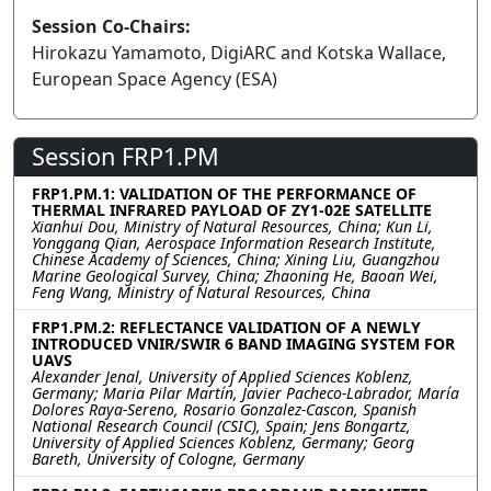
Session Co-Chairs:
Hirokazu Yamamoto, DigiARC and Kotska Wallace,
European Space Agency (ESA)
Session FRP1.PM
FRP1.PM.1: VALIDATION OF THE PERFORMANCE OF
THERMAL INFRARED PAYLOAD OF ZY1-02E SATELLITE
Xianhui Dou, Ministry of Natural Resources, China; Kun Li,
Yonggang Qian, Aerospace Information Research Institute,
Chinese Academy of Sciences, China; Xining Liu, Guangzhou
Marine Geological Survey, China; Zhaoning He, Baoan Wei,
Feng Wang, Ministry of Natural Resources, China
FRP1.PM.2: REFLECTANCE VALIDATION OF A NEWLY
INTRODUCED VNIR/SWIR 6 BAND IMAGING SYSTEM FOR
UAVS
Alexander Jenal, University of Applied Sciences Koblenz,
Germany; Maria Pilar Martín, Javier Pacheco-Labrador, María
Dolores Raya-Sereno, Rosario Gonzalez-Cascon, Spanish
National Research Council (CSIC), Spain; Jens Bongartz,
University of Applied Sciences Koblenz, Germany; Georg
Bareth, University of Cologne, Germany