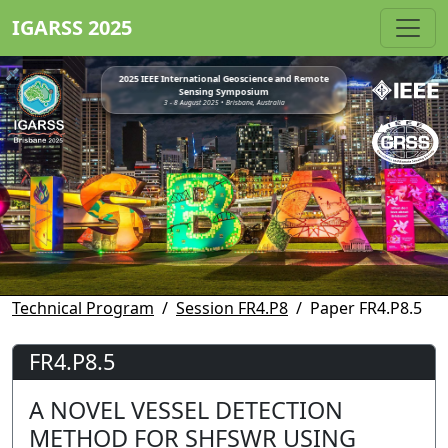
IGARSS 2025
2025 IEEE International Geoscience and Remote
Sensing Symposium
3 - 8 August 2025 • Brisbane, Australia
Technical Program
Session FR4.P8
Paper FR4.P8.5
FR4.P8.5
A NOVEL VESSEL DETECTION
METHOD FOR SHFSWR USING