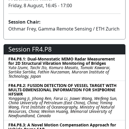
Friday, 8 August, 16:45 - 17:00
Session Chair:
Othmar Frey, Gamma Remote Sensing / ETH Zurich
Session FR4.P8
FR4.P8.1: Dual-Monostatic MIMO Radar Measurement
for 2D Structural Vibration Monitoring of Bridges
Yuta Izumi, Taichi Ito, Komuro Masato, Tomoki Kawarai,
Sartika Sartika, Fathin Nurzaman, Muroran Institute of
Technology, Japan
FR4.P8.2: FUSION DETECTION OF VESSEL TARGET WITH
MULTI-DIMENSIONAL INFORMATION FOR SHIPBORNE
HFSWR
Yonggang Ji, Jihong Ren, Farui Li, Jiawei Wang, Weifeng Sun,
China University of Petroleum (East China), China; Yiming
Wang, First Institute of Oceanography, Ministry of Natural
Resources, China; Weimin Huang, Memorial University of
Newfoundland, Canada
FR4.P8.3: A Novel Motion Compensation Approach for