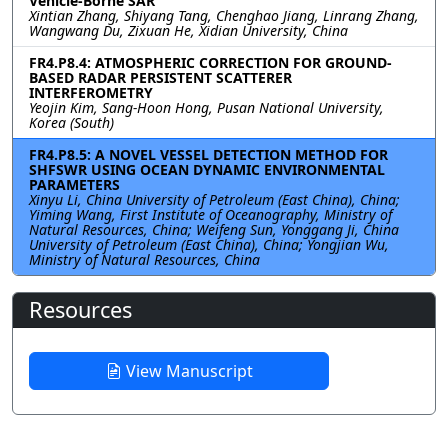
Vehicle-Borne SAR
Xintian Zhang, Shiyang Tang, Chenghao Jiang, Linrang Zhang,
Wangwang Du, Zixuan He, Xidian University, China
FR4.P8.4: ATMOSPHERIC CORRECTION FOR GROUND-
BASED RADAR PERSISTENT SCATTERER
INTERFEROMETRY
Yeojin Kim, Sang-Hoon Hong, Pusan National University,
Korea (South)
FR4.P8.5: A NOVEL VESSEL DETECTION METHOD FOR
SHFSWR USING OCEAN DYNAMIC ENVIRONMENTAL
PARAMETERS
Xinyu Li, China University of Petroleum (East China), China;
Yiming Wang, First Institute of Oceanography, Ministry of
Natural Resources, China; Weifeng Sun, Yonggang Ji, China
University of Petroleum (East China), China; Yongjian Wu,
Ministry of Natural Resources, China
Resources
View Manuscript