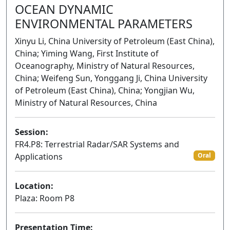
OCEAN DYNAMIC
ENVIRONMENTAL PARAMETERS
Xinyu Li, China University of Petroleum (East China),
China; Yiming Wang, First Institute of
Oceanography, Ministry of Natural Resources,
China; Weifeng Sun, Yonggang Ji, China University
of Petroleum (East China), China; Yongjian Wu,
Ministry of Natural Resources, China
Session:
FR4.P8: Terrestrial Radar/SAR Systems and
Applications
Oral
Location:
Plaza: Room P8
Presentation Time: