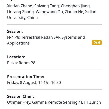
Xintian Zhang, Shiyang Tang, Chenghao Jiang,
Linrang Zhang, Wangwang Du, Zixuan He, Xidian
University, China
Session:
FR4.P8: Terrestrial Radar/SAR Systems and
Applications
Oral
Location:
Plaza: Room P8
Presentation Time:
Friday, 8 August, 16:15 - 16:30
Session Chair:
Othmar Frey, Gamma Remote Sensing / ETH Zurich