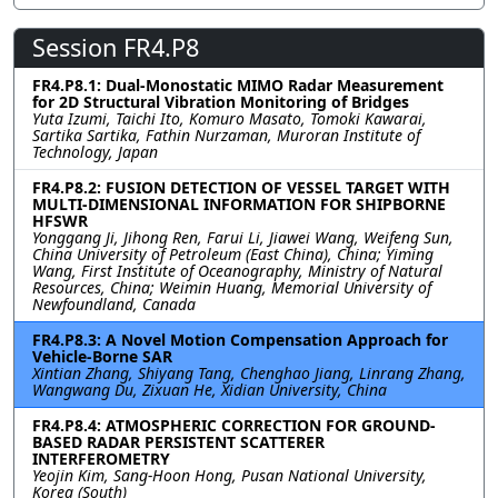
Session FR4.P8
FR4.P8.1: Dual-Monostatic MIMO Radar Measurement
for 2D Structural Vibration Monitoring of Bridges
Yuta Izumi, Taichi Ito, Komuro Masato, Tomoki Kawarai,
Sartika Sartika, Fathin Nurzaman, Muroran Institute of
Technology, Japan
FR4.P8.2: FUSION DETECTION OF VESSEL TARGET WITH
MULTI-DIMENSIONAL INFORMATION FOR SHIPBORNE
HFSWR
Yonggang Ji, Jihong Ren, Farui Li, Jiawei Wang, Weifeng Sun,
China University of Petroleum (East China), China; Yiming
Wang, First Institute of Oceanography, Ministry of Natural
Resources, China; Weimin Huang, Memorial University of
Newfoundland, Canada
FR4.P8.3: A Novel Motion Compensation Approach for
Vehicle-Borne SAR
Xintian Zhang, Shiyang Tang, Chenghao Jiang, Linrang Zhang,
Wangwang Du, Zixuan He, Xidian University, China
FR4.P8.4: ATMOSPHERIC CORRECTION FOR GROUND-
BASED RADAR PERSISTENT SCATTERER
INTERFEROMETRY
Yeojin Kim, Sang-Hoon Hong, Pusan National University,
Korea (South)