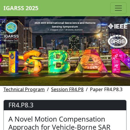
IGARSS 2025
2025 IEEE International Geoscience and Remote
Sensing Symposium
3 - 8 August 2025 • Brisbane, Australia
Technical Program
Session FR4.P8
Paper FR4.P8.3
FR4.P8.3
A Novel Motion Compensation
Approach for Vehicle-Borne SAR