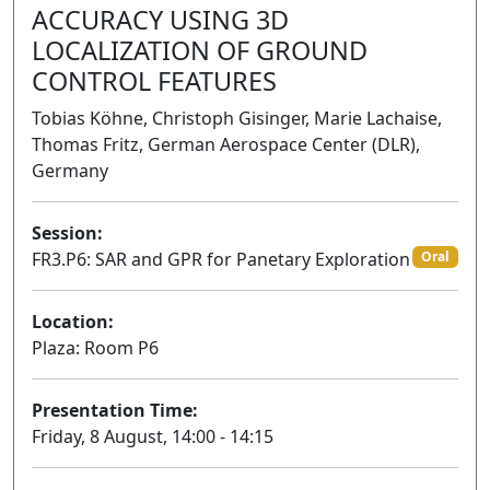
ACCURACY USING 3D
LOCALIZATION OF GROUND
CONTROL FEATURES
Tobias Köhne, Christoph Gisinger, Marie Lachaise,
Thomas Fritz, German Aerospace Center (DLR),
Germany
Session:
FR3.P6: SAR and GPR for Panetary Exploration
Oral
Location:
Plaza: Room P6
Presentation Time:
Friday, 8 August, 14:00 - 14:15