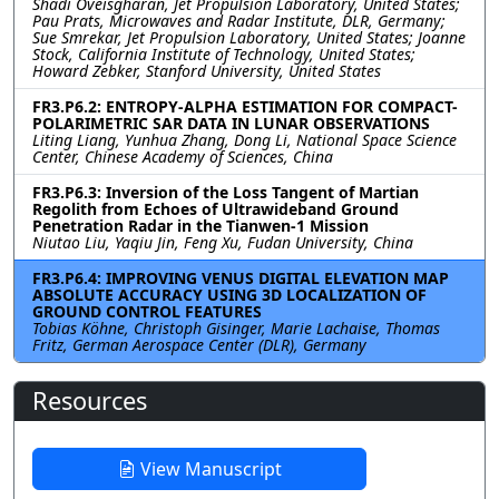
Shadi Oveisgharan, Jet Propulsion Laboratory, United States;
Pau Prats, Microwaves and Radar Institute, DLR, Germany;
Sue Smrekar, Jet Propulsion Laboratory, United States; Joanne
Stock, California Institute of Technology, United States;
Howard Zebker, Stanford University, United States
FR3.P6.2: ENTROPY-ALPHA ESTIMATION FOR COMPACT-
POLARIMETRIC SAR DATA IN LUNAR OBSERVATIONS
Liting Liang, Yunhua Zhang, Dong Li, National Space Science
Center, Chinese Academy of Sciences, China
FR3.P6.3: Inversion of the Loss Tangent of Martian
Regolith from Echoes of Ultrawideband Ground
Penetration Radar in the Tianwen-1 Mission
Niutao Liu, Yaqiu Jin, Feng Xu, Fudan University, China
FR3.P6.4: IMPROVING VENUS DIGITAL ELEVATION MAP
ABSOLUTE ACCURACY USING 3D LOCALIZATION OF
GROUND CONTROL FEATURES
Tobias Köhne, Christoph Gisinger, Marie Lachaise, Thomas
Fritz, German Aerospace Center (DLR), Germany
Resources
View Manuscript