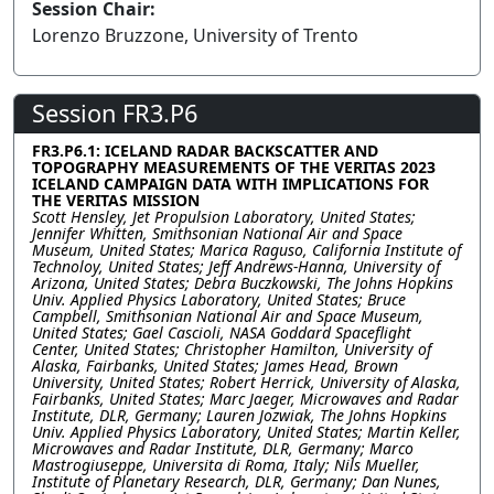
Session Chair:
Lorenzo Bruzzone, University of Trento
Session FR3.P6
FR3.P6.1: ICELAND RADAR BACKSCATTER AND
TOPOGRAPHY MEASUREMENTS OF THE VERITAS 2023
ICELAND CAMPAIGN DATA WITH IMPLICATIONS FOR
THE VERITAS MISSION
Scott Hensley, Jet Propulsion Laboratory, United States;
Jennifer Whitten, Smithsonian National Air and Space
Museum, United States; Marica Raguso, California Institute of
Technoloy, United States; Jeff Andrews-Hanna, University of
Arizona, United States; Debra Buczkowski, The Johns Hopkins
Univ. Applied Physics Laboratory, United States; Bruce
Campbell, Smithsonian National Air and Space Museum,
United States; Gael Cascioli, NASA Goddard Spaceflight
Center, United States; Christopher Hamilton, University of
Alaska, Fairbanks, United States; James Head, Brown
University, United States; Robert Herrick, University of Alaska,
Fairbanks, United States; Marc Jaeger, Microwaves and Radar
Institute, DLR, Germany; Lauren Jozwiak, The Johns Hopkins
Univ. Applied Physics Laboratory, United States; Martin Keller,
Microwaves and Radar Institute, DLR, Germany; Marco
Mastrogiuseppe, Universita di Roma, Italy; Nils Mueller,
Institute of Planetary Research, DLR, Germany; Dan Nunes,