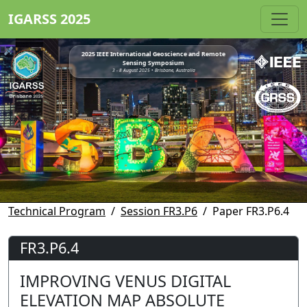
IGARSS 2025
2025 IEEE International Geoscience and Remote
Sensing Symposium
3 - 8 August 2025 • Brisbane, Australia
Technical Program
Session FR3.P6
Paper FR3.P6.4
FR3.P6.4
IMPROVING VENUS DIGITAL
ELEVATION MAP ABSOLUTE