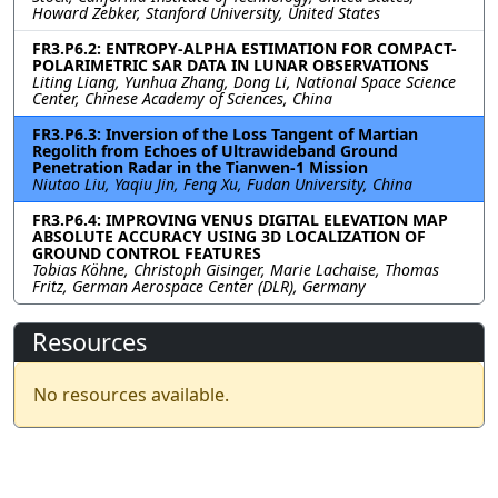
Howard Zebker, Stanford University, United States
FR3.P6.2: ENTROPY-ALPHA ESTIMATION FOR COMPACT-
POLARIMETRIC SAR DATA IN LUNAR OBSERVATIONS
Liting Liang, Yunhua Zhang, Dong Li, National Space Science
Center, Chinese Academy of Sciences, China
FR3.P6.3: Inversion of the Loss Tangent of Martian
Regolith from Echoes of Ultrawideband Ground
Penetration Radar in the Tianwen-1 Mission
Niutao Liu, Yaqiu Jin, Feng Xu, Fudan University, China
FR3.P6.4: IMPROVING VENUS DIGITAL ELEVATION MAP
ABSOLUTE ACCURACY USING 3D LOCALIZATION OF
GROUND CONTROL FEATURES
Tobias Köhne, Christoph Gisinger, Marie Lachaise, Thomas
Fritz, German Aerospace Center (DLR), Germany
Resources
No resources available.