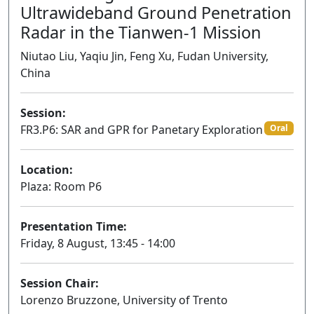
Ultrawideband Ground Penetration
Radar in the Tianwen-1 Mission
Niutao Liu, Yaqiu Jin, Feng Xu, Fudan University,
China
Session:
FR3.P6: SAR and GPR for Panetary Exploration
Oral
Location:
Plaza: Room P6
Presentation Time:
Friday, 8 August, 13:45 - 14:00
Session Chair:
Lorenzo Bruzzone, University of Trento