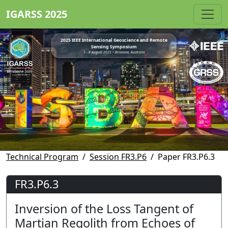
IGARSS 2025
2025 IEEE International Geoscience and Remote
Sensing Symposium
3 - 8 August 2025 • Brisbane, Australia
Technical Program
Session FR3.P6
Paper FR3.P6.3
FR3.P6.3
Inversion of the Loss Tangent of
Martian Regolith from Echoes of