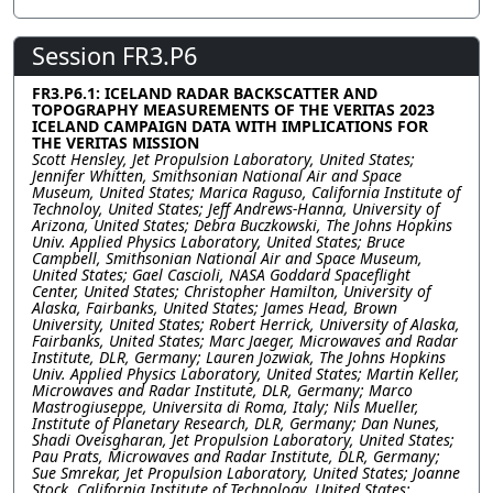
Session FR3.P6
FR3.P6.1: ICELAND RADAR BACKSCATTER AND
TOPOGRAPHY MEASUREMENTS OF THE VERITAS 2023
ICELAND CAMPAIGN DATA WITH IMPLICATIONS FOR
THE VERITAS MISSION
Scott Hensley, Jet Propulsion Laboratory, United States;
Jennifer Whitten, Smithsonian National Air and Space
Museum, United States; Marica Raguso, California Institute of
Technoloy, United States; Jeff Andrews-Hanna, University of
Arizona, United States; Debra Buczkowski, The Johns Hopkins
Univ. Applied Physics Laboratory, United States; Bruce
Campbell, Smithsonian National Air and Space Museum,
United States; Gael Cascioli, NASA Goddard Spaceflight
Center, United States; Christopher Hamilton, University of
Alaska, Fairbanks, United States; James Head, Brown
University, United States; Robert Herrick, University of Alaska,
Fairbanks, United States; Marc Jaeger, Microwaves and Radar
Institute, DLR, Germany; Lauren Jozwiak, The Johns Hopkins
Univ. Applied Physics Laboratory, United States; Martin Keller,
Microwaves and Radar Institute, DLR, Germany; Marco
Mastrogiuseppe, Universita di Roma, Italy; Nils Mueller,
Institute of Planetary Research, DLR, Germany; Dan Nunes,
Shadi Oveisgharan, Jet Propulsion Laboratory, United States;
Pau Prats, Microwaves and Radar Institute, DLR, Germany;
Sue Smrekar, Jet Propulsion Laboratory, United States; Joanne
Stock, California Institute of Technology, United States;