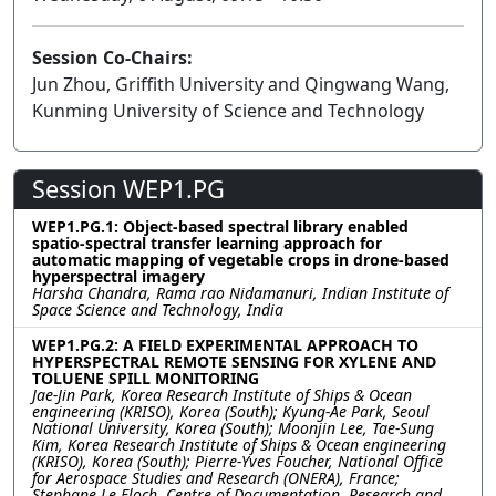
Session Co-Chairs:
Jun Zhou, Griffith University and Qingwang Wang,
Kunming University of Science and Technology
Session WEP1.PG
WEP1.PG.1: Object-based spectral library enabled
spatio-spectral transfer learning approach for
automatic mapping of vegetable crops in drone-based
hyperspectral imagery
Harsha Chandra, Rama rao Nidamanuri, Indian Institute of
Space Science and Technology, India
WEP1.PG.2: A FIELD EXPERIMENTAL APPROACH TO
HYPERSPECTRAL REMOTE SENSING FOR XYLENE AND
TOLUENE SPILL MONITORING
Jae-Jin Park, Korea Research Institute of Ships & Ocean
engineering (KRISO), Korea (South); Kyung-Ae Park, Seoul
National University, Korea (South); Moonjin Lee, Tae-Sung
Kim, Korea Research Institute of Ships & Ocean engineering
(KRISO), Korea (South); Pierre-Yves Foucher, National Office
for Aerospace Studies and Research (ONERA), France;
Stephane Le Floch, Centre of Documentation, Research and