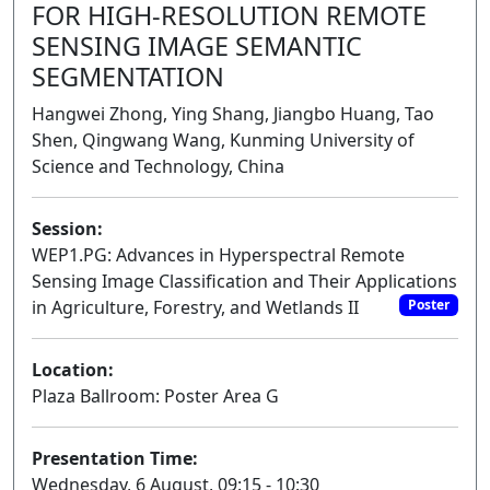
FOR HIGH-RESOLUTION REMOTE
SENSING IMAGE SEMANTIC
SEGMENTATION
Hangwei Zhong, Ying Shang, Jiangbo Huang, Tao
Shen, Qingwang Wang, Kunming University of
Science and Technology, China
Session:
WEP1.PG: Advances in Hyperspectral Remote
Sensing Image Classification and Their Applications
in Agriculture, Forestry, and Wetlands II
Poster
Location:
Plaza Ballroom: Poster Area G
Presentation Time:
Wednesday, 6 August, 09:15 - 10:30