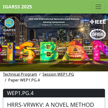
IGARSS 2025
2025 IEEE International Geoscience and Remote
Sensing Symposium
3 - 8 August 2025 • Brisbane, Australia
Technical Program
Session WEP1.PG
Paper WEP1.PG.4
WEP1.PG.4
HRRS-VRWKV: A NOVEL METHOD