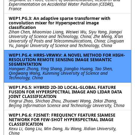
Experimentation on Accidental Water Pollution (CEDRE),
France
WEP1.PG.3: An adaptive sparse transformer with
convolution mixer for Hyperspectral image
classification
Zihan Chen, Miaomiao Liang, Weiwei Wu, Siyu Yang, Jiangxi
University of Science and Technology, China; Zhe Meng, Xi'an
University of Posts and Telecommunications, China; Lingjuan
Yu, Jiangxi University of Science and Technology, China
WEP1.PG.4: HRRS-VRWKV: A NOVEL METHOD FOR HIGH-
RESOLUTION REMOTE SENSING IMAGE SEMANTIC
SEGMENTATION
Hangwei Zhong, Ying Shang, Jiangbo Huang, Tao Shen,
Qingwang Wang, Kunming University of Science and
Technology, China
WEP1.PG.5: HYBRID 2D-3D LOCAL-GLOBAL FEATURE
FUSION FOR HYPERSPECTRAL IMAGE AND LIDAR DATA
JOINT CLASSIFICATION
Yingrui Zhao, Shichao Zhou, Zhuowei Wang, Zekai Zhang,
Beijing Information Science and Technology University, China
WEP1.PG.6: F2SNET: FREQUENCY FEATURE SIAMESE
NETWORK FOR FEW-SHOT HYPERSPECTRAL IMAGE
CLASSIFICATION
Kexu Li, Gang Liu, Min Dang, Xu Wang, Xidian University,
China