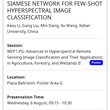
SIAMESE NETWORK FOR FEW-SHOT
HYPERSPECTRAL IMAGE
CLASSIFICATION
Kexu Li, Gang Liu, Min Dang, Xu Wang, Xidian
University, China
Session:
WEP1.PG: Advances in Hyperspectral Remote
Sensing Image Classification and Their Applications
in Agriculture, Forestry, and Wetlands II
Poster
Location:
Plaza Ballroom: Poster Area G
Presentation Time:
Wednesday, 6 August, 09:15 - 10:30