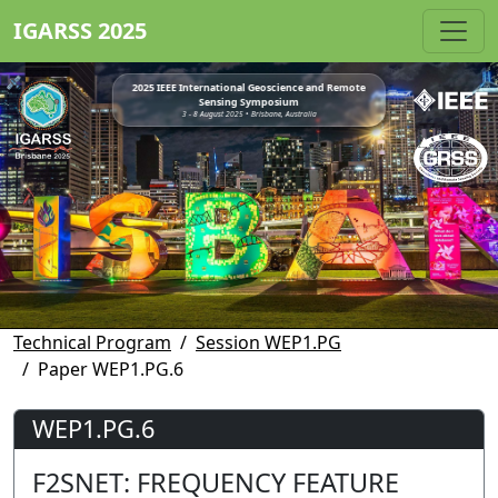
IGARSS 2025
2025 IEEE International Geoscience and Remote
Sensing Symposium
3 - 8 August 2025 • Brisbane, Australia
Technical Program
Session WEP1.PG
Paper WEP1.PG.6
WEP1.PG.6
F2SNET: FREQUENCY FEATURE