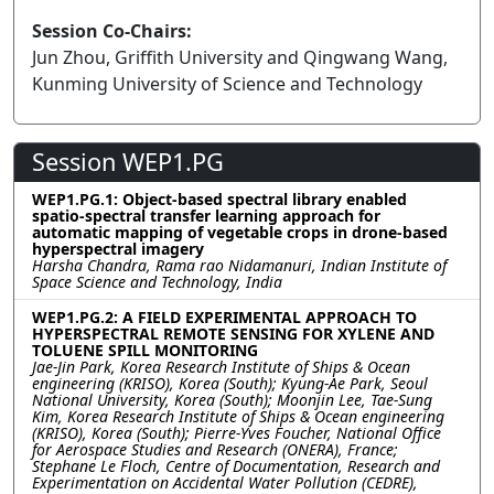
Session Co-Chairs:
Jun Zhou, Griffith University and Qingwang Wang,
Kunming University of Science and Technology
Session WEP1.PG
WEP1.PG.1: Object-based spectral library enabled
spatio-spectral transfer learning approach for
automatic mapping of vegetable crops in drone-based
hyperspectral imagery
Harsha Chandra, Rama rao Nidamanuri, Indian Institute of
Space Science and Technology, India
WEP1.PG.2: A FIELD EXPERIMENTAL APPROACH TO
HYPERSPECTRAL REMOTE SENSING FOR XYLENE AND
TOLUENE SPILL MONITORING
Jae-Jin Park, Korea Research Institute of Ships & Ocean
engineering (KRISO), Korea (South); Kyung-Ae Park, Seoul
National University, Korea (South); Moonjin Lee, Tae-Sung
Kim, Korea Research Institute of Ships & Ocean engineering
(KRISO), Korea (South); Pierre-Yves Foucher, National Office
for Aerospace Studies and Research (ONERA), France;
Stephane Le Floch, Centre of Documentation, Research and
Experimentation on Accidental Water Pollution (CEDRE),