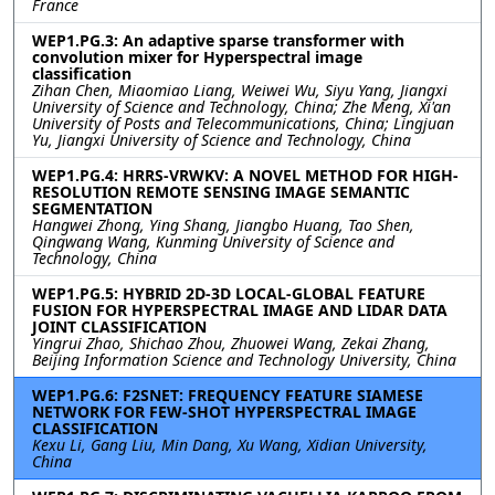
France
WEP1.PG.3: An adaptive sparse transformer with
convolution mixer for Hyperspectral image
classification
Zihan Chen, Miaomiao Liang, Weiwei Wu, Siyu Yang, Jiangxi
University of Science and Technology, China; Zhe Meng, Xi'an
University of Posts and Telecommunications, China; Lingjuan
Yu, Jiangxi University of Science and Technology, China
WEP1.PG.4: HRRS-VRWKV: A NOVEL METHOD FOR HIGH-
RESOLUTION REMOTE SENSING IMAGE SEMANTIC
SEGMENTATION
Hangwei Zhong, Ying Shang, Jiangbo Huang, Tao Shen,
Qingwang Wang, Kunming University of Science and
Technology, China
WEP1.PG.5: HYBRID 2D-3D LOCAL-GLOBAL FEATURE
FUSION FOR HYPERSPECTRAL IMAGE AND LIDAR DATA
JOINT CLASSIFICATION
Yingrui Zhao, Shichao Zhou, Zhuowei Wang, Zekai Zhang,
Beijing Information Science and Technology University, China
WEP1.PG.6: F2SNET: FREQUENCY FEATURE SIAMESE
NETWORK FOR FEW-SHOT HYPERSPECTRAL IMAGE
CLASSIFICATION
Kexu Li, Gang Liu, Min Dang, Xu Wang, Xidian University,
China