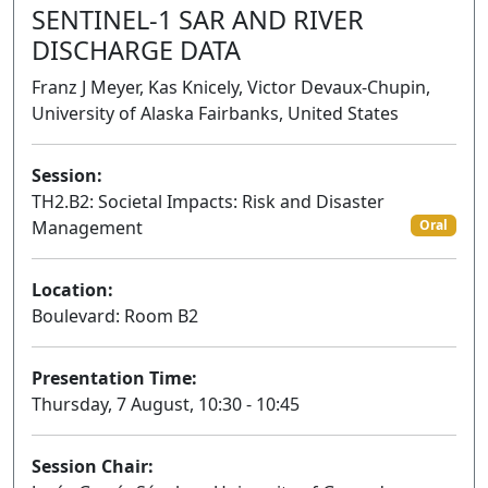
SENTINEL-1 SAR AND RIVER
DISCHARGE DATA
Franz J Meyer, Kas Knicely, Victor Devaux-Chupin,
University of Alaska Fairbanks, United States
Session:
TH2.B2: Societal Impacts: Risk and Disaster
Management
Oral
Location:
Boulevard: Room B2
Presentation Time:
Thursday, 7 August, 10:30 - 10:45
Session Chair: