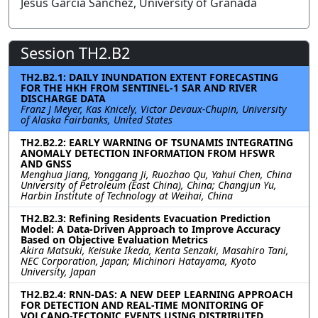
Jesús García Sánchez, University of Granada
Session TH2.B2
TH2.B2.1: DAILY INUNDATION EXTENT FORECASTING
FOR THE HKH FROM SENTINEL-1 SAR AND RIVER
DISCHARGE DATA
Franz J Meyer, Kas Knicely, Victor Devaux-Chupin, University
of Alaska Fairbanks, United States
TH2.B2.2: EARLY WARNING OF TSUNAMIS INTEGRATING
ANOMALY DETECTION INFORMATION FROM HFSWR
AND GNSS
Menghua Jiang, Yonggang Ji, Ruozhao Qu, Yahui Chen, China
University of Petroleum (East China), China; Changjun Yu,
Harbin Institute of Technology at Weihai, China
TH2.B2.3: Refining Residents Evacuation Prediction
Model: A Data-Driven Approach to Improve Accuracy
Based on Objective Evaluation Metrics
Akira Matsuki, Keisuke Ikeda, Kenta Senzaki, Masahiro Tani,
NEC Corporation, Japan; Michinori Hatayama, Kyoto
University, Japan
TH2.B2.4: RNN-DAS: A NEW DEEP LEARNING APPROACH
FOR DETECTION AND REAL-TIME MONITORING OF
VOLCANO-TECTONIC EVENTS USING DISTRIBUTED