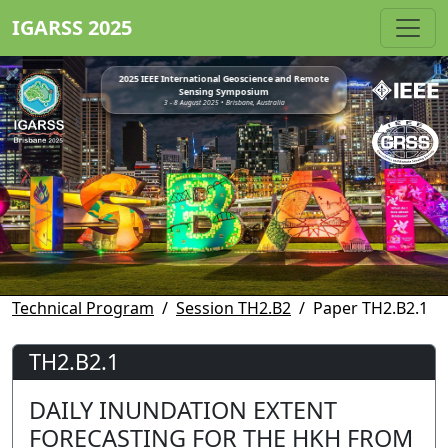
IGARSS 2025
2025 IEEE International Geoscience and Remote
Sensing Symposium
3 - 8 August 2025 • Brisbane, Australia
Technical Program
Session TH2.B2
Paper TH2.B2.1
TH2.B2.1
DAILY INUNDATION EXTENT
FORECASTING FOR THE HKH FROM