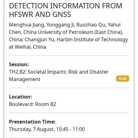
DETECTION INFORMATION FROM
HFSWR AND GNSS
Menghua Jiang, Yonggang Ji, Ruozhao Qu, Yahui
Chen, China University of Petroleum (East China),
China; Changjun Yu, Harbin Institute of Technology
at Weihai, China
Session:
TH2.B2: Societal Impacts: Risk and Disaster
Management
Oral
Location:
Boulevard: Room B2
Presentation Time:
Thursday, 7 August, 10:45 - 11:00