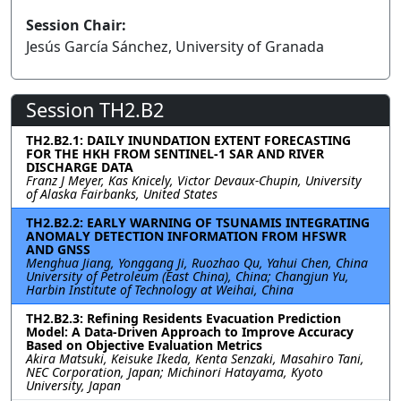
Session Chair:
Jesús García Sánchez, University of Granada
Session TH2.B2
TH2.B2.1: DAILY INUNDATION EXTENT FORECASTING
FOR THE HKH FROM SENTINEL-1 SAR AND RIVER
DISCHARGE DATA
Franz J Meyer, Kas Knicely, Victor Devaux-Chupin, University
of Alaska Fairbanks, United States
TH2.B2.2: EARLY WARNING OF TSUNAMIS INTEGRATING
ANOMALY DETECTION INFORMATION FROM HFSWR
AND GNSS
Menghua Jiang, Yonggang Ji, Ruozhao Qu, Yahui Chen, China
University of Petroleum (East China), China; Changjun Yu,
Harbin Institute of Technology at Weihai, China
TH2.B2.3: Refining Residents Evacuation Prediction
Model: A Data-Driven Approach to Improve Accuracy
Based on Objective Evaluation Metrics
Akira Matsuki, Keisuke Ikeda, Kenta Senzaki, Masahiro Tani,
NEC Corporation, Japan; Michinori Hatayama, Kyoto
University, Japan