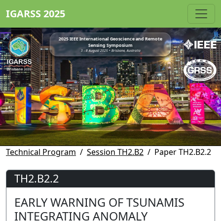
IGARSS 2025
2025 IEEE International Geoscience and Remote
Sensing Symposium
3 - 8 August 2025 • Brisbane, Australia
Technical Program
Session TH2.B2
Paper TH2.B2.2
TH2.B2.2
EARLY WARNING OF TSUNAMIS
INTEGRATING ANOMALY