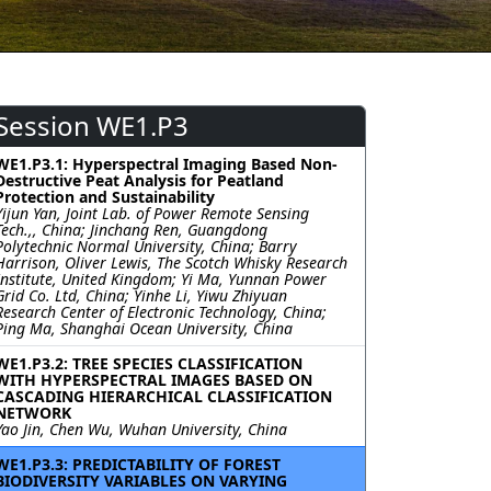
Session WE1.P3
WE1.P3.1: Hyperspectral Imaging Based Non-
Destructive Peat Analysis for Peatland
Protection and Sustainability
Yijun Yan, Joint Lab. of Power Remote Sensing
Tech.,, China; Jinchang Ren, Guangdong
Polytechnic Normal University, China; Barry
Harrison, Oliver Lewis, The Scotch Whisky Research
Institute, United Kingdom; Yi Ma, Yunnan Power
Grid Co. Ltd, China; Yinhe Li, Yiwu Zhiyuan
Research Center of Electronic Technology, China;
Ping Ma, Shanghai Ocean University, China
WE1.P3.2: TREE SPECIES CLASSIFICATION
WITH HYPERSPECTRAL IMAGES BASED ON
CASCADING HIERARCHICAL CLASSIFICATION
NETWORK
Yao Jin, Chen Wu, Wuhan University, China
WE1.P3.3: PREDICTABILITY OF FOREST
BIODIVERSITY VARIABLES ON VARYING