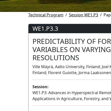
Technical Program
Session WE1.P3
Pap
WE1.P3.3
PREDICTABILITY OF FOR
VARIABLES ON VARYING
RESOLUTIONS
Ville Mäyrä, Aalto University, Finland; Joe
Finland; Florent Guiotte, Jorma Laaksonen,
Session:
WE1.P3: Advances in Hyperspectral Remote
Applications in Agriculture, Forestry, and