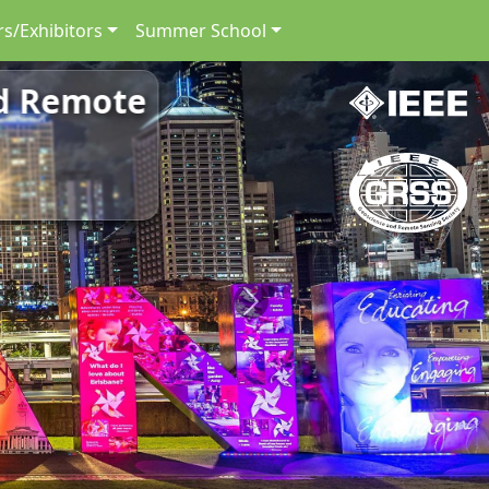
s/Exhibitors
Summer School
nd Remote
Next