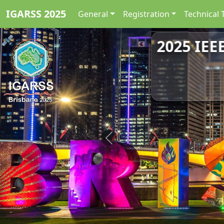
IGARSS 2025
General
Registration
Technical 
2025 IEE
Previous