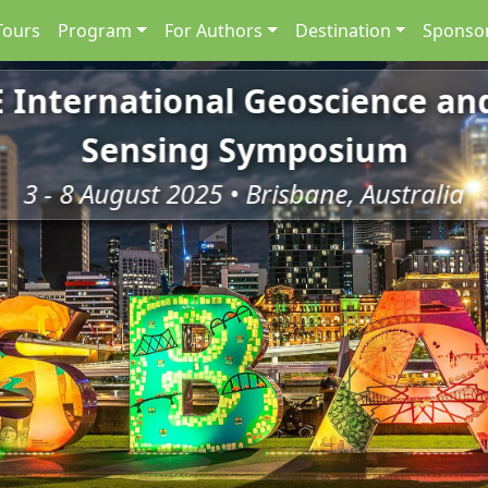
Tours
Program
For Authors
Destination
Sponsor
E International Geoscience a
Sensing Symposium
3 - 8 August 2025 • Brisbane, Australia