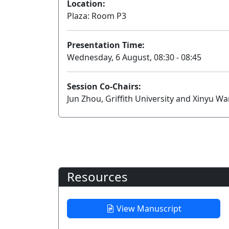
Location:
Plaza: Room P3
Presentation Time:
Wednesday, 6 August, 08:30 - 08:45
Session Co-Chairs:
Jun Zhou, Griffith University and Xinyu W
Resources
View Manuscript