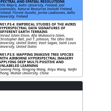
SPECTRAL AND SPATIAL RESOLUTIONS
Ville Mäyrä, Aalto University, Finland; Joel
Kostensalo, Natural Resources Insitute Finland,
Finland; Florent Guiotte, Jorma Laaksonen, Aalto
University, Finland
WE1.P3.4: EMPIRICAL STUDIES OF THE AVIRIS
HYPERSPECTRAL DATA SIGNATURES OF
DIFFERENT EARTH TERRAINS
Emraul Islam Emon, Afia Mubassira Islam,
Christopher Ball, Joel T. Johnson, The Ohio State
University, United States; Vasit Sagan, Saint Louis
University, United States
WE1.P3.5: MAPPING INVASIVE TREE SPECIES
WITH AIRBORNE HYPERSPECTRAL IMAGERY
APPLYING DEEP MULTI-POSITIVE AND
UNLABELED LEARNING
Yunning Peng, Ningjing Wang, Xinyu Wang, Yanfei
Zhong, Wuhan University, China