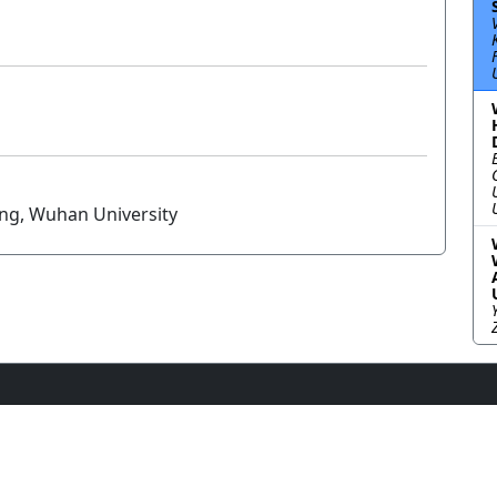
ang, Wuhan University