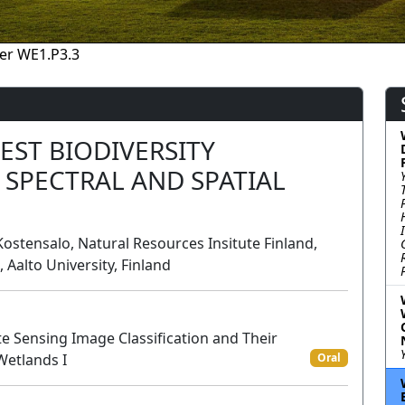
er WE1.P3.3
EST BIODIVERSITY
 SPECTRAL AND SPATIAL
l Kostensalo, Natural Resources Insitute Finland,
 Aalto University, Finland
 Sensing Image Classification and Their
 Wetlands I
Oral