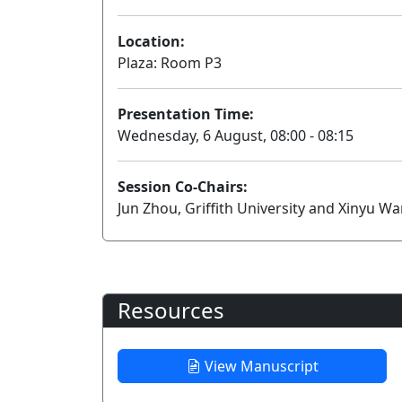
Location:
Plaza: Room P3
Presentation Time:
Wednesday, 6 August, 08:00 - 08:15
Session Co-Chairs:
Jun Zhou, Griffith University and Xinyu W
Resources
View Manuscript