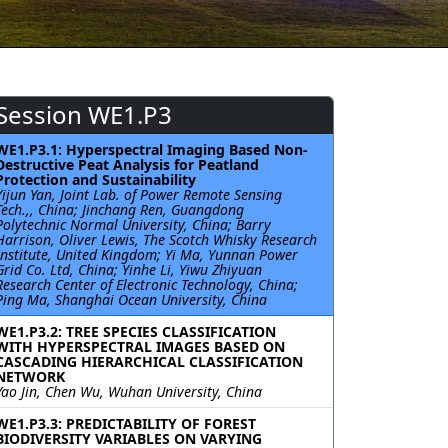
Session WE1.P3
WE1.P3.1: Hyperspectral Imaging Based Non-
Destructive Peat Analysis for Peatland
Protection and Sustainability
Yijun Yan, Joint Lab. of Power Remote Sensing
Tech.,, China; Jinchang Ren, Guangdong
Polytechnic Normal University, China; Barry
Harrison, Oliver Lewis, The Scotch Whisky Research
Institute, United Kingdom; Yi Ma, Yunnan Power
Grid Co. Ltd, China; Yinhe Li, Yiwu Zhiyuan
Research Center of Electronic Technology, China;
Ping Ma, Shanghai Ocean University, China
WE1.P3.2: TREE SPECIES CLASSIFICATION
WITH HYPERSPECTRAL IMAGES BASED ON
CASCADING HIERARCHICAL CLASSIFICATION
NETWORK
Yao Jin, Chen Wu, Wuhan University, China
WE1.P3.3: PREDICTABILITY OF FOREST
BIODIVERSITY VARIABLES ON VARYING