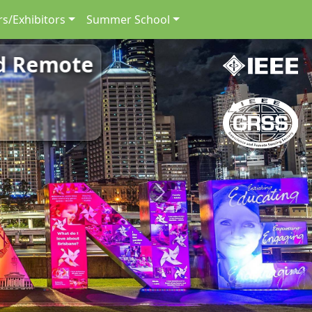
s/Exhibitors
Summer School
nd Remote
Next