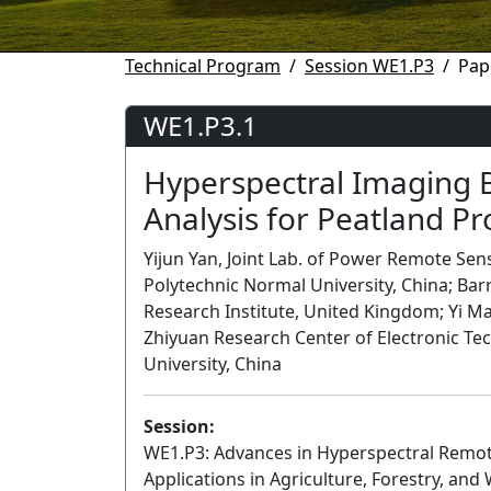
Technical Program
Session WE1.P3
Pap
WE1.P3.1
Hyperspectral Imaging 
Analysis for Peatland Pr
Yijun Yan, Joint Lab. of Power Remote Sen
Polytechnic Normal University, China; Bar
Research Institute, United Kingdom; Yi Ma
Zhiyuan Research Center of Electronic Te
University, China
Session:
WE1.P3: Advances in Hyperspectral Remote
Applications in Agriculture, Forestry, and