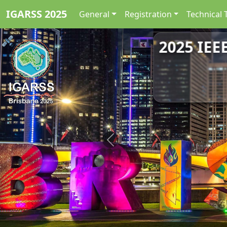
IGARSS 2025
General
Registration
Technical 
2025 IEE
Previous