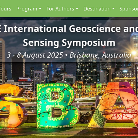
Tours
Program
For Authors
Destination
Sponsor
E International Geoscience a
Sensing Symposium
3 - 8 August 2025 • Brisbane, Australia