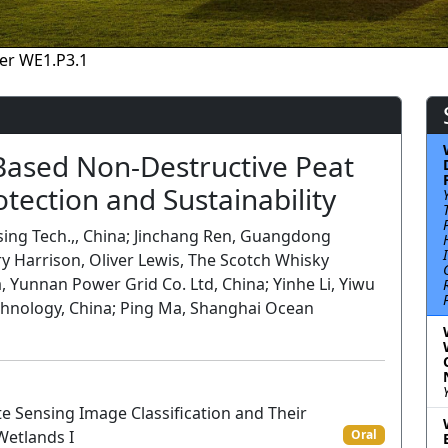
er WE1.P3.1
Based Non-Destructive Peat
otection and Sustainability
sing Tech.,, China; Jinchang Ren, Guangdong
ry Harrison, Oliver Lewis, The Scotch Whisky
, Yunnan Power Grid Co. Ltd, China; Yinhe Li, Yiwu
chnology, China; Ping Ma, Shanghai Ocean
 Sensing Image Classification and Their
 Wetlands I
Oral