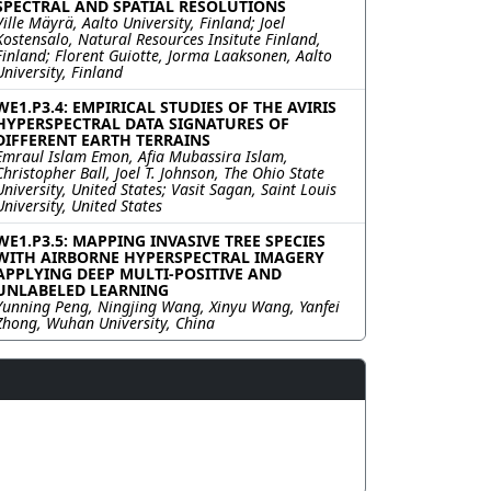
SPECTRAL AND SPATIAL RESOLUTIONS
Ville Mäyrä, Aalto University, Finland; Joel
Kostensalo, Natural Resources Insitute Finland,
Finland; Florent Guiotte, Jorma Laaksonen, Aalto
University, Finland
WE1.P3.4: EMPIRICAL STUDIES OF THE AVIRIS
HYPERSPECTRAL DATA SIGNATURES OF
DIFFERENT EARTH TERRAINS
Emraul Islam Emon, Afia Mubassira Islam,
Christopher Ball, Joel T. Johnson, The Ohio State
University, United States; Vasit Sagan, Saint Louis
University, United States
WE1.P3.5: MAPPING INVASIVE TREE SPECIES
WITH AIRBORNE HYPERSPECTRAL IMAGERY
APPLYING DEEP MULTI-POSITIVE AND
UNLABELED LEARNING
Yunning Peng, Ningjing Wang, Xinyu Wang, Yanfei
Zhong, Wuhan University, China