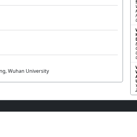
ang, Wuhan University