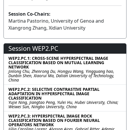
Session Co-Chairs:
Martina Pastorino, University of Genoa and
Xiangrong Zhang, Xidian University
Session WEP2.PC
WEP2.PC.1: CROSS-SCENE HYPERSPECTRAL IMAGE
CLASSIFICATION BASED ON MUTUAL LEARNING
NETWORK
Jinlong Chu, Zhenrong Du, Hongyu Wang, Yingguang hao,
Dunbin Shen, Xiaorui Ma, Dalian University of Technology,
China
WEP2.PC.2: SELECTIVE CONTRASTIVE PARTIAL
ADAPTATION IN HYPERSPECTRAL IMAGE
CLASSIFICATION
Yujie Ning, Jiangtao Peng, Yulei Hu, Hubei University, China;
Weiwei Sun, Ningbo University, China
WEP2.PC.3: HYPERSPECTRAL IMAGE ROCK
CLASSIFICATION BASED ON FOURIER NEURAL
OPERATORS NETWORK
Júlia Carolina Lorenz, Alysson Aires, Gabriel Ritter, Ademir