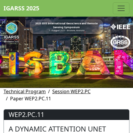
IGARSS 2025
2025 IEEE International Geoscience and Remote
Sensing Symposium
3 - 8 August 2025 • Brisbane, Australia
Technical Program
Session WEP2.PC
Paper WEP2.PC.11
WEP2.PC.11
A DYNAMIC ATTENTION UNET