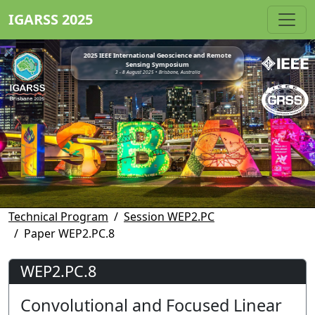
IGARSS 2025
2025 IEEE International Geoscience and Remote
Sensing Symposium
3 - 8 August 2025 • Brisbane, Australia
Technical Program
Session WEP2.PC
Paper WEP2.PC.8
WEP2.PC.8
Convolutional and Focused Linear