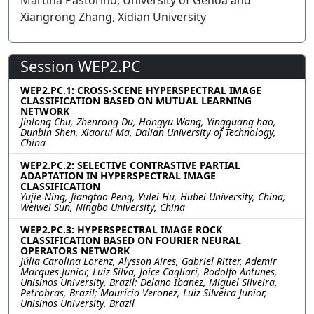
Martina Pastorino, University of Genoa and
Xiangrong Zhang, Xidian University
Session WEP2.PC
WEP2.PC.1: CROSS-SCENE HYPERSPECTRAL IMAGE
CLASSIFICATION BASED ON MUTUAL LEARNING
NETWORK
Jinlong Chu, Zhenrong Du, Hongyu Wang, Yingguang hao,
Dunbin Shen, Xiaorui Ma, Dalian University of Technology,
China
WEP2.PC.2: SELECTIVE CONTRASTIVE PARTIAL
ADAPTATION IN HYPERSPECTRAL IMAGE
CLASSIFICATION
Yujie Ning, Jiangtao Peng, Yulei Hu, Hubei University, China;
Weiwei Sun, Ningbo University, China
WEP2.PC.3: HYPERSPECTRAL IMAGE ROCK
CLASSIFICATION BASED ON FOURIER NEURAL
OPERATORS NETWORK
Júlia Carolina Lorenz, Alysson Aires, Gabriel Ritter, Ademir
Marques Junior, Luiz Silva, Joice Cagliari, Rodolfo Antunes,
Unisinos University, Brazil; Delano Ibanez, Miguel Silveira,
Petrobras, Brazil; Maurício Veronez, Luiz Silveira Junior,
Unisinos University, Brazil