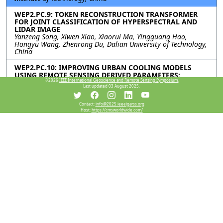
WEP2.PC.9: TOKEN RECONSTRUCTION TRANSFORMER
FOR JOINT CLASSIFICATION OF HYPERSPECTRAL AND
LIDAR IMAGE
Yanzeng Song, Xiwen Xiao, Xiaorui Ma, Yingguang Hao,
Hongyu Wang, Zhenrong Du, Dalian University of Technology,
China
WEP2.PC.10: IMPROVING URBAN COOLING MODELS
USING REMOTE SENSING DERIVED PARAMETERS:
©2026
IEEE International Geoscience and Remote Sensing Symposium.
MITIGATING HEAT WAVES IMPACT
Last updated 03 August 2025.
Richard Figueroa, The University of Manchester, United
Kingdom
Contact:
info@2025.ieeeigarss.org
Host:
https://cmsworldwide.com/
WEP2.PC.11: A DYNAMIC ATTENTION UNET NETWORK
FOR HYPERSPECTRAL IMAGE CLASSIFICATION
Cheng Jing, Genyun Sun, Aizhu Zhang, China University of
Petroleum (East China), China; Hang Fu, Ocean University of
China, China; Jiahao Cheng, Zhenxin Shi, China University of
Petroleum (East China), China
Resources
View Manuscript