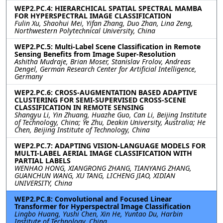
WEP2.PC.4: HIERARCHICAL SPATIAL SPECTRAL MAMBA
FOR HYPERSPECTRAL IMAGE CLASSIFICATION
Fulin Xu, Shaohui Mei, Yifan Zhang, Duo Zhan, Lina Zeng,
Northwestern Polytechnical University, China
WEP2.PC.5: Multi-Label Scene Classification in Remote
Sensing Benefits from Image Super-Resolution
Ashitha Mudraje, Brian Moser, Stanislav Frolov, Andreas
Dengel, German Research Center for Artificial Intelligence,
Germany
WEP2.PC.6: CROSS-AUGMENTATION BASED ADAPTIVE
CLUSTERING FOR SEMI-SUPERVISED CROSS-SCENE
CLASSIFICATION IN REMOTE SENSING
Shangyu Li, Yin Zhuang, Huazhe Guo, Can Li, Beijing Institute
of Technology, China; Ye Zhu, Deakin University, Australia; He
Chen, Beijing Institute of Technology, China
WEP2.PC.7: ADAPTING VISION-LANGUAGE MODELS FOR
MULTI-LABEL AERIAL IMAGE CLASSIFICATION WITH
PARTIAL LABELS
WENHAO HONG, XIANGRONG ZHANG, TIANYANG ZHANG,
GUANCHUN WANG, XU TANG, LICHENG JIAO, XIDIAN
UNIVERSITY, China
WEP2.PC.8: Convolutional and Focused Linear
Transformer for Hyperspectral Image Classification
Lingbo Huang, Yushi Chen, Xin He, Yuntao Du, Harbin
Institute of Technology, China