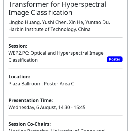
Transformer for Hyperspectral
Image Classification
Lingbo Huang, Yushi Chen, Xin He, Yuntao Du,
Harbin Institute of Technology, China
Session:
WEP2.PC: Optical and Hyperspectral Image
Classification
Poster
Location:
Plaza Ballroom: Poster Area C
Presentation Time:
Wednesday, 6 August, 14:30 - 15:45
Session Co-Chairs: