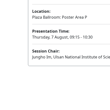
Location:
Plaza Ballroom: Poster Area P
Presentation Time:
Thursday, 7 August, 09:15 - 10:30
Session Chair:
Jungho Im, Ulsan National Institute of Sc