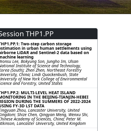
Session THP1.PP
THP1.PP.1: Two-step carbon storage
estimation in urban human settlements using
airborne LiDAR and Sentinel-2 data based on
machine learning
Yeonsu Lee, Bokyung Son, Jungho Im, Ulsan
National Institute of Science and Technology,
Korea (South); Zhen Zhen, Northeast Forestry
University, China; Lindi Quackenbush, State
University of New York College of Environmental
Science and Forestry, United States
THP1.PP.2: MULTI-LEVEL HEAT ISLAND
MONITORING IN THE BEIJING-TIANJIN-HEBEI
REGION DURING THE SUMMERS OF 2022-2024
USING FY-3D LST DATA
Tingyuan Zhou, Lancaster University, United
Kingdom; Shize Chen, Qingyan Meng, Wenxu Shi,
Chinese Academy of Sciences, China; Peter M.
Atkinson, Lancaster University, United Kingdom