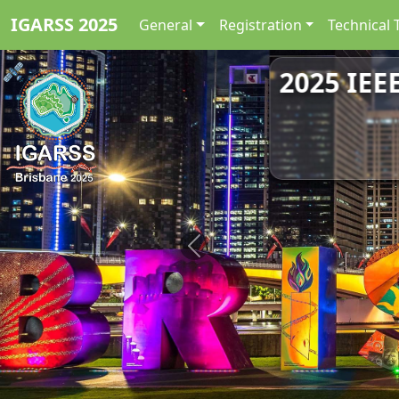
IGARSS 2025
General
Registration
Technical 
2025 IEE
Previous