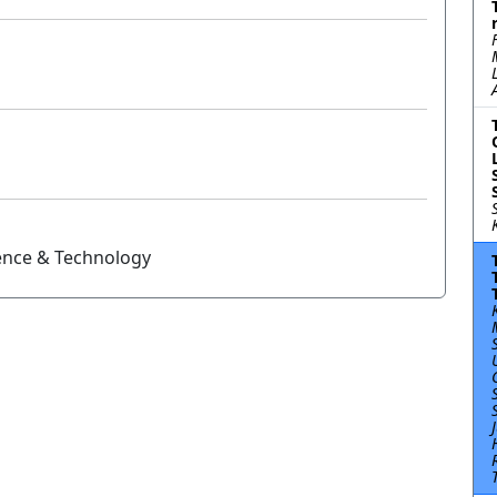
ience & Technology