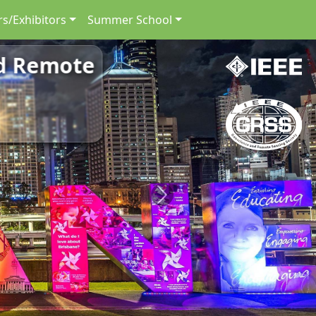
s/Exhibitors
Summer School
nd Remote
Next