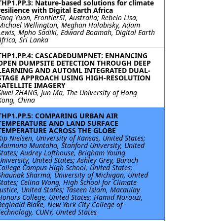
THP1.PP.3: Nature-based solutions for climate
resilience with Digital Earth Africa
Fang Yuan, FrontierSI, Australia; Rebelo Lisa,
Michael Wellington, Meghan Halabisky, Adam
Lewis, Mpho Sadiki, Edward Boamah, Digital Earth
Africa, Sri Lanka
THP1.PP.4: CASCADEDUMPNET: ENHANCING
OPEN DUMPSITE DETECTION THROUGH DEEP
LEARNING AND AUTOML INTEGRATED DUAL-
STAGE APPROACH USING HIGH-RESOLUTION
SATELLITE IMAGERY
Siwei ZHANG, Jun Ma, The University of Hong
Kong, China
THP1.PP.5: COMPARING URBAN AIR
TEMPERATURE AND LAND SURFACE
TEMPERATURE ACROSS THE GLOBE
Kip Nielsen, University of Kansas, United States;
Maimuna Muntaha, Stanford University, United
States; Audrey Lofthouse, Brigham Young
University, United States; Ashley Grey, Baruch
College Campus High School, United States;
Shaunak Sharma, University of Michigan, United
States; Celina Wong, High School for Climate
Justice, United States; Taseen Islam, Macaulay
Honors College, United States; Hamid Norouzi,
Reginald Blake, New York City College of
Technology, CUNY, United States