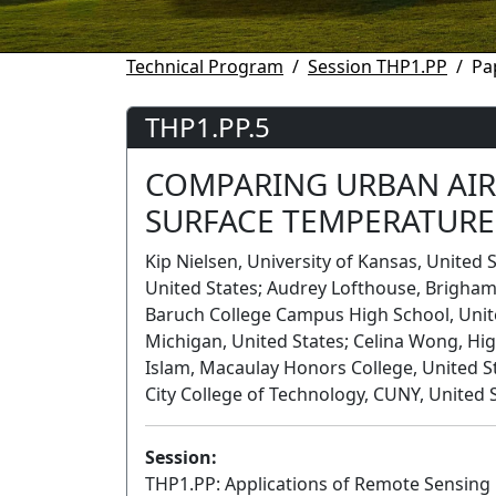
Technical Program
Session THP1.PP
Pa
THP1.PP.5
COMPARING URBAN AIR
SURFACE TEMPERATURE
Kip Nielsen, University of Kansas, United
United States; Audrey Lofthouse, Brigham 
Baruch College Campus High School, Unite
Michigan, United States; Celina Wong, High
Islam, Macaulay Honors College, United S
City College of Technology, CUNY, United 
Session:
THP1.PP: Applications of Remote Sensing i