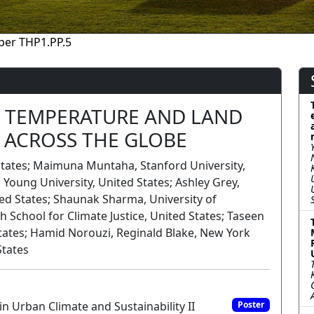
per THP1.PP.5
 TEMPERATURE AND LAND
 ACROSS THE GLOBE
 States; Maimuna Muntaha, Stanford University,
Young University, United States; Ashley Grey,
d States; Shaunak Sharma, University of
 School for Climate Justice, United States; Taseen
tates; Hamid Norouzi, Reginald Blake, New York
States
n Urban Climate and Sustainability II
Poster