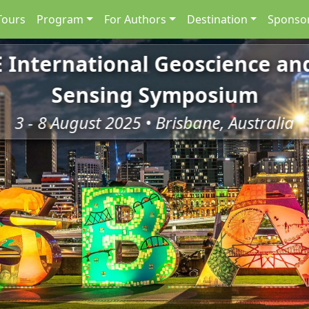
Tours
Program
For Authors
Destination
Sponsor
E International Geoscience a
Sensing Symposium
3 - 8 August 2025 • Brisbane, Australia