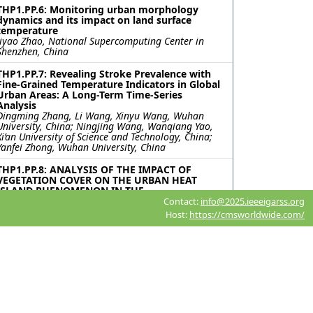
THP1.PP.6: Monitoring urban morphology
dynamics and its impact on land surface
temperature
Jiyao Zhao, National Supercomputing Center in
Shenzhen, China
THP1.PP.7: Revealing Stroke Prevalence with
Fine-Grained Temperature Indicators in Global
Urban Areas: A Long-Term Time-Series
Analysis
Dingming Zhang, Li Wang, Xinyu Wang, Wuhan
University, China; Ningjing Wang, Wanqiang Yao,
Xi’an University of Science and Technology, China;
Yanfei Zhong, Wuhan University, China
THP1.PP.8: ANALYSIS OF THE IMPACT OF
VEGETATION COVER ON THE URBAN HEAT
ISLAND PHENOMENON IN THE
METROPOLITAN AREA OF CÓRDOBA,
Contact:
info@2025.ieeeigarss.org
ARGENTINA
Host:
https://cmsworldwide.com/
Candelaria Dedeu, Felicitas Soria, Lucas Vanoli
Faustinelli, Diego Pons, Giuliana Beltramone,
Universidad Blas Pascal, Argentina
THP1.PP.9: EVALUATING THE COOLING
EFFICACY OF URBAN GREEN SPACES DURING
EXTREME HEAT EVENTS
Muhammad Ahmad Waseem, University at Buffalo,
United States; Muhammad Aamir Basheer, King