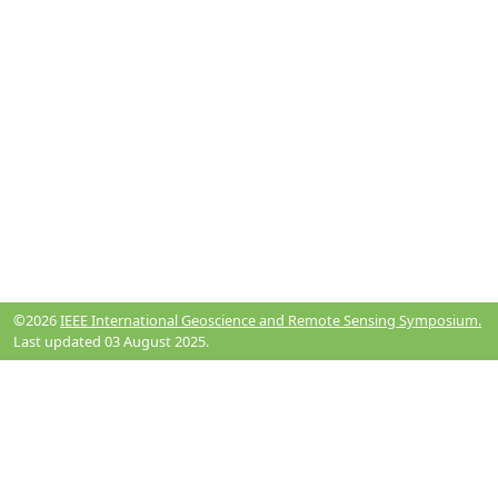
©2026
IEEE International Geoscience and Remote Sensing Symposium.
Last updated 03 August 2025.