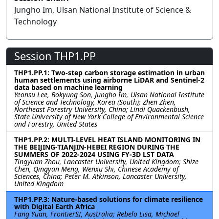
Jungho Im, Ulsan National Institute of Science &
Technology
Session THP1.PP
THP1.PP.1: Two-step carbon storage estimation in urban
human settlements using airborne LiDAR and Sentinel-2
data based on machine learning
Yeonsu Lee, Bokyung Son, Jungho Im, Ulsan National Institute
of Science and Technology, Korea (South); Zhen Zhen,
Northeast Forestry University, China; Lindi Quackenbush,
State University of New York College of Environmental Science
and Forestry, United States
THP1.PP.2: MULTI-LEVEL HEAT ISLAND MONITORING IN
THE BEIJING-TIANJIN-HEBEI REGION DURING THE
SUMMERS OF 2022-2024 USING FY-3D LST DATA
Tingyuan Zhou, Lancaster University, United Kingdom; Shize
Chen, Qingyan Meng, Wenxu Shi, Chinese Academy of
Sciences, China; Peter M. Atkinson, Lancaster University,
United Kingdom
THP1.PP.3: Nature-based solutions for climate resilience
with Digital Earth Africa
Fang Yuan, FrontierSI, Australia; Rebelo Lisa, Michael