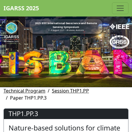
IGARSS 2025
2025 IEEE International Geoscience and Remote
Sensing Symposium
3 - 8 August 2025 • Brisbane, Australia
Technical Program
Session THP1.PP
Paper THP1.PP.3
THP1.PP.3
Nature-based solutions for climate