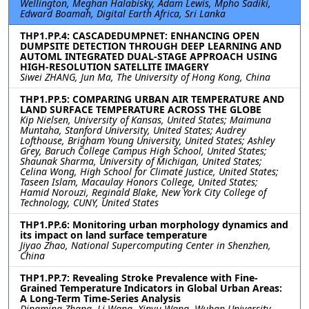
Wellington, Meghan Halabisky, Adam Lewis, Mpho Sadiki,
Edward Boamah, Digital Earth Africa, Sri Lanka
THP1.PP.4: CASCADEDUMPNET: ENHANCING OPEN
DUMPSITE DETECTION THROUGH DEEP LEARNING AND
AUTOML INTEGRATED DUAL-STAGE APPROACH USING
HIGH-RESOLUTION SATELLITE IMAGERY
Siwei ZHANG, Jun Ma, The University of Hong Kong, China
THP1.PP.5: COMPARING URBAN AIR TEMPERATURE AND
LAND SURFACE TEMPERATURE ACROSS THE GLOBE
Kip Nielsen, University of Kansas, United States; Maimuna
Muntaha, Stanford University, United States; Audrey
Lofthouse, Brigham Young University, United States; Ashley
Grey, Baruch College Campus High School, United States;
Shaunak Sharma, University of Michigan, United States;
Celina Wong, High School for Climate Justice, United States;
Taseen Islam, Macaulay Honors College, United States;
Hamid Norouzi, Reginald Blake, New York City College of
Technology, CUNY, United States
THP1.PP.6: Monitoring urban morphology dynamics and
its impact on land surface temperature
Jiyao Zhao, National Supercomputing Center in Shenzhen,
China
THP1.PP.7: Revealing Stroke Prevalence with Fine-
Grained Temperature Indicators in Global Urban Areas:
A Long-Term Time-Series Analysis
Dingming Zhang, Li Wang, Xinyu Wang, Wuhan University,