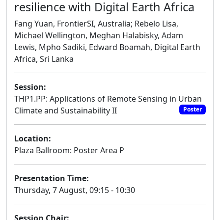
resilience with Digital Earth Africa
Fang Yuan, FrontierSI, Australia; Rebelo Lisa,
Michael Wellington, Meghan Halabisky, Adam
Lewis, Mpho Sadiki, Edward Boamah, Digital Earth
Africa, Sri Lanka
Session:
THP1.PP: Applications of Remote Sensing in Urban
Climate and Sustainability II
Poster
Location:
Plaza Ballroom: Poster Area P
Presentation Time:
Thursday, 7 August, 09:15 - 10:30
Session Chair: