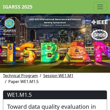
IGARSS 2025
2025 IEEE International Geoscience and Remote
Sensing Symposium
3 - 8 August 2025 • Brisbane, Australia
Technical Program
Session WE1.M1
Paper WE1.M1.5
WE1.M1.5
Toward data quality evaluation in