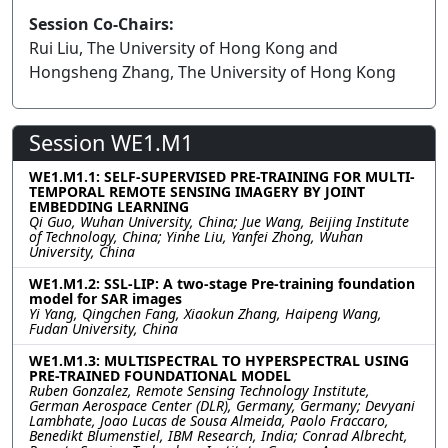
Session Co-Chairs:
Rui Liu, The University of Hong Kong and
Hongsheng Zhang, The University of Hong Kong
Session WE1.M1
WE1.M1.1: SELF-SUPERVISED PRE-TRAINING FOR MULTI-
TEMPORAL REMOTE SENSING IMAGERY BY JOINT
EMBEDDING LEARNING
Qi Guo, Wuhan University, China; Jue Wang, Beijing Institute
of Technology, China; Yinhe Liu, Yanfei Zhong, Wuhan
University, China
WE1.M1.2: SSL-LIP: A two-stage Pre-training foundation
model for SAR images
Yi Yang, Qingchen Fang, Xiaokun Zhang, Haipeng Wang,
Fudan University, China
WE1.M1.3: MULTISPECTRAL TO HYPERSPECTRAL USING
PRE-TRAINED FOUNDATIONAL MODEL
Ruben Gonzalez, Remote Sensing Technology Institute,
German Aerospace Center (DLR), Germany, Germany; Devyani
Lambhate, Joao Lucas de Sousa Almeida, Paolo Fraccaro,
Benedikt Blumenstiel, IBM Research, India; Conrad Albrecht,