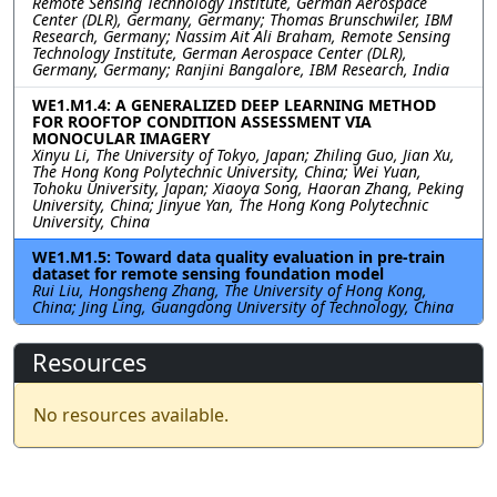
Remote Sensing Technology Institute, German Aerospace
Center (DLR), Germany, Germany; Thomas Brunschwiler, IBM
Research, Germany; Nassim Ait Ali Braham, Remote Sensing
Technology Institute, German Aerospace Center (DLR),
Germany, Germany; Ranjini Bangalore, IBM Research, India
WE1.M1.4: A GENERALIZED DEEP LEARNING METHOD
FOR ROOFTOP CONDITION ASSESSMENT VIA
MONOCULAR IMAGERY
Xinyu Li, The University of Tokyo, Japan; Zhiling Guo, Jian Xu,
The Hong Kong Polytechnic University, China; Wei Yuan,
Tohoku University, Japan; Xiaoya Song, Haoran Zhang, Peking
University, China; Jinyue Yan, The Hong Kong Polytechnic
University, China
WE1.M1.5: Toward data quality evaluation in pre-train
dataset for remote sensing foundation model
Rui Liu, Hongsheng Zhang, The University of Hong Kong,
China; Jing Ling, Guangdong University of Technology, China
Resources
No resources available.