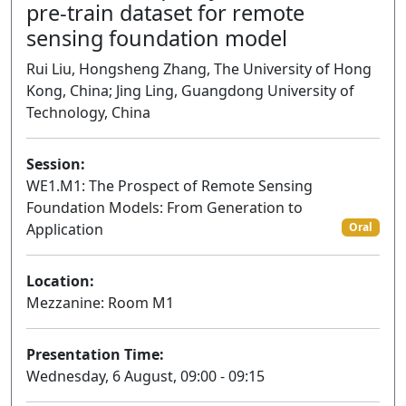
pre-train dataset for remote
sensing foundation model
Rui Liu, Hongsheng Zhang, The University of Hong
Kong, China; Jing Ling, Guangdong University of
Technology, China
Session:
WE1.M1: The Prospect of Remote Sensing
Foundation Models: From Generation to
Application
Oral
Location:
Mezzanine: Room M1
Presentation Time:
Wednesday, 6 August, 09:00 - 09:15