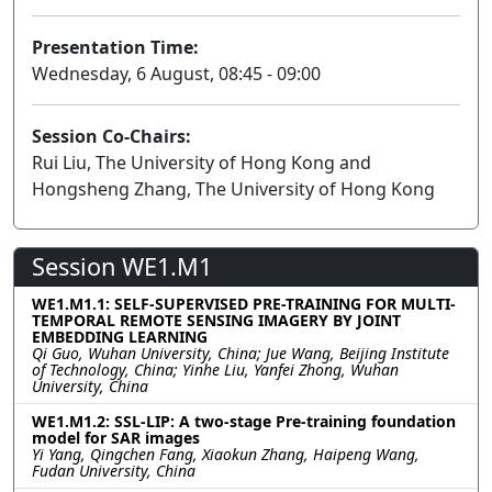
Presentation Time:
Wednesday, 6 August, 08:45 - 09:00
Session Co-Chairs:
Rui Liu, The University of Hong Kong and
Hongsheng Zhang, The University of Hong Kong
Session WE1.M1
WE1.M1.1: SELF-SUPERVISED PRE-TRAINING FOR MULTI-
TEMPORAL REMOTE SENSING IMAGERY BY JOINT
EMBEDDING LEARNING
Qi Guo, Wuhan University, China; Jue Wang, Beijing Institute
of Technology, China; Yinhe Liu, Yanfei Zhong, Wuhan
University, China
WE1.M1.2: SSL-LIP: A two-stage Pre-training foundation
model for SAR images
Yi Yang, Qingchen Fang, Xiaokun Zhang, Haipeng Wang,
Fudan University, China