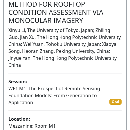
METHOD FOR ROOFTOP
CONDITION ASSESSMENT VIA
MONOCULAR IMAGERY
Xinyu Li, The University of Tokyo, Japan; Zhiling
Guo, Jian Xu, The Hong Kong Polytechnic University,
China; Wei Yuan, Tohoku University, Japan; Xiaoya
Song, Haoran Zhang, Peking University, China;
Jinyue Yan, The Hong Kong Polytechnic University,
China
Session:
WE1.M1: The Prospect of Remote Sensing
Foundation Models: From Generation to
Application
Oral
Location:
Mezzanine: Room M1