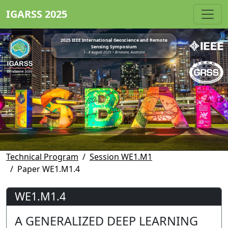
IGARSS 2025
2025 IEEE International Geoscience and Remote
Sensing Symposium
3 - 8 August 2025 • Brisbane, Australia
Technical Program
Session WE1.M1
Paper WE1.M1.4
WE1.M1.4
A GENERALIZED DEEP LEARNING