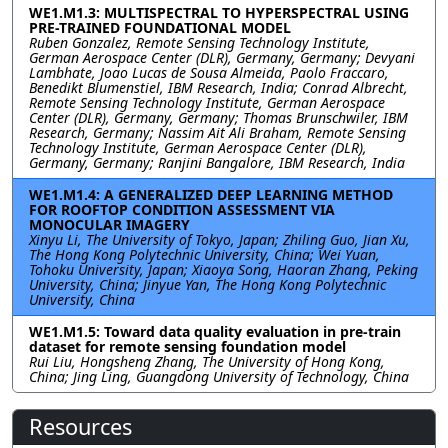
WE1.M1.3: MULTISPECTRAL TO HYPERSPECTRAL USING
PRE-TRAINED FOUNDATIONAL MODEL
Ruben Gonzalez, Remote Sensing Technology Institute,
German Aerospace Center (DLR), Germany, Germany; Devyani
Lambhate, Joao Lucas de Sousa Almeida, Paolo Fraccaro,
Benedikt Blumenstiel, IBM Research, India; Conrad Albrecht,
Remote Sensing Technology Institute, German Aerospace
Center (DLR), Germany, Germany; Thomas Brunschwiler, IBM
Research, Germany; Nassim Ait Ali Braham, Remote Sensing
Technology Institute, German Aerospace Center (DLR),
Germany, Germany; Ranjini Bangalore, IBM Research, India
WE1.M1.4: A GENERALIZED DEEP LEARNING METHOD
FOR ROOFTOP CONDITION ASSESSMENT VIA
MONOCULAR IMAGERY
Xinyu Li, The University of Tokyo, Japan; Zhiling Guo, Jian Xu,
The Hong Kong Polytechnic University, China; Wei Yuan,
Tohoku University, Japan; Xiaoya Song, Haoran Zhang, Peking
University, China; Jinyue Yan, The Hong Kong Polytechnic
University, China
WE1.M1.5: Toward data quality evaluation in pre-train
dataset for remote sensing foundation model
Rui Liu, Hongsheng Zhang, The University of Hong Kong,
China; Jing Ling, Guangdong University of Technology, China
Resources