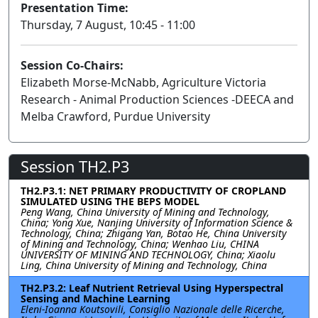
Presentation Time:
Thursday, 7 August, 10:45 - 11:00
Session Co-Chairs:
Elizabeth Morse-McNabb, Agriculture Victoria
Research - Animal Production Sciences -DEECA and
Melba Crawford, Purdue University
Session TH2.P3
TH2.P3.1: NET PRIMARY PRODUCTIVITY OF CROPLAND
SIMULATED USING THE BEPS MODEL
Peng Wang, China University of Mining and Technology,
China; Yong Xue, Nanjing University of Information Science &
Technology, China; Zhigang Yan, Botao He, China University
of Mining and Technology, China; Wenhao Liu, CHINA
UNIVERSITY OF MINING AND TECHNOLOGY, China; Xiaolu
Ling, China University of Mining and Technology, China
TH2.P3.2: Leaf Nutrient Retrieval Using Hyperspectral
Sensing and Machine Learning
Eleni-Ioanna Koutsovili, Consiglio Nazionale delle Ricerche,