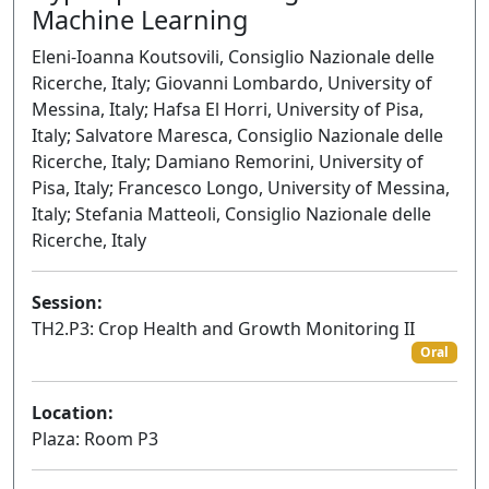
Machine Learning
Eleni-Ioanna Koutsovili, Consiglio Nazionale delle
Ricerche, Italy; Giovanni Lombardo, University of
Messina, Italy; Hafsa El Horri, University of Pisa,
Italy; Salvatore Maresca, Consiglio Nazionale delle
Ricerche, Italy; Damiano Remorini, University of
Pisa, Italy; Francesco Longo, University of Messina,
Italy; Stefania Matteoli, Consiglio Nazionale delle
Ricerche, Italy
Session:
TH2.P3: Crop Health and Growth Monitoring II
Oral
Location:
Plaza: Room P3