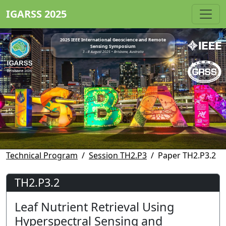
IGARSS 2025
2025 IEEE International Geoscience and Remote
Sensing Symposium
3 - 8 August 2025 • Brisbane, Australia
Technical Program
Session TH2.P3
Paper TH2.P3.2
TH2.P3.2
Leaf Nutrient Retrieval Using
Hyperspectral Sensing and