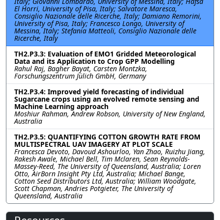
Italy; Giovanni Lombardo, University of Messina, Italy; Hafsa
El Horri, University of Pisa, Italy; Salvatore Maresca,
Consiglio Nazionale delle Ricerche, Italy; Damiano Remorini,
University of Pisa, Italy; Francesco Longo, University of
Messina, Italy; Stefania Matteoli, Consiglio Nazionale delle
Ricerche, Italy
TH2.P3.3: Evaluation of EMO1 Gridded Meteorological
Data and its Application to Crop GPP Modelling
Rahul Raj, Bagher Bayat, Carsten Montzka,
Forschungszentrum Jülich GmbH, Germany
TH2.P3.4: Improved yield forecasting of individual
Sugarcane crops using an evolved remote sensing and
Machine Learning approach
Moshiur Rahman, Andrew Robson, University of New England,
Australia
TH2.P3.5: QUANTIFYING COTTON GROWTH RATE FROM
MULTISPECTRAL UAV IMAGERY AT PLOT SCALE
Francesca Devoto, Davoud Ashourloo, Yan Zhao, Ruizhu Jiang,
Rakesh Awale, Michael Bell, Tim Mclaren, Sean Reynolds-
Massey-Reed, The University of Queensland, Australia; Loren
Otto, AirBorn Insight Pty Ltd, Australia; Michael Bange,
Cotton Seed Distributors Ltd, Australia; William Woodgate,
Scott Chapman, Andries Potgieter, The University of
Queensland, Australia