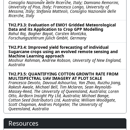
Consiglio Nazionale delle Ricerche, Italy; Damiano Remorini,
University of Pisa, Italy; Francesco Longo, University of
Messina, Italy; Stefania Matteoli, Consiglio Nazionale delle
Ricerche, Italy
TH2.P3.3: Evaluation of EMO1 Gridded Meteorological
Data and its Application to Crop GPP Modelling
Rahul Raj, Bagher Bayat, Carsten Montzka,
Forschungszentrum Jülich GmbH, Germany
TH2.P3.4: Improved yield forecasting of individual
Sugarcane crops using an evolved remote sensing and
Machine Learning approach
Moshiur Rahman, Andrew Robson, University of New England,
Australia
TH2.P3.5: QUANTIFYING COTTON GROWTH RATE FROM
MULTISPECTRAL UAV IMAGERY AT PLOT SCALE
Francesca Devoto, Davoud Ashourloo, Yan Zhao, Ruizhu Jiang,
Rakesh Awale, Michael Bell, Tim Mclaren, Sean Reynolds-
Massey-Reed, The University of Queensland, Australia; Loren
Otto, AirBorn Insight Pty Ltd, Australia; Michael Bange,
Cotton Seed Distributors Ltd, Australia; William Woodgate,
Scott Chapman, Andries Potgieter, The University of
Queensland, Australia
Resources