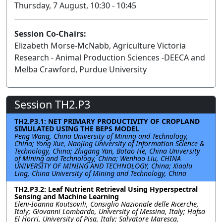
Thursday, 7 August, 10:30 - 10:45
Session Co-Chairs:
Elizabeth Morse-McNabb, Agriculture Victoria
Research - Animal Production Sciences -DEECA and
Melba Crawford, Purdue University
Session TH2.P3
TH2.P3.1: NET PRIMARY PRODUCTIVITY OF CROPLAND
SIMULATED USING THE BEPS MODEL
Peng Wang, China University of Mining and Technology,
China; Yong Xue, Nanjing University of Information Science &
Technology, China; Zhigang Yan, Botao He, China University
of Mining and Technology, China; Wenhao Liu, CHINA
UNIVERSITY OF MINING AND TECHNOLOGY, China; Xiaolu
Ling, China University of Mining and Technology, China
TH2.P3.2: Leaf Nutrient Retrieval Using Hyperspectral
Sensing and Machine Learning
Eleni-Ioanna Koutsovili, Consiglio Nazionale delle Ricerche,
Italy; Giovanni Lombardo, University of Messina, Italy; Hafsa
El Horri, University of Pisa, Italy; Salvatore Maresca,