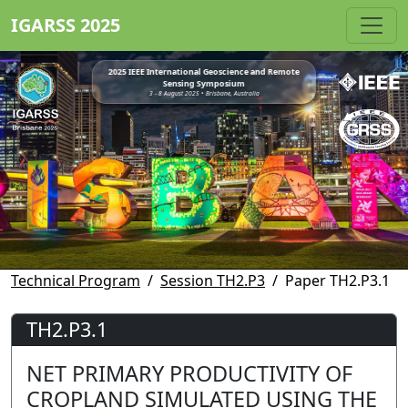
IGARSS 2025
2025 IEEE International Geoscience and Remote
Sensing Symposium
3 - 8 August 2025 • Brisbane, Australia
Technical Program
Session TH2.P3
Paper TH2.P3.1
TH2.P3.1
NET PRIMARY PRODUCTIVITY OF
CROPLAND SIMULATED USING THE