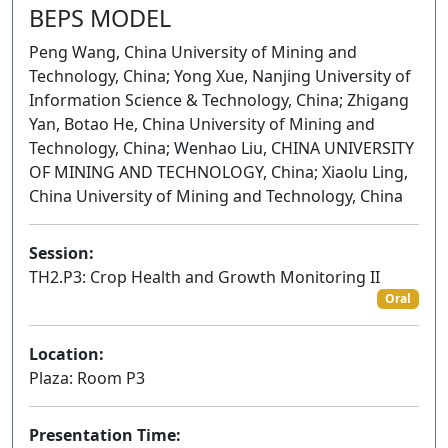
BEPS MODEL
Peng Wang, China University of Mining and
Technology, China; Yong Xue, Nanjing University of
Information Science & Technology, China; Zhigang
Yan, Botao He, China University of Mining and
Technology, China; Wenhao Liu, CHINA UNIVERSITY
OF MINING AND TECHNOLOGY, China; Xiaolu Ling,
China University of Mining and Technology, China
Session:
TH2.P3: Crop Health and Growth Monitoring II
Oral
Location:
Plaza: Room P3
Presentation Time: